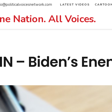
fo@politicalvoicesnetwork.com
LATEST VIDEOS
CARTOO
ne Nation. All Voices.
 – Biden’s Enem