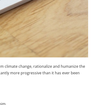
rom climate change, rationalize and humanize the
icantly more progressive than it has ever been
him.