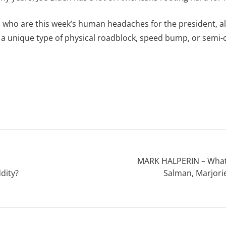
olks who are this week’s human headaches for the president, 
 a unique type of physical roadblock, speed bump, or semi-c
MARK HALPERIN – What 
dity?
Salman, Marjori