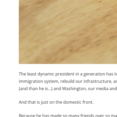
The least dynamic president in a generation has 
immigration system, rebuild our infrastructure, an
(and than he is…) and Washington, our media and 
And that is just on the domestic front.
Because he has made so many friends over so many