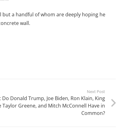
all but a handful of whom are deeply hoping he
oncrete wall.
Next Post
Do Donald Trump, Joe Biden, Ron Klain, King
e Taylor Greene, and Mitch McConnell Have in
Common?