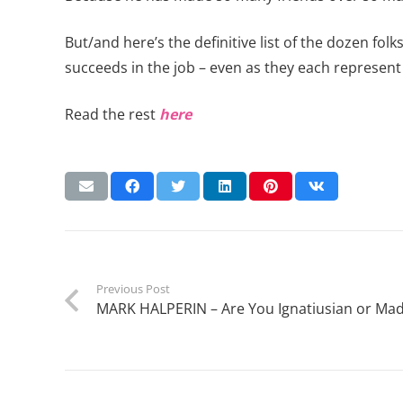
But/and here’s the definitive list of the dozen f
succeeds in the job – even as they each represent
Read the rest
here
Previous Post
MARK HALPERIN – Are You Ignatiusian or Mad