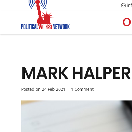
in
O
MARK HALPERIN
Posted on
24 Feb 2021
1
Comment