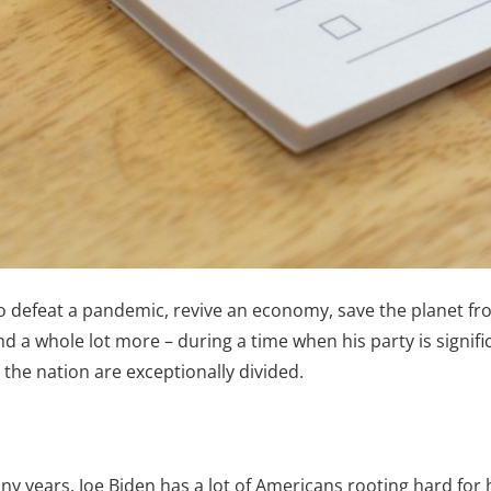
to defeat a pandemic, revive an economy, save the planet f
d a whole lot more – during a time when his party is signif
the nation are exceptionally divided.
 years, Joe Biden has a lot of Americans rooting hard for 