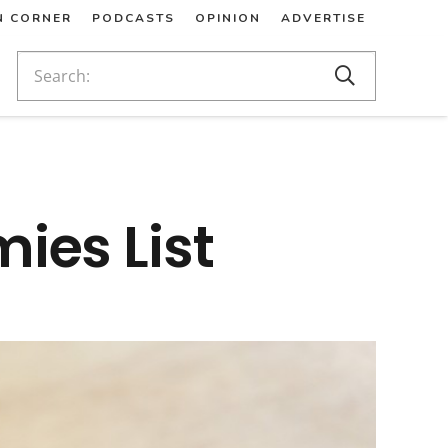
N CORNER
PODCASTS
OPINION
ADVERTISE
ies List