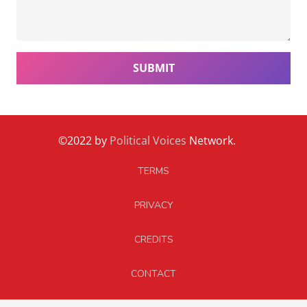
SUBMIT
©2022 by
Political Voices
Network.
TERMS
PRIVACY
CREDITS
CONTACT