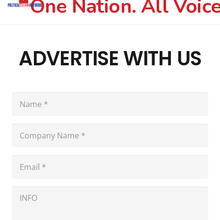
One Nation. All Voice
ADVERTISE WITH US