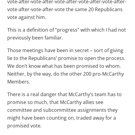
vote-after-vote-after-vote-after-vote-after-vote-after-
vote-after-vote-after-vote the same 20 Republicans
vote against him.
This is a definition of “progress” with which I had not
previously been familiar.
Those meetings have been in secret – sort of giving
lie to the Republicans’ promise to open the process.
We don’t know what has been promised to whom.
Neither, by the way, do the other 200 pro-McCarthy
Members.
There is a real danger that McCarthy’s team has to
promise so much, that McCarthy allies see
committee and subcommittee assignments they
might have been counting on, traded away for a
promised vote.