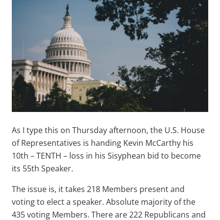
As I type this on Thursday afternoon, the U.S. House
of Representatives is handing Kevin McCarthy his
10th – TENTH – loss in his Sisyphean bid to become
its 55th Speaker.
The issue is, it takes 218 Members present and
voting to elect a speaker. Absolute majority of the
435 voting Members. There are 222 Republicans and