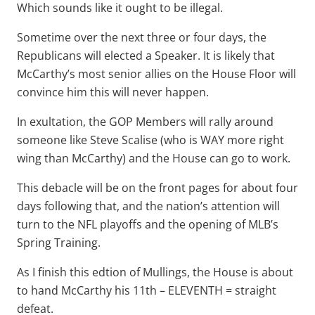
Which sounds like it ought to be illegal.
Sometime over the next three or four days, the
Republicans will elected a Speaker. It is likely that
McCarthy’s most senior allies on the House Floor will
convince him this will never happen.
In exultation, the GOP Members will rally around
someone like Steve Scalise (who is WAY more right
wing than McCarthy) and the House can go to work.
This debacle will be on the front pages for about four
days following that, and the nation’s attention will
turn to the NFL playoffs and the opening of MLB’s
Spring Training.
As I finish this edtion of Mullings, the House is about
to hand McCarthy his 11th – ELEVENTH = straight
defeat.