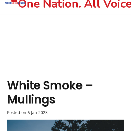
One Nation. All Voice
White Smoke –
Mullings
Posted on
6 Jan 2023