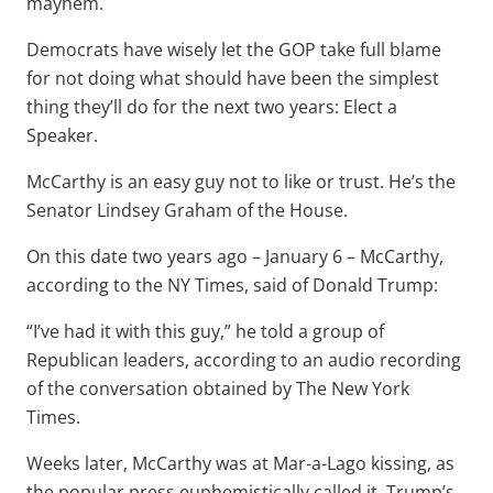
mayhem.
Democrats have wisely let the GOP take full blame
for not doing what should have been the simplest
thing they’ll do for the next two years: Elect a
Speaker.
McCarthy is an easy guy not to like or trust. He’s the
Senator Lindsey Graham of the House.
On this date two years ago – January 6 – McCarthy,
according to the NY Times, said of Donald Trump:
“I’ve had it with this guy,” he told a group of
Republican leaders, according to an audio recording
of the conversation obtained by The New York
Times.
Weeks later, McCarthy was at Mar-a-Lago kissing, as
the popular press euphemistically called it, Trump’s