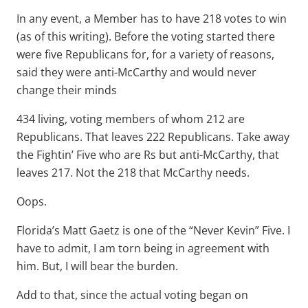
In any event, a Member has to have 218 votes to win
(as of this writing). Before the voting started there
were five Republicans for, for a variety of reasons,
said they were anti-McCarthy and would never
change their minds
434 living, voting members of whom 212 are
Republicans. That leaves 222 Republicans. Take away
the Fightin’ Five who are Rs but anti-McCarthy, that
leaves 217. Not the 218 that McCarthy needs.
Oops.
Florida’s Matt Gaetz is one of the “Never Kevin” Five. I
have to admit, I am torn being in agreement with
him. But, I will bear the burden.
Add to that, since the actual voting began on