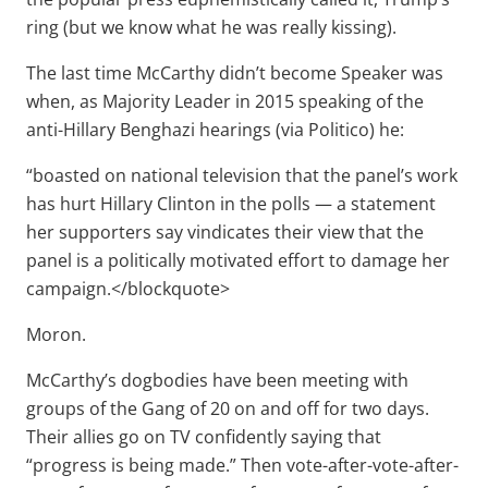
ring (but we know what he was really kissing).
The last time McCarthy didn’t become Speaker was
when, as Majority Leader in 2015 speaking of the
anti-Hillary Benghazi hearings (via Politico) he:
“boasted on national television that the panel’s work
has hurt Hillary Clinton in the polls — a statement
her supporters say vindicates their view that the
panel is a politically motivated effort to damage her
campaign.</blockquote>
Moron.
McCarthy’s dogbodies have been meeting with
groups of the Gang of 20 on and off for two days.
Their allies go on TV confidently saying that
“progress is being made.” Then vote-after-vote-after-