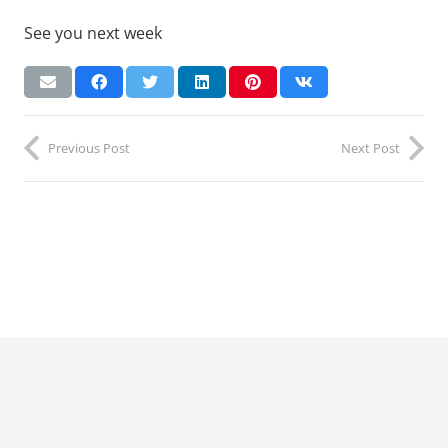
See you next week
Previous Post
Next Post