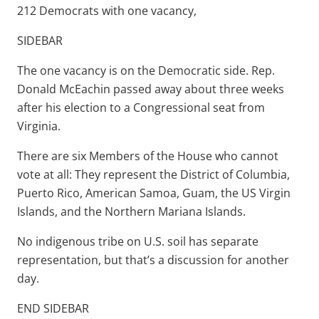
212 Democrats with one vacancy,
SIDEBAR
The one vacancy is on the Democratic side. Rep.
Donald McEachin passed away about three weeks
after his election to a Congressional seat from
Virginia.
There are six Members of the House who cannot
vote at all: They represent the District of Columbia,
Puerto Rico, American Samoa, Guam, the US Virgin
Islands, and the Northern Mariana Islands.
No indigenous tribe on U.S. soil has separate
representation, but that’s a discussion for another
day.
END SIDEBAR