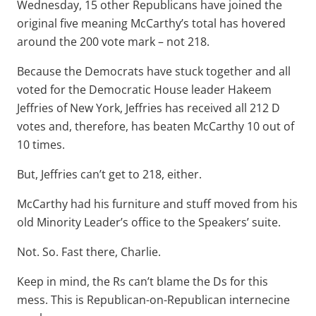
Wednesday, 15 other Republicans have joined the
original five meaning McCarthy’s total has hovered
around the 200 vote mark – not 218.
Because the Democrats have stuck together and all
voted for the Democratic House leader Hakeem
Jeffries of New York, Jeffries has received all 212 D
votes and, therefore, has beaten McCarthy 10 out of
10 times.
But, Jeffries can’t get to 218, either.
McCarthy had his furniture and stuff moved from his
old Minority Leader’s office to the Speakers’ suite.
Not. So. Fast there, Charlie.
Keep in mind, the Rs can’t blame the Ds for this
mess. This is Republican-on-Republican internecine