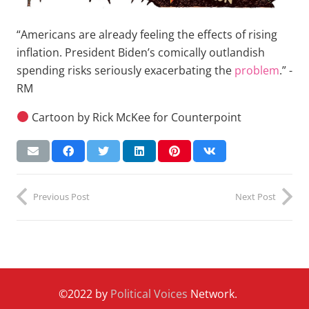
“Americans are already feeling the effects of rising
inflation. President Biden’s comically outlandish
spending risks seriously exacerbating the
problem
.” -
RM
Cartoon by Rick McKee for Counterpoint
Previous Post
Next Post
©2022 by
Political Voices
Network.