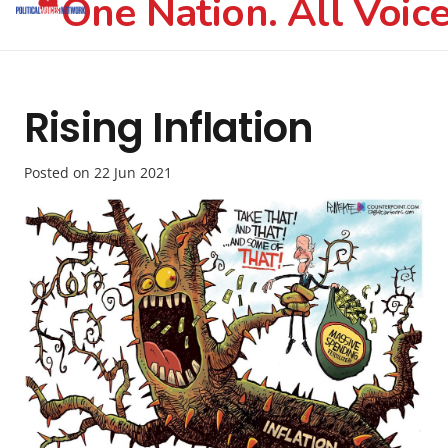
One Nation. All Voice
Rising Inflation
Posted on
22 Jun 2021