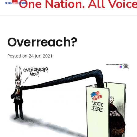
One Nation. All Voice
Overreach?
Posted on
24 Jun 2021