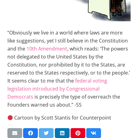
“Obviously we live in a world where laws are more
like suggestions, yet I still believe in the Constitution
and the
10th Amendment
, which reads: ‘The powers
not delegated to the United States by the
Constitution, nor prohibited by it to the States, are
reserved to the States respectively, or to the people.’
It seems clear to me that the
federal voting
legislation introduced by Congressional
Democrats
is precisely the type of overreach the
Founders warned us about.” -SS
Cartoon by Scott Stantis for Counterpoint