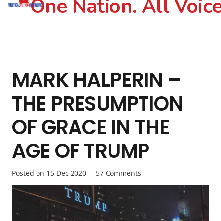
One Nation. All Voice
MARK HALPERIN –
THE PRESUMPTION
OF GRACE IN THE
AGE OF TRUMP
Posted on
15 Dec 2020
57
Comments