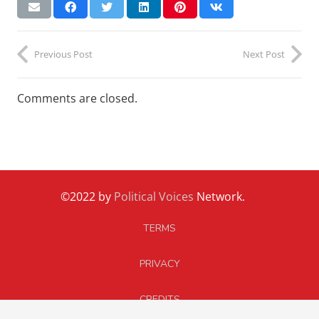
Previous Post
Next Post
Comments are closed.
©2022 by
Political Voices
Network.
TERMS
PRIVACY
CREDITS