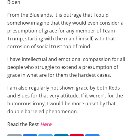
Biden.
From the Bluelands, it is outrage that I could
somehow imagine that they would even consider a
presumption of grace for any member of Team
Trump, starting with the man himself, with that
corrosion of social trust top of mind.
I have intellectual and emotional compassion for all
people who struggle to extend a presumption of
grace in what are for them the hardest cases.
I am also regularly not shown grace by both Reds
and Blues for that very attitude. If it weren’t for the
humorous irony, I would be more upset by that
double barreled phenomenon.
Read the Rest
Here