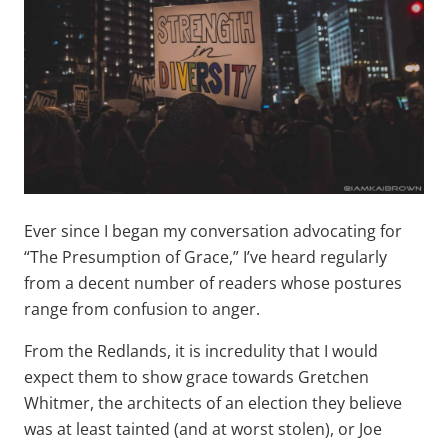
Ever since I began my conversation advocating for
“The Presumption of Grace,” I’ve heard regularly
from a decent number of readers whose postures
range from confusion to anger.
From the Redlands, it is incredulity that I would
expect them to show grace towards Gretchen
Whitmer, the architects of an election they believe
was at least tainted (and at worst stolen), or Joe