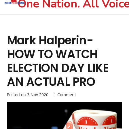
One Nation. All Voice
Mark Halperin-
HOW TO WATCH
ELECTION DAY LIKE
AN ACTUAL PRO
Posted on
3 Nov 2020
1
Comment