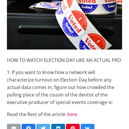
HOW TO WATCH ELECTION DAY LIKE AN ACTUAL PRO
1. If you want to know how a network will
characterize turnout on Election Day before any
actual data comes in, figure out how crowded the
polling place of the cousin of the dentist of the
executive producer of special events coverage is:
Read the Rest of the article
here