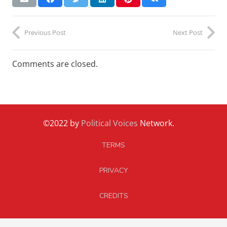
Previous Post
Next Post
Comments are closed.
©2022 by
Political Voices
Network.
TERMS
PRIVACY
CREDITS
CONTACT