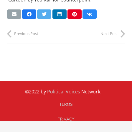
Previous Post
Next Post
©2022 by
Political Voices
Network.
TERMS
PRIVACY