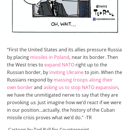
“First the United States and its allies pressure Russia
by placing
missiles in Poland
, near its border. Then
the West tries to
expand NATO
right up to the
Russian border, by
inviting Ukraine
to join. When the
Russians respond by
massing troops along their
own border
and
asking us to stop NATO expansion
,
we have the unmitigated nerve to say that they are
provoking
us
. Just imagine how we’d react if we were
in our position…actually, the history of the Cuban
missile crisis proves what we’d do.” -TR
Cartoon by Ted Rall for Counterpoint