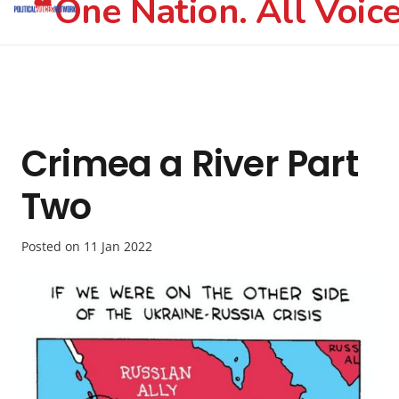
One Nation. All Voice
Crimea a River Part
Two
Posted on
11 Jan 2022