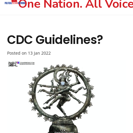
One Nation. All Voice
CDC Guidelines?
Posted on
13 Jan 2022