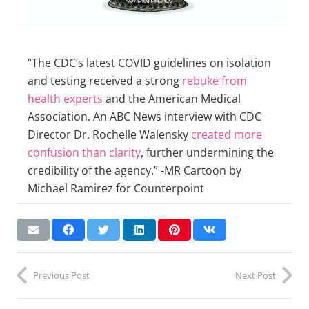
“The CDC’s latest COVID guidelines on isolation
and testing received a strong
rebuke from
health experts
and the American Medical
Association. An ABC News interview with CDC
Director Dr. Rochelle Walensky
created more
confusion than clarity
, further undermining the
credibility of the agency.” -MR Cartoon by
Michael Ramirez for Counterpoint
Previous Post
Next Post