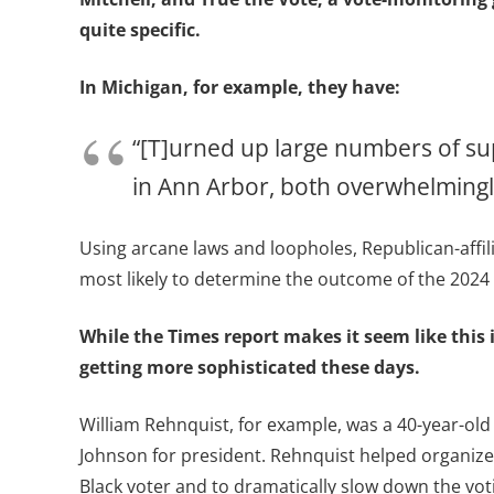
quite specific.
In Michigan, for example, they have:
“[T]urned up large numbers of su
in Ann Arbor, both overwhelmingly
Using arcane laws and loopholes, Republican-affil
most likely to determine the outcome of the 2024 
While the Times report makes it seem like this i
getting more sophisticated these days.
William Rehnquist, for example, was a 40-year-old
Johnson for president. Rehnquist helped organize 
Black voter and to dramatically slow down the vot