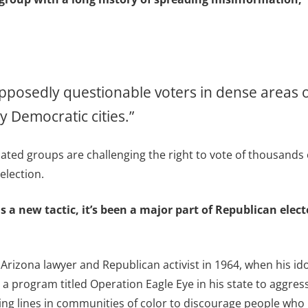
pposedly questionable voters in dense areas o
 Democratic cities.”
iated groups are challenging the right to vote of thousands
election.
s a new tactic, it’s been a major part of Republican elect
 Arizona lawyer and Republican activist in 1964, when his i
a program titled Operation Eagle Eye in his state to aggress
ing lines in communities of color to discourage people who