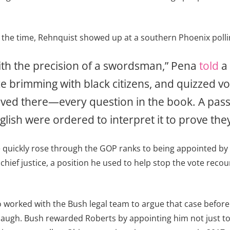
the time, Rehnquist showed up at a southern Phoenix polling
with the precision of a swordsman,” Pena
told
a 
ace brimming with black citizens, and quizzed
ived there—every question in the book. A pass
sh were ordered to interpret it to prove they 
e quickly rose through the GOP ranks to being appointed by
hief justice, a position he used to help stop the vote recou
 worked with the Bush legal team to argue that case before
ugh. Bush rewarded Roberts by appointing him not just to th