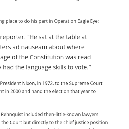
 place to do his part in Operation Eagle Eye:
reporter. “He sat at the table at
 voters ad nauseam about where
age of the Constitution was read
had the language skills to vote.”
 President Nixon, in 1972, to the Supreme Court
nt in 2000 and hand the election that year to
 Rehnquist included then-little-known lawyers
e Court but directly to the chief justice position