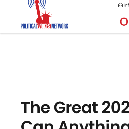
in
O
The Great 20
Can Anything