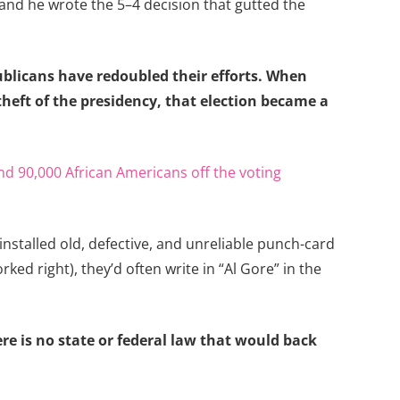
 and he wrote the 5–4 decision that gutted the
ublicans have redoubled their efforts. When
theft of the presidency, that election became a
d 90,000 African Americans off the voting
nstalled old, defective, and unreliable punch-card
d right), they’d often write in “Al Gore” in the
ere is no state or federal law that would back