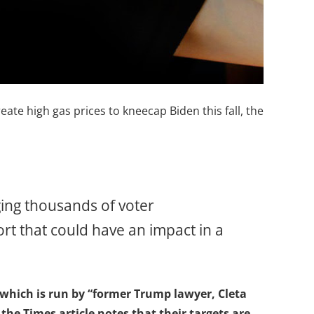
eate high gas prices to kneecap Biden this fall, the
nging thousands of voter
fort that could have an impact in a
, which is run by “former Trump lawyer, Cleta
the Times article notes that their targets are