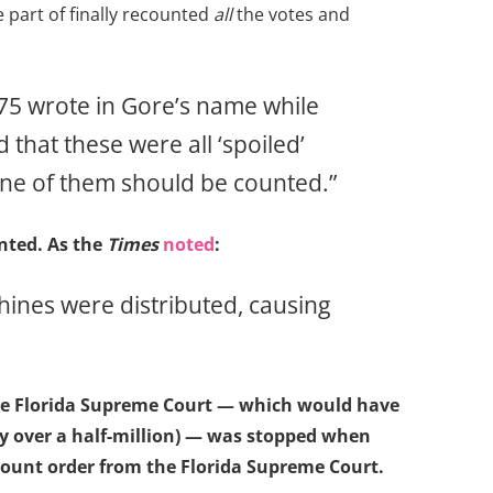
 part of finally recounted
all
the votes and
775 wrote in Gore’s name while
 that these were all ‘spoiled’
ne of them should be counted.”
ted. As the
Times
noted
:
ines were distributed, causing
 the Florida Supreme Court — which would have
by over a half-million) — was stopped when
ount order from the Florida Supreme Court.