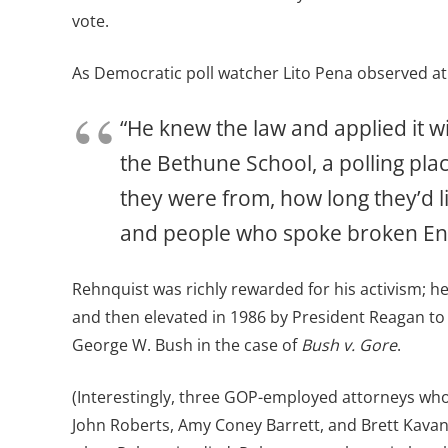
vote.
As Democratic poll watcher Lito Pena observed at 
“He knew the law and applied it 
the Bethune School, a polling pl
they were from, how long they’d l
and people who spoke broken Engli
Rehnquist was richly rewarded for his activism; h
and then elevated in 1986 by President Reagan to c
George W. Bush in the case of
Bush v. Gore
.
(Interestingly, three GOP-employed attorneys who
John Roberts, Amy Coney Barrett, and Brett Kavana