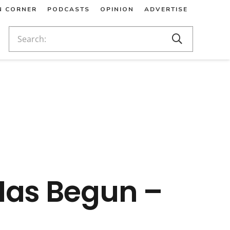
N CORNER
PODCASTS
OPINION
ADVERTISE
Has Begun –