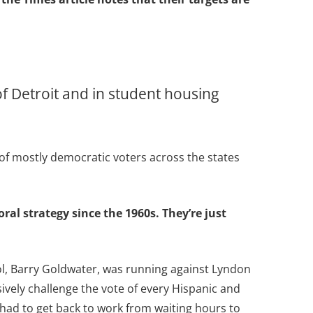
f Detroit and in student housing
 of mostly democratic voters across the states
oral strategy since the 1960s. They’re just
dol, Barry Goldwater, was running against Lyndon
ively challenge the vote of every Hispanic and
 had to get back to work from waiting hours to