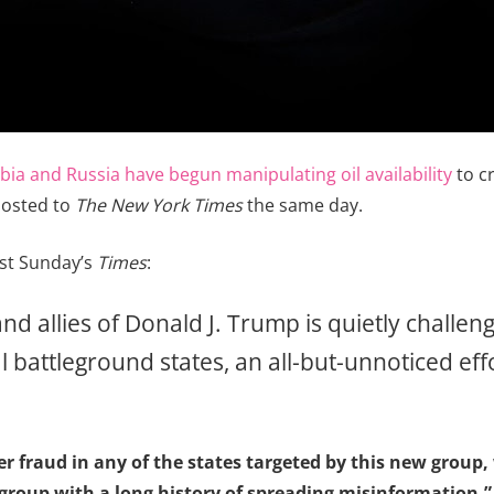
bia and Russia have begun manipulating oil availability
to cr
posted to
The New York Times
the same day.
ast Sunday’s
Times
:
 and allies of Donald J. Trump is quietly challe
ial battleground states, an all-but-unnoticed ef
ter fraud in any of the states targeted by this new group
group with a long history of spreading misinformation,” 