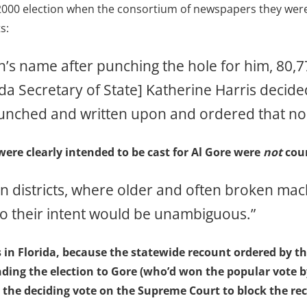
 2000 election when the consortium of newspapers they were
s:
h’s name after punching the hole for him, 80,
da Secretary of State] Katherine Harris decided
punched and written upon and ordered that no
 were clearly intended to be cast for Al Gore were
not
coun
 districts, where older and often broken mach
 so their intent would be unambiguous.”
s in Florida, because the statewide recount ordered by
nding the election to Gore (who’d won the popular vote 
e deciding vote on the Supreme Court to block the rec