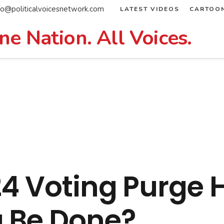
fo@politicalvoicesnetwork.com
LATEST VIDEOS
CARTOO
ne Nation. All Voices.
24 Voting Purge 
 Be Done?