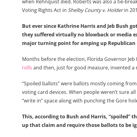
when Rehnquist died. Roberts was also a tie-break
Voting Rights Act in
Shelby County v. Holder
in 201
But ever since Kathrine Harris and Jeb Bush go
they suffered virtually no blowback or media 
major turning point for amping up Republican e
Months before the election, Florida Governor Jeb 
rolls
and then, just for good measure, invented a n
“Spoiled ballots” were ballots mostly coming from
voting card devices. When people weren’t sure all
“write in” space along with punching the Gore hole 
This, according to Bush and Harris, “spoiled” t
up that claim and require those ballots to be i