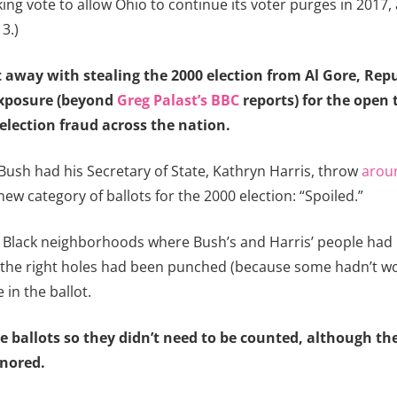
ing vote to allow Ohio to continue its voter purges in 2017,
3.)
t away with stealing the 2000 election from Al Gore, Rep
exposure (beyond
Greg Palast’s BBC
reports) for the open 
lection fraud across the nation.
Bush had his Secretary of State, Kathryn Harris, throw
aroun
ew category of ballots for the 2000 election: “Spoiled.”
 Black neighborhoods where Bush’s and Harris’ people had i
 the right holes had been punched (because some hadn’t worke
in the ballot.
he ballots so they didn’t need to be counted, although th
gnored.