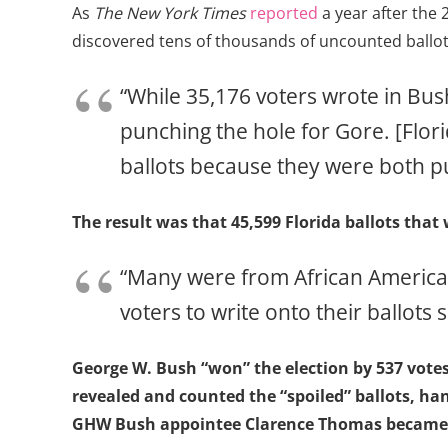
As
The New York Times
reported
a year after the
discovered tens of thousands of uncounted ballot
“While 35,176 voters wrote in Bus
punching the hole for Gore. [Flori
ballots because they were both 
The result was that 45,599 Florida ballots that
“Many were from African American
voters to write onto their ballots
George W. Bush “won” the election by 537 vote
revealed and counted the “spoiled” ballots, ha
GHW Bush appointee Clarence Thomas became th