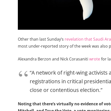
Other than last Sunday’s
revelation that Saudi Ara
most under-reported story of the week was also 
Alexandra Berzon and Nick Corasaniti
wrote
for l
“A network of right-wing activists
registrations in critical president
close or contentious election.”
Noting that there’s virtually no evidence of vo
Mitchell, and True the Vote, a vote-monitoring 