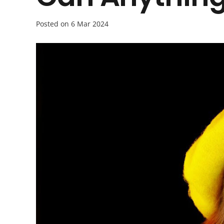
Posted on
6 Mar 2024