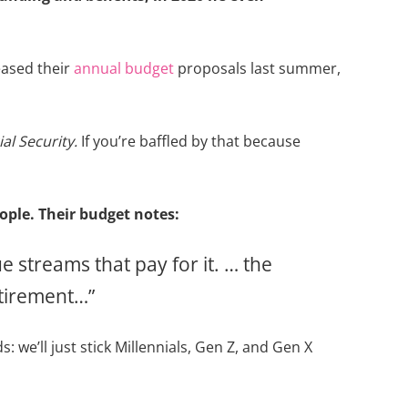
eased their
annual budget
proposals last summer,
al Security.
If you’re baffled by that because
ople. Their budget notes:
 streams that pay for it. … the
etirement…”
: we’ll just stick Millennials, Gen Z, and Gen X