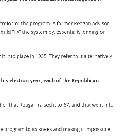
o “reform” the program. A former Reagan advisor
ld “fix” the system by, essentially, ending or
t into place in 1935. They refer to it alternatively
this election year, each of the Republican
her that Reagan raised it to 67, and that went into
the program to its knees and making it impossible