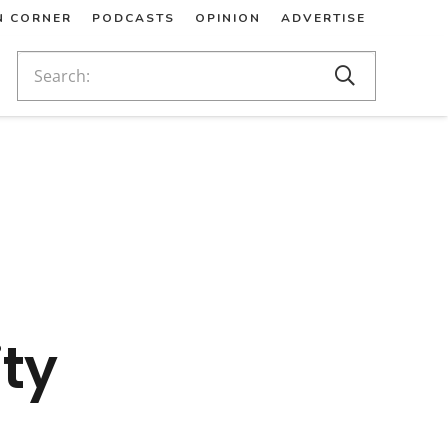
N CORNER
PODCASTS
OPINION
ADVERTISE
ty