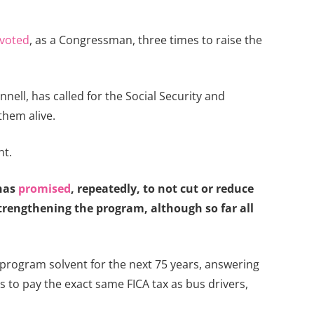
voted
, as a Congressman, three times to raise the
ell, has called for the Social Security and
them alive.
nt.
 has
promised
, repeatedly, to not cut or reduce
strengthening the program, although so far all
 program solvent for the next 75 years, answering
es to pay the exact same FICA tax as bus drivers,