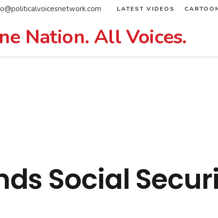
fo@politicalvoicesnetwork.com
LATEST VIDEOS
CARTOO
ne Nation. All Voices.
ds Social Securi