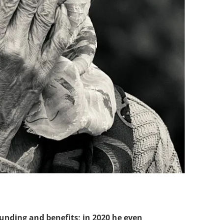
unding and benefits; in 2020 he even