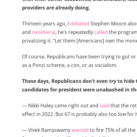
providers are already doing.
Thirteen years ago, I
debated
Stephen Moore about
and
neoliberal
, he’s repeatedly
called
the program 
privatizing it. “Let them [Americans] own the mon
Of course, Republicans have been trying to gut or pr
as a Ponzi scheme, a con, or as socialism.
These days, Republicans don’t even try to hide t
candidates for president were unabashed in th
— Nikki Haley came right out and
said
that the ret
effect in 2022. But 67 is probably also too low for 
— Vivek Ramaswamy
wanted
to fire 75% of all th