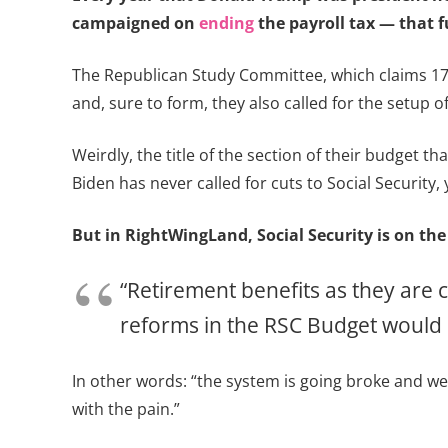
campaigned on
ending
the payroll tax — that 
The Republican Study Committee, which claims 17
and, sure to form, they also called for the setup o
Weirdly, the title of the section of their budget tha
Biden has never called for cuts to Social Security, 
But in RightWingLand, Social Security is on the
“Retirement benefits as they are 
reforms in the RSC Budget would n
In other words: “the system is going broke and we’r
with the pain.”