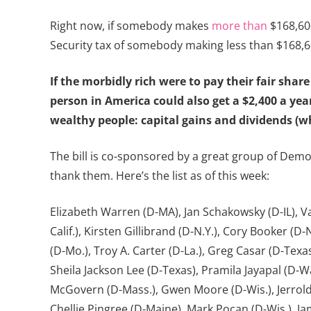
Right now, if somebody makes
more than
$168,600
Security tax of somebody making less than $168,6
If the morbidly rich were to pay their fair sh
person in America could also get a $2,400 a year
wealthy people: capital gains and dividends (w
The bill is co-sponsored by a great group of Dem
thank them. Here’s the list as of this week:
Elizabeth Warren (D-MA), Jan Schakowsky (D-IL), Van
Calif.), Kirsten Gillibrand (D-N.Y.), Cory Booker (
(D-Mo.), Troy A. Carter (D-La.), Greg Casar (D-Texas
Sheila Jackson Lee (D-Texas), Pramila Jayapal (D-Wa
McGovern (D-Mass.), Gwen Moore (D-Wis.), Jerrold N
Chellie Pingree (D-Maine), Mark Pocan (D-Wis.), Ja