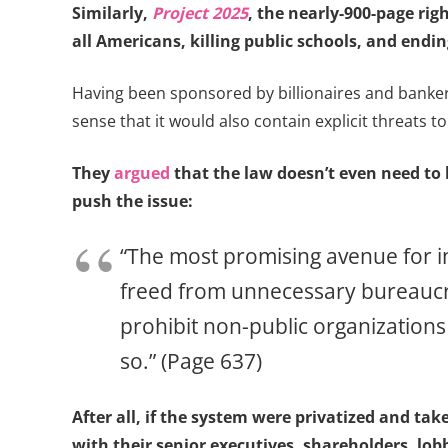
Similarly,
Project 2025
, the nearly-900-page rig
all Americans, killing public schools, and endin
Having been sponsored by billionaires and bankers 
sense that it would also contain explicit threats to
They
argued
that the law doesn’t even need to b
push the issue:
“The most promising avenue for in
freed from unnecessary bureaucrati
prohibit non-public organizations 
so.” (Page 637)
After all, if the system were privatized and ta
with their senior executives, shareholders, lo