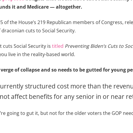
funds it and Medicare — altogether.
5 of the House’s 219 Republican members of Congress, rel
f draconian cuts to Social Security.
t cuts Social Security is
titled
Preventing Biden’s Cuts to Soci
you live in the reality-based world.
 verge of collapse and so needs to be gutted for young pe
currently structured cost more than the revenue
ot affect benefits for any senior in or near r
e going to gut it, but not for the older voters the GOP needs