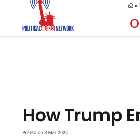
in
O
How Trump En
Posted on
8 Mar 2024