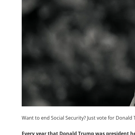
Want to end Social Security? Just vote for Donald 
Every year that Donald Trump was president h