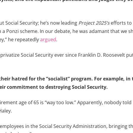
 Social Security; he’s now leading
Project 2025’s
efforts t
a Ponzi scheme. In our debate, he was adamant that we shou
ey,” he repeatedly
argued
.
ivatize Social Security ever since Franklin D. Roosevelt put i
heir hatred for the “socialist” program. For example, in 
eir commitment to destroying Social Security.
irement age of 65 is “way too low.” Apparently, nobody told 
Haley.
e employees in the Social Security Administration, bringing 