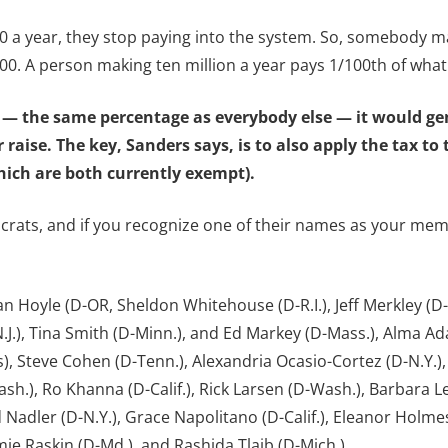
 a year, they stop paying into the system. So, somebody ma
00. A person making ten million a year pays 1/100th of what
are — the same percentage as everybody else — it would g
 raise. The key, Sanders says, is to also apply the tax t
hich are both currently exempt).
ocrats, and if you recognize one of their names as your me
 Hoyle (D-OR, Sheldon Whitehouse (D-R.I.), Jeff Merkley (D-O
D-N.J.), Tina Smith (D-Minn.), and Ed Markey (D-Mass.), Alma 
), Steve Cohen (D-Tenn.), Alexandria Ocasio-Cortez (D-N.Y.), Je
sh.), Ro Khanna (D-Calif.), Rick Larsen (D-Wash.), Barbara Lee
adler (D-N.Y.), Grace Napolitano (D-Calif.), Eleanor Holmes-
mie Raskin (D-Md.), and Rashida Tlaib (D-Mich.).