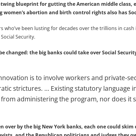
htwing blueprint for gutting the American middle class, 
g women’s abortion and birth control rights also has Soci
who’ve been lusting for decades over the trillions in cash in
 Social Security.
e changed: the big banks could take over Social Security 
novation is to involve workers and private-sec
c strictures. … Existing statutory language in
from administering the program, nor does it sp
ken over by the big New York banks, each one could skim o
bbyists, and the Republican politicians and judges they 