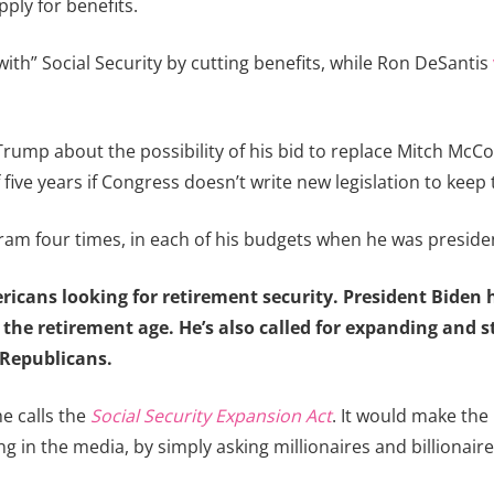
pply for benefits.
th” Social Security by cutting benefits, while Ron DeSantis
ump about the possibility of his bid to replace Mitch McConn
ive years if Congress doesn’t write new legislation to keep 
am four times, in each of his budgets when he was preside
ericans looking for retirement security. President Biden
 the retirement age. He’s also called for expanding and 
 Republicans.
e calls the
Social Security Expansion Act
. It would make the
g in the media, by simply asking millionaires and billionair