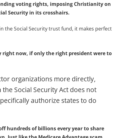
ending voting rights, imposing Christianity on
al Security in its crosshairs.
 the Social Security trust fund, it makes perfect
right now, if only the right president were to
tor organizations more directly,
 the Social Security Act does not
ecifically authorize states to do
ff hundreds of billions every year to share
own. Just like the Medicare Advantage scam