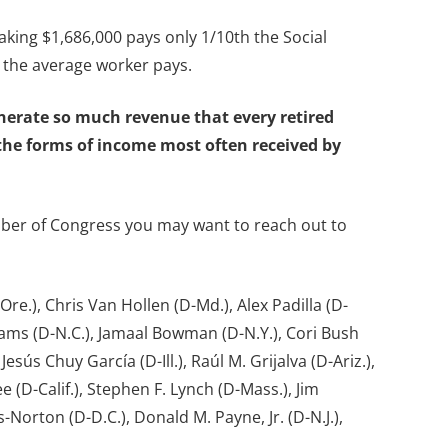
king $1,686,000 pays only 1/10th the Social
 the average worker pays.
enerate so much revenue that every retired
o the forms of income most often received by
mber of Congress you may want to reach out to
re.), Chris Van Hollen (D-Md.), Alex Padilla (D-
Adams (D-N.C.), Jamaal Bowman (D-N.Y.), Cori Bush
sús Chuy García (D-Ill.), Raúl M. Grijalva (D-Ariz.),
 (D-Calif.), Stephen F. Lynch (D-Mass.), Jim
Norton (D-D.C.), Donald M. Payne, Jr. (D-N.J.),