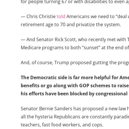
for people turning 67 or with disabilities to even a
— Chris Christie
told
Americans we need to “deal wi
retirement age to 70 and privatize the system.
— And Senator Rick Scott, who recently met with Tr
Medicare programs to both “sunset” at the end of f
And, of course, Trump proposed gutting the progr
The Democratic side is far more helpful for Am
benefits or go along with GOP schemes to raise
his efforts have been blocked by congressional
Senator Bernie Sanders has proposed a new law h
all the hysteria Republicans are constantly paradin
teachers, fast food workers, and cops.