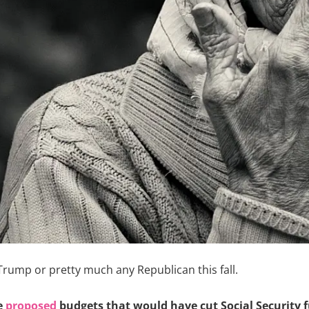
Trump or pretty much any Republican this fall.
e
proposed
budgets that would have cut Social Security f