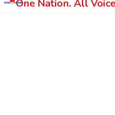
One Nation. All Voice