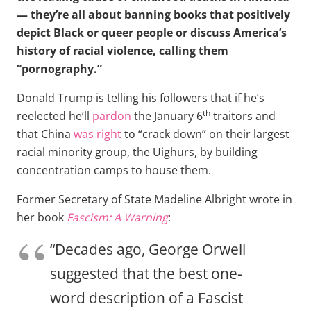
— they’re all about banning books that positively
depict Black or queer people or discuss America’s
history of racial violence, calling them
“pornography.”
Donald Trump is telling his followers that if he’s
th
reelected he’ll
pardon
the January 6
traitors and
that China
was right
to “crack down” on their largest
racial minority group, the Uighurs, by building
concentration camps to house them.
Former Secretary of State Madeline Albright wrote in
her book
Fascism: A Warning
:
“Decades ago, George Orwell
suggested that the best one-
word description of a Fascist