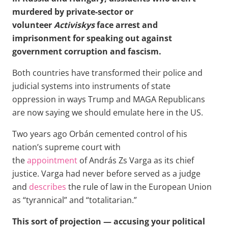
murdered by private-sector or
volunteer
Activiskys
face arrest and
imprisonment for speaking out against
government corruption and fascism.
Both countries have transformed their police and
judicial systems into instruments of state
oppression in ways Trump and MAGA Republicans
are now saying we should emulate here in the US.
Two years ago Orbán cemented control of his
nation’s supreme court with
the
appointment
of András Zs Varga as its chief
justice. Varga had never before served as a judge
and
describes
the rule of law in the European Union
as “tyrannical” and “totalitarian.”
This sort of projection — accusing your political