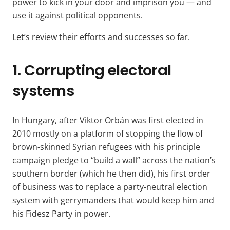
power to kick in your door and imprison you — and
use it against political opponents.
Let’s review their efforts and successes so far.
1. Corrupting electoral
systems
In Hungary, after Viktor Orbán was first elected in
2010 mostly on a platform of stopping the flow of
brown-skinned Syrian refugees with his principle
campaign pledge to “build a wall” across the nation’s
southern border (which he then did), his first order
of business was to replace a party-neutral election
system with gerrymanders that would keep him and
his Fidesz Party in power.