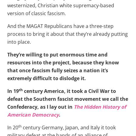
westernized, Christian white supremacy-based
version of classic fascism.
And the MAGAT Republicans have a three-step
process to bring it about that they’re already putting
into place.
They’re willing to put enormous time and
resources into the project, because they know
that once fascism fully seizes a nation it’s
extremely difficult to dislodge it.
th
In 19
century America, it took a Civil War to
defeat the Southern fascist movement we call the
Confederacy, as I lay out in
The Hidden History of
American Democracy
.
th
In 20
century Germany, Japan, and Italy it took
military defeat at the hands of an alliance of