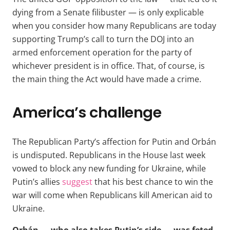
dying from a Senate filibuster — is only explicable
when you consider how many Republicans are today
supporting Trump’s call to turn the DOJ into an
armed enforcement operation for the party of
whichever president is in office. That, of course, is
the main thing the Act would have made a crime.
America’s challenge
The Republican Party’s affection for Putin and Orbán
is undisputed. Republicans in the House last week
vowed to block any new funding for Ukraine, while
Putin’s allies
suggest
that his best chance to win the
war will come when Republicans kill American aid to
Ukraine.