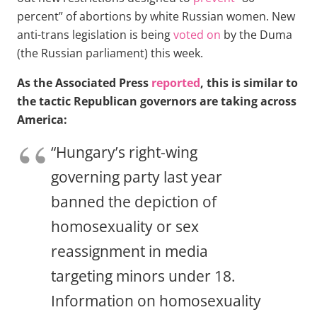
percent” of abortions by white Russian women. New
anti-trans legislation is being
voted on
by the Duma
(the Russian parliament) this week.
As the Associated Press
reported
, this is similar to
the tactic Republican governors are taking across
America:
“Hungary’s right-wing
governing party last year
banned the depiction of
homosexuality or sex
reassignment in media
targeting minors under 18.
Information on homosexuality