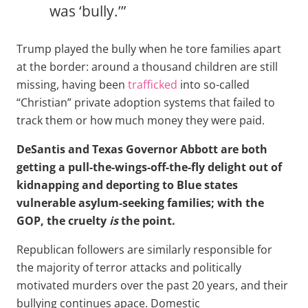
was ‘bully.’”
Trump played the bully when he tore families apart
at the border: around a thousand children are still
missing, having been
trafficked
into so-called
“Christian” private adoption systems that failed to
track them or how much money they were paid.
DeSantis and Texas Governor Abbott are both
getting a pull-the-wings-off-the-fly delight out of
kidnapping and deporting to Blue states
vulnerable asylum-seeking families; with the
GOP, the cruelty
is
the point.
Republican followers are similarly responsible for
the majority of terror attacks and politically
motivated murders over the past 20 years, and their
bullying continues apace. Domestic