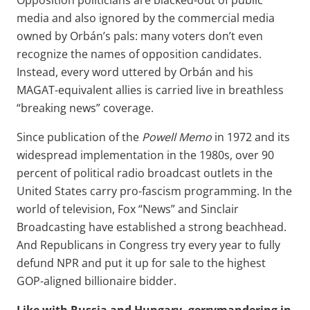
Opposition politicians are blacked-out of public
media and also ignored by the commercial media
owned by Orbán’s pals: many voters don’t even
recognize the names of opposition candidates.
Instead, every word uttered by Orbán and his
MAGAT-equivalent allies is carried live in breathless
“breaking news” coverage.
Since publication of the
Powell Memo
in 1972 and its
widespread implementation in the 1980s, over 90
percent of political radio broadcast outlets in the
United States carry pro-fascism programming. In the
world of television, Fox “News” and Sinclair
Broadcasting have established a strong beachhead.
And Republicans in Congress try every year to fully
defund NPR and put it up for sale to the highest
GOP-aligned billionaire bidder.