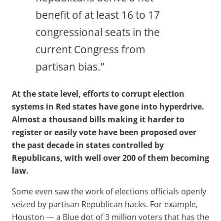
benefit of at least 16 to 17
congressional seats in the
current Congress from
partisan bias.”
At the state level, efforts to corrupt election
systems in Red states have gone into hyperdrive.
Almost a thousand bills making it harder to
register or easily vote have been proposed over
the past decade in states controlled by
Republicans, with well over 200 of them becoming
law.
Some even saw the work of elections officials openly
seized by partisan Republican hacks. For example,
Houston — a Blue dot of 3 million voters that has the