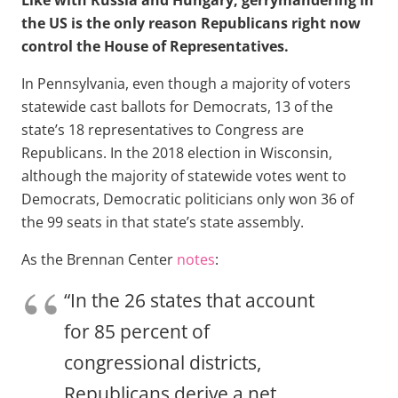
Like with Russia and Hungary, gerrymandering in
the US is the only reason Republicans right now
control the House of Representatives.
In Pennsylvania, even though a majority of voters
statewide cast ballots for Democrats, 13 of the
state’s 18 representatives to Congress are
Republicans. In the 2018 election in Wisconsin,
although the majority of statewide votes went to
Democrats, Democratic politicians only won 36 of
the 99 seats in that state’s state assembly.
As the Brennan Center
notes
:
“In the 26 states that account
for 85 percent of
congressional districts,
Republicans derive a net