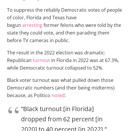
To suppress the reliably Democratic votes of people
of color, Florida and Texas have
begun
arresting
former felons who were told by the
state they could vote, and then parading them
before TV cameras in public.
The result in the 2022 election was dramatic:
Republican
turnout
in Florida in 2022 was at 67.3%,
while Democratic turnout collapsed to 52%.
Black voter turnout was what pulled down those
Democratic numbers (and their being midterms)
because, as Politico
noted
:
“Black turnout [in Florida]
dropped from 62 percent [in
2020] to 40 percent [in 2022].”