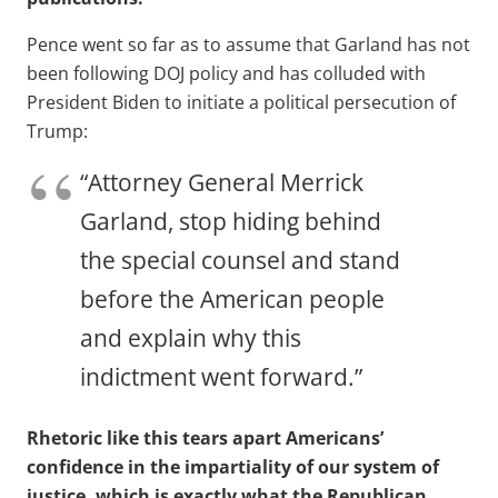
Pence went so far as to assume that Garland has not
been following DOJ policy and has colluded with
President Biden to initiate a political persecution of
Trump:
“Attorney General Merrick
Garland, stop hiding behind
the special counsel and stand
before the American people
and explain why this
indictment went forward.”
Rhetoric like this tears apart Americans’
confidence in the impartiality of our system of
justice, which is exactly what the Republican