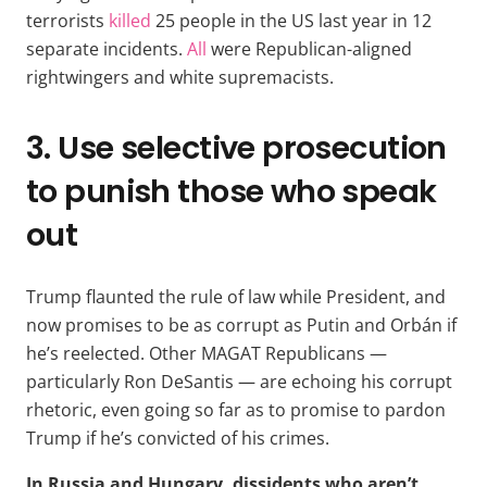
terrorists
killed
25 people in the US last year in 12
separate incidents.
All
were Republican-aligned
rightwingers and white supremacists.
3. Use selective prosecution
to punish those who speak
out
Trump flaunted the rule of law while President, and
now promises to be as corrupt as Putin and Orbán if
he’s reelected. Other MAGAT Republicans —
particularly Ron DeSantis — are echoing his corrupt
rhetoric, even going so far as to promise to pardon
Trump if he’s convicted of his crimes.
In Russia and Hungary, dissidents who aren’t