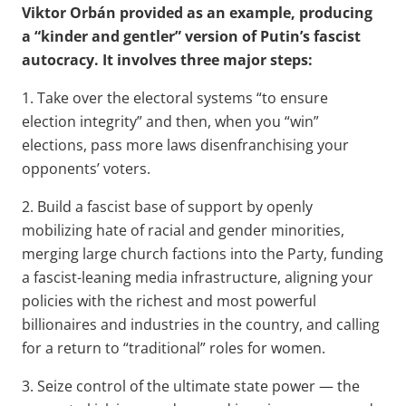
Viktor Orbán provided as an example, producing
a “kinder and gentler” version of Putin’s fascist
autocracy. It involves three major steps:
1. Take over the electoral systems “to ensure
election integrity” and then, when you “win”
elections, pass more laws disenfranchising your
opponents’ voters.
2. Build a fascist base of support by openly
mobilizing hate of racial and gender minorities,
merging large church factions into the Party, funding
a fascist-leaning media infrastructure, aligning your
policies with the richest and most powerful
billionaires and industries in the country, and calling
for a return to “traditional” roles for women.
3. Seize control of the ultimate state power — the