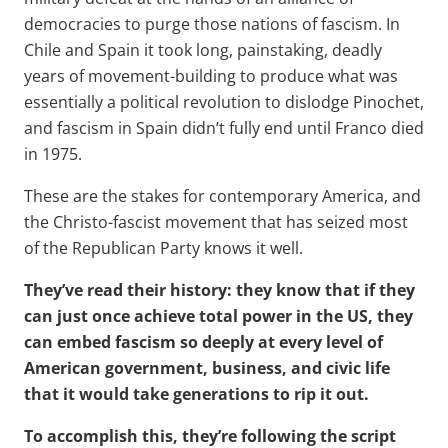
democracies to purge those nations of fascism. In
Chile and Spain it took long, painstaking, deadly
years of movement-building to produce what was
essentially a political revolution to dislodge Pinochet,
and fascism in Spain didn’t fully end until Franco died
in 1975.
These are the stakes for contemporary America, and
the Christo-fascist movement that has seized most
of the Republican Party knows it well.
They’ve read their history: they know that if they
can just once achieve total power in the US, they
can embed fascism so deeply at every level of
American government, business, and civic life
that it would take generations to rip it out.
To accomplish this, they’re following the script