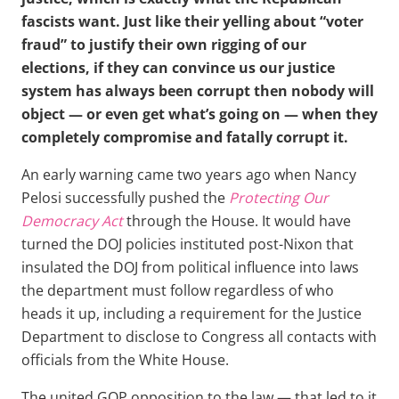
fascists want. Just like their yelling about “voter
fraud” to justify their own rigging of our
elections, if they can convince us our justice
system has always been corrupt then nobody will
object — or even get what’s going on — when they
completely compromise and fatally corrupt it.
An early warning came two years ago when Nancy
Pelosi successfully pushed the
Protecting Our
Democracy Act
through the House. It would have
turned the DOJ policies instituted post-Nixon that
insulated the DOJ from political influence into laws
the department must follow regardless of who
heads it up, including a requirement for the Justice
Department to disclose to Congress all contacts with
officials from the White House.
The united GOP opposition to the law — that led to it