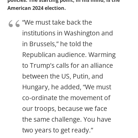
policies. The starting point, in his mind, is the
American 2024 election.
“We must take back the
institutions in Washington and
in Brussels,” he told the
Republican audience. Warming
to Trump’s calls for an alliance
between the US, Putin, and
Hungary, he added, “We must
co-ordinate the movement of
our troops, because we face
the same challenge. You have
two years to get ready.”