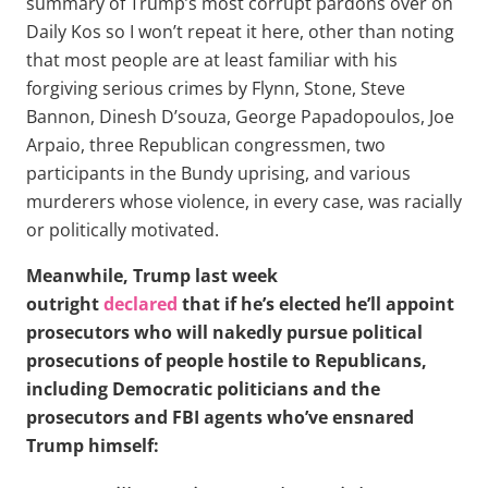
summary of Trump’s most corrupt pardons over on
Daily Kos so I won’t repeat it here, other than noting
that most people are at least familiar with his
forgiving serious crimes by Flynn, Stone, Steve
Bannon, Dinesh D’souza, George Papadopoulos, Joe
Arpaio, three Republican congressmen, two
participants in the Bundy uprising, and various
murderers whose violence, in every case, was racially
or politically motivated.
Meanwhile, Trump last week
outright
declared
that if he’s elected he’ll appoint
prosecutors who will nakedly pursue political
prosecutions of people hostile to Republicans,
including Democratic politicians and the
prosecutors and FBI agents who’ve ensnared
Trump himself: