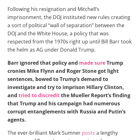
Following his resignation and Mitchell’s
imprisonment, the DOJ instituted new rules creating
a sort of political “wall of separation” between the
DOJ and the White House, a policy that was
respected from the 1970s right up until Bill Barr took
the helm as AG under Donald Trump.
Barr ignored that policy and
made sure
Trump
cronies Mike Flynn and Roger Stone got light
sentences, bowed to Trump’s demand to
investigate and try to imprison Hillary Clinton,
and
tried to discredit
the Mueller Report’s finding
that Trump and his campaign had numerous
corrupt entanglements with Russia and Putin’s
agents.
The ever-brilliant Mark Sumner
posts
a lengthy