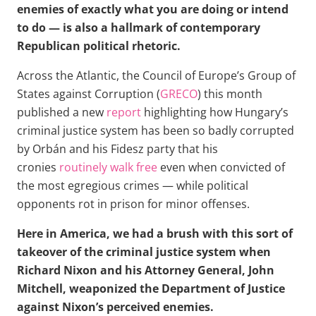
enemies of exactly what you are doing or intend
to do — is also a hallmark of contemporary
Republican political rhetoric.
Across the Atlantic, the Council of Europe’s Group of
States against Corruption (
GRECO
) this month
published a new
report
highlighting how Hungary’s
criminal justice system has been so badly corrupted
by Orbán and his Fidesz party that his
cronies
routinely walk free
even when convicted of
the most egregious crimes — while political
opponents rot in prison for minor offenses.
Here in America, we had a brush with this sort of
takeover of the criminal justice system when
Richard Nixon and his Attorney General, John
Mitchell, weaponized the Department of Justice
against Nixon’s perceived enemies.