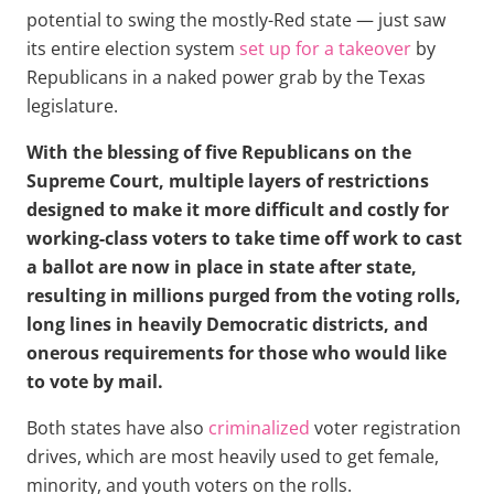
potential to swing the mostly-Red state — just saw
its entire election system
set up for a takeover
by
Republicans in a naked power grab by the Texas
legislature.
With the blessing of five Republicans on the
Supreme Court, multiple layers of restrictions
designed to make it more difficult and costly for
working-class voters to take time off work to cast
a ballot are now in place in state after state,
resulting in millions purged from the voting rolls,
long lines in heavily Democratic districts, and
onerous requirements for those who would like
to vote by mail.
Both states have also
criminalized
voter registration
drives, which are most heavily used to get female,
minority, and youth voters on the rolls.