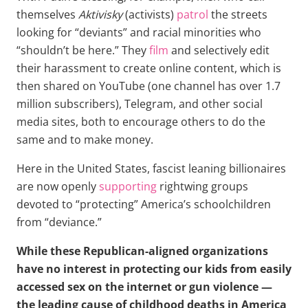
themselves
Aktivisky
(activists)
patrol
the streets
looking for “deviants” and racial minorities who
“shouldn’t be here.” They
film
and selectively edit
their harassment to create online content, which is
then shared on YouTube (one channel has over 1.7
million subscribers), Telegram, and other social
media sites, both to encourage others to do the
same and to make money.
Here in the United States, fascist leaning billionaires
are now openly
supporting
rightwing groups
devoted to “protecting” America’s schoolchildren
from “deviance.”
While these Republican-aligned organizations
have no interest in protecting our kids from easily
accessed sex on the internet or gun violence —
the leading cause of childhood deaths in America