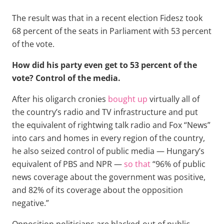
The result was that in a recent election Fidesz took
68 percent of the seats in Parliament with 53 percent
of the vote.
How did his party even get to 53 percent of the
vote? Control of the media.
After his oligarch cronies
bought up
virtually all of
the country’s radio and TV infrastructure and put
the equivalent of rightwing talk radio and Fox “News”
into cars and homes in every region of the country,
he also seized control of public media — Hungary’s
equivalent of PBS and NPR —
so that
“96% of public
news coverage about the government was positive,
and 82% of its coverage about the opposition
negative.”