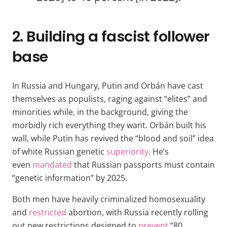
2. Building a fascist follower
base
In Russia and Hungary, Putin and Orbán have cast
themselves as populists, raging against “elites” and
minorities while, in the background, giving the
morbidly rich everything they want. Orbán built his
wall, while Putin has revived the “blood and soil” idea
of white Russian genetic
superiority
. He’s
even
mandated
that Russian passports must contain
“genetic information” by 2025.
Both men have heavily criminalized homosexuality
and
restricted
abortion, with Russia recently rolling
out new restrictions designed to
prevent
“80