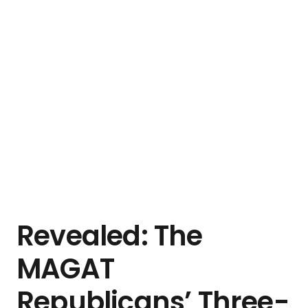
Revealed: The
MAGAT
Republicans’ Three-