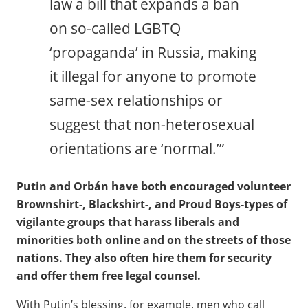
law a bill that expands a ban
on so-called LGBTQ
‘propaganda’ in Russia, making
it illegal for anyone to promote
same-sex relationships or
suggest that non-heterosexual
orientations are ‘normal.’”
Putin and Orbán have both encouraged volunteer
Brownshirt-, Blackshirt-, and Proud Boys-types of
vigilante groups that harass liberals and
minorities both online and on the streets of those
nations. They also often hire them for security
and offer them free legal counsel.
With Putin’s blessing, for example, men who call