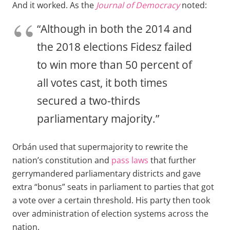
And it worked. As the
Journal of Democracy
noted:
“Although in both the 2014 and
the 2018 elections Fidesz failed
to win more than 50 percent of
all votes cast, it both times
secured a two-thirds
parliamentary majority.”
Orbán used that supermajority to rewrite the
nation’s constitution and
pass laws
that further
gerrymandered parliamentary districts and gave
extra “bonus” seats in parliament to parties that got
a vote over a certain threshold. His party then took
over administration of election systems across the
nation.