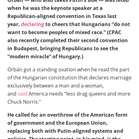
Orbán — who also takes Putin’s side — was feted
when he was the keynote speaker at a
Republican-aligned convention in Texas last
year,
declaring
to cheers that Hungarians “do not
want to become peoples of mixed race.” (CPAC
also recently completed their second convention
in Budapest, bringing Republicans to see the
“modern miracle” of Hungary.)
Orbán got a standing ovation when he read the part
of the Hungarian constitution that declares marriage
exclusively between a man and a woman,
and
said
America needs “less drag queens and more
Chuck Norris.”
He called for an overthrow of the American form
of government and the European Union,
replacing both with Putin-aligned systems and