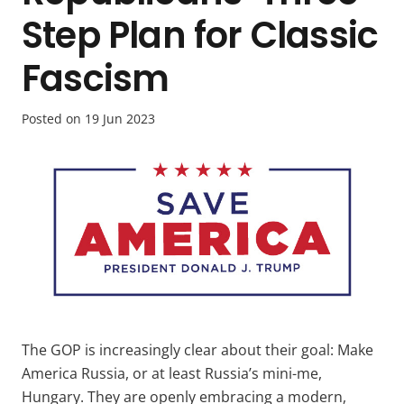
Step Plan for Classic
Fascism
Posted on
19 Jun 2023
The GOP is increasingly clear about their goal: Make
America Russia, or at least Russia’s mini-me,
Hungary. They are openly embracing a modern,