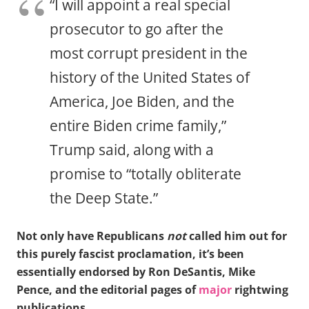
“I will appoint a real special
prosecutor to go after the
most corrupt president in the
history of the United States of
America, Joe Biden, and the
entire Biden crime family,”
Trump said, along with a
promise to “totally obliterate
the Deep State.”
Not only have Republicans
not
called him out for
this purely fascist proclamation, it’s been
essentially endorsed by Ron DeSantis, Mike
Pence, and the editorial pages of
major
rightwing
publications.