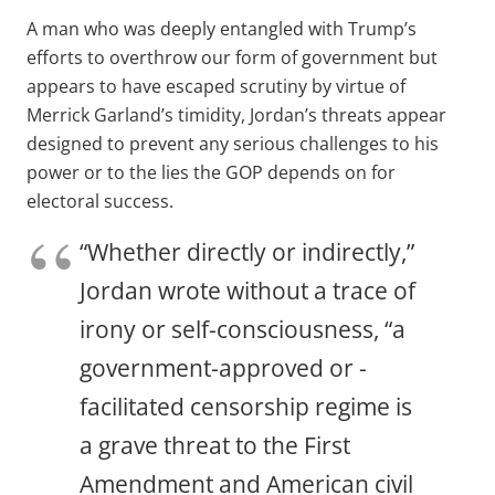
A man who was deeply entangled with Trump’s
efforts to overthrow our form of government but
appears to have escaped scrutiny by virtue of
Merrick Garland’s timidity, Jordan’s threats appear
designed to prevent any serious challenges to his
power or to the lies the GOP depends on for
electoral success.
“Whether directly or indirectly,”
Jordan wrote without a trace of
irony or self-consciousness, “a
government-approved or -
facilitated censorship regime is
a grave threat to the First
Amendment and American civil