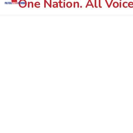
One Nation. All Voice