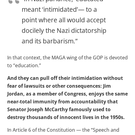
meant ‘intimidated’— to a
point where all would accept
docilely the Nazi dictatorship
and its barbarism.”
In that context, the MAGA wing of the GOP is devoted
to “education.”
And they can pull off their intimidation without
fear of lawsuits or other consequences: Jim
Jordan, as a member of Congress, enjoys the same
near-total immunity from accountability that
Senator Joseph McCarthy famously used to
destroy thousands of innocent lives in the 1950s.
In Article 6 of the Constitution — the “Speech and