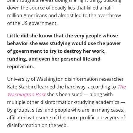
down the source of deadly lies that killed a half-
million Americans and almost led to the overthrow
of the US government.
Little did she know that the very people whose
behavior she was studying would use the power
of government to try to destroy her work,
funding, and even her personal life and
reputation.
University of Washington disinformation researcher
Kate Starbird learned the hard way: according to
The
Washington Post
she’s been sued — along with
multiple other disinformation-studying academics —
by groups, sites, and people who are, in many cases,
affiliated with some of the more prolific purveyors of
disinformation on the web.