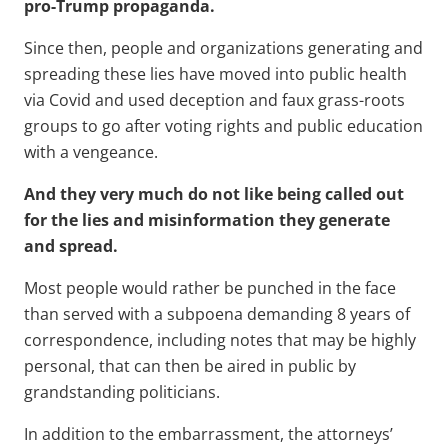
pro-Trump propaganda.
Since then, people and organizations generating and
spreading these lies have moved into public health
via Covid and used deception and faux grass-roots
groups to go after voting rights and public education
with a vengeance.
And they very much do not like being called out
for the lies and misinformation they generate
and spread.
Most people would rather be punched in the face
than served with a subpoena demanding 8 years of
correspondence, including notes that may be highly
personal, that can then be aired in public by
grandstanding politicians.
In addition to the embarrassment, the attorneys’