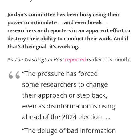
Jordan’s committee has been busy using their
power to intimidate — and even break —
researchers and reporters in an apparent effort to
destroy their ability to conduct their work. And if
that’s their goal, it’s working.
As
The Washington Post
reported
earlier this month:
“The pressure has forced
some researchers to change
their approach or step back,
even as disinformation is rising
ahead of the 2024 election. …
“The deluge of bad information