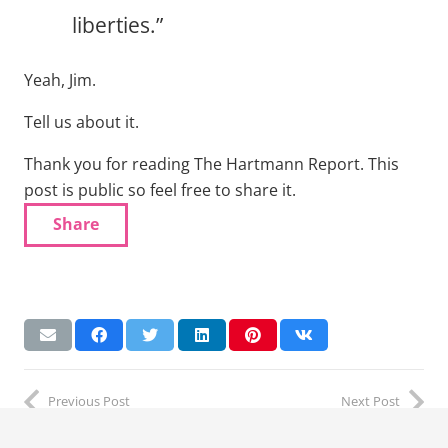
liberties.”
Yeah, Jim.
Tell us about it.
Thank you for reading The Hartmann Report. This
post is public so feel free to share it.
Share
Previous Post
Next Post