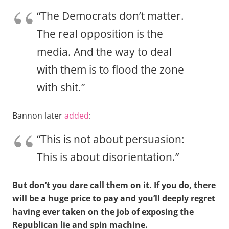
“The Democrats don’t matter.
The real opposition is the
media. And the way to deal
with them is to flood the zone
with shit.”
Bannon later
added
:
“This is not about persuasion:
This is about disorientation.”
But don’t you dare call them on it. If you do, there
will be a huge price to pay and you’ll deeply regret
having ever taken on the job of exposing the
Republican lie and spin machine.