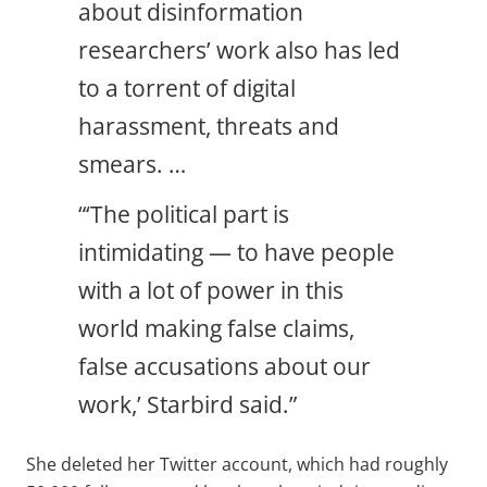
about disinformation
researchers’ work also has led
to a torrent of digital
harassment, threats and
smears. …
“‘The political part is
intimidating — to have people
with a lot of power in this
world making false claims,
false accusations about our
work,’ Starbird said.”
She deleted her Twitter account, which had roughly