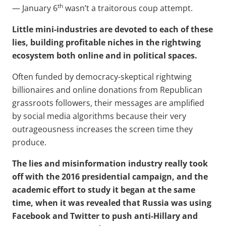
th
— January 6
wasn’t a traitorous coup attempt.
Little mini-industries are devoted to each of these
lies, building profitable niches in the rightwing
ecosystem both online and in political spaces.
Often funded by democracy-skeptical rightwing
billionaires and online donations from Republican
grassroots followers, their messages are amplified
by social media algorithms because their very
outrageousness increases the screen time they
produce.
The lies and misinformation industry really took
off with the 2016 presidential campaign, and the
academic effort to study it began at the same
time, when it was revealed that Russia was using
Facebook and Twitter to push anti-Hillary and