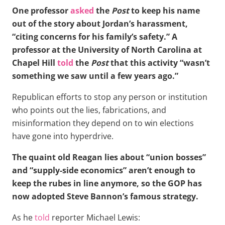
One professor
asked
the
Post
to keep his name
out of the story about Jordan’s harassment,
“citing concerns for his family’s safety.” A
professor at the University of North Carolina at
Chapel Hill
told
the
Post
that this activity “wasn’t
something we saw until a few years ago.”
Republican efforts to stop any person or institution
who points out the lies, fabrications, and
misinformation they depend on to win elections
have gone into hyperdrive.
The quaint old Reagan lies about “union bosses”
and “supply-side economics” aren’t enough to
keep the rubes in line anymore, so the GOP has
now adopted Steve Bannon’s famous strategy.
As he
told
reporter Michael Lewis: