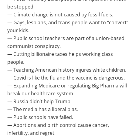
be stopped.
— Climate change is not caused by fossil fuels.
— Gays, lesbians, and trans people want to “convert”
your kids.
— Public school teachers are part of a union-based
communist conspiracy.
— Cutting billionaire taxes helps working class
people.
— Teaching American history injures white children.
— Covid is like the flu and the vaccine is dangerous.
— Expanding Medicare or regulating Big Pharma will
break our healthcare system.
— Russia didn’t help Trump.
— The media has a liberal bias.
— Public schools have failed.
— Abortions and birth control cause cancer,
infertility, and regret.