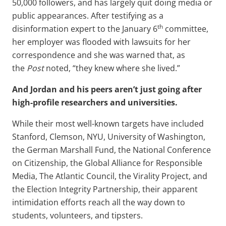
50,000 followers, and has largely quit doing media or
public appearances. After testifying as a
th
disinformation expert to the January 6
committee,
her employer was flooded with lawsuits for her
correspondence and she was warned that, as
the
Post
noted, “they knew where she lived.”
And Jordan and his peers aren’t just going after
high-profile researchers and universities.
While their most well-known targets have included
Stanford, Clemson, NYU, University of Washington,
the German Marshall Fund, the National Conference
on Citizenship, the Global Alliance for Responsible
Media, The Atlantic Council, the Virality Project, and
the Election Integrity Partnership, their apparent
intimidation efforts reach all the way down to
students, volunteers, and tipsters.