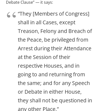
Debate Clause” — it says:
“They [Members of Congress]
shall in all Cases, except
Treason, Felony and Breach of
the Peace, be privileged from
Arrest during their Attendance
at the Session of their
respective Houses, and in
going to and returning from
the same; and for any Speech
or Debate in either House,
they shall not be questioned in
any other Place.”