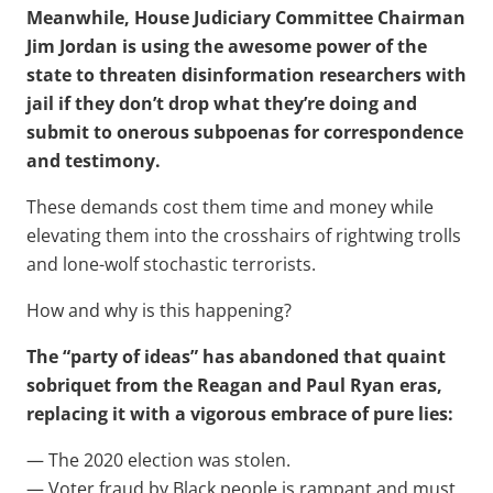
Meanwhile, House Judiciary Committee Chairman
Jim Jordan is using the awesome power of the
state to threaten disinformation researchers with
jail if they don’t drop what they’re doing and
submit to onerous subpoenas for correspondence
and testimony.
These demands cost them time and money while
elevating them into the crosshairs of rightwing trolls
and lone-wolf stochastic terrorists.
How and why is this happening?
The “party of ideas” has abandoned that quaint
sobriquet from the Reagan and Paul Ryan eras,
replacing it with a vigorous embrace of pure lies:
— The 2020 election was stolen.
— Voter fraud by Black people is rampant and must