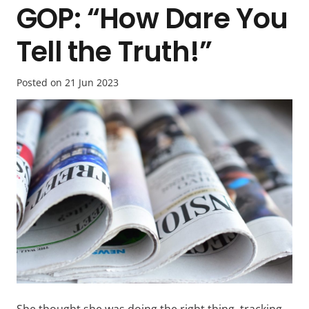
GOP: “How Dare You
Tell the Truth!”
Posted on
21 Jun 2023
She thought she was doing the right thing, tracking