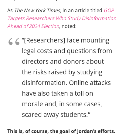
As
The New York Times,
in an article titled
GOP
Targets Researchers Who Study Disinformation
Ahead of 2024 Election
, noted:
“[Researchers] face mounting
legal costs and questions from
directors and donors about
the risks raised by studying
disinformation. Online attacks
have also taken a toll on
morale and, in some cases,
scared away students.”
This is, of course, the goal of Jordan’s efforts.