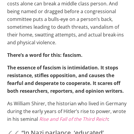
costs alone can break a middle class person. And
being named or dragged before a congressional
committee puts a bulls-eye on a person’s back,
sometimes leading to death threats, vandalism of
their home, swatting attempts, and actual break-ins
and physical violence.
There’s a word for this: fascism.
The essence of fascism is intimidation. It stops
resistance, stifles opposition, and causes the
fearful and desperate to cooperate. It scares off
both researchers, reporters, and opinion writers.
As William Shirer, the historian who lived in Germany
during the early years of Hitler’s rise to power, wrote
in his seminal
Rise and Fall of the Third Reich
:
“In Nazi parlance, ‘educated’