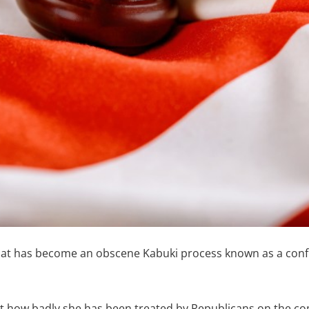
at has become an obscene Kabuki process known as a confi
ut how badly she has been treated by Republicans on the c