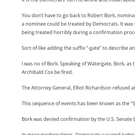
You don’t have to go back to Robert Bork, nomina
a nominee could be treated by Democrats. It was 
being treated horribly during a confirmation proc
Sort of like adding the suffix “-gate” to describe 
I was no of Bork. Speaking of Watergate, Bork, as
Archibald Cox be fired.
The Attorney General, Elliot Richardson refused 
This sequence of events has been known as the “S
Bork was denied confirmation by the U.S. Senate b
In more modern times, Democrats savaged Judge 