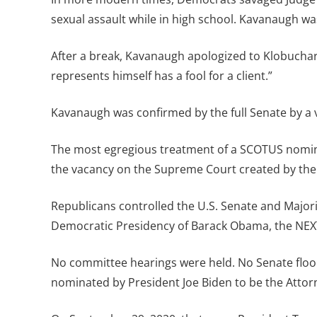
sexual assault while in high school. Kavanaugh was
After a break, Kavanaugh apologized to Klobuchar
represents himself has a fool for a client.”
Kavanaugh was confirmed by the full Senate by a v
The most egregious treatment of a SCOTUS nomine
the vacancy on the Supreme Court created by the 
Republicans controlled the U.S. Senate and Major
Democratic Presidency of Barack Obama, the NEXT
No committee hearings were held. No Senate floor
nominated by President Joe Biden to be the Attorn