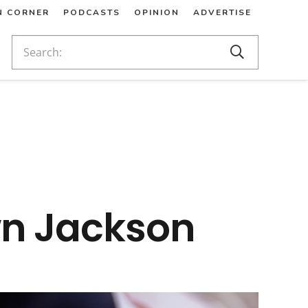
N CORNER
PODCASTS
OPINION
ADVERTISE
wn Jackson