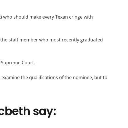
x) who should make every Texan cringe with
en the staff member who most recently graduated
S. Supreme Court.
o examine the qualifications of the nominee, but to
cbeth say: