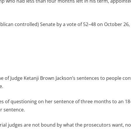
 who had less than four months left in his term, appointed
blican controlled) Senate by a vote of 52–48 on October 2
ome of Judge Ketanji Brown Jackson’s sentences to people c
e.
tes of questioning on her sentence of three months to an 
er sentence.
rial judges are not bound by what the prosecutors want, no