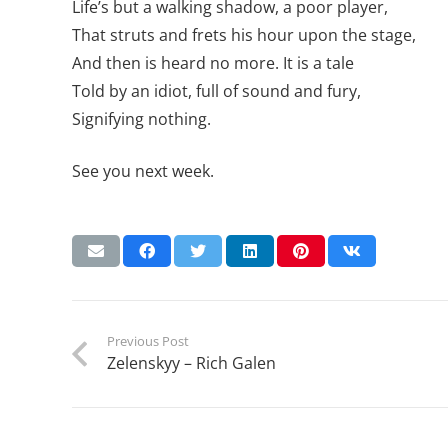
Life’s but a walking shadow, a poor player,
That struts and frets his hour upon the stage,
And then is heard no more. It is a tale
Told by an idiot, full of sound and fury,
Signifying nothing.
See you next week.
Previous Post
Zelenskyy – Rich Galen