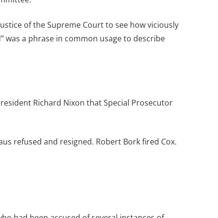
ustice of the Supreme Court to see how viciously
ked” was a phrase in common usage to describe
President Richard Nixon that Special Prosecutor
aus refused and resigned. Robert Bork fired Cox.
o had been accused of several instances of