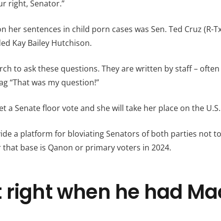
ur right, Senator.”
n her sentences in child porn cases was Sen. Ted Cruz (R-T
d Kay Bailey Hutchison.
ch to ask these questions. They are written by staff – oft
ag “That was my question!”
t a Senate floor vote and she will take her place on the U.
de a platform for bloviating Senators of both parties not t
r that base is Qanon or primary voters in 2024.
 right when he had Ma