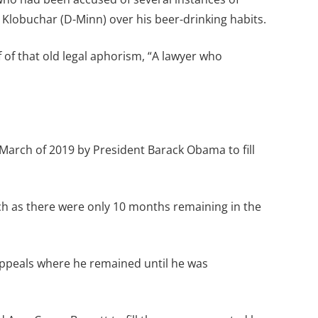
y Klobuchar (D-Minn) over his beer-drinking habits.
of that old legal aphorism, “A lawyer who
arch of 2019 by President Barack Obama to fill
ch as there were only 10 months remaining in the
Appeals where he remained until he was