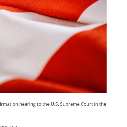
rmation hearing to the U.S. Supreme Court in the
ommittee.