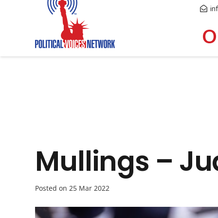
in
O
Mullings – J
Posted on
25 Mar 2022