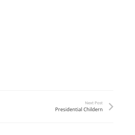
Next Post
Presidential Childern