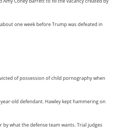
 Amy Coney Barrett to fill the vacancy created by
6, about one week before Trump was defeated in
onvicted of possession of child pornography when
18-year-old defendant. Hawley kept hammering on
r by what the defense team wants. Trial judges