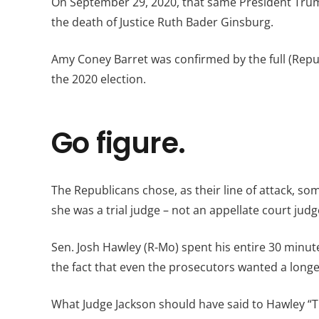
On September 29, 2020, that same President Trump
the death of Justice Ruth Bader Ginsburg.
Amy Coney Barret was confirmed by the full (Repu
the 2020 election.
Go figure.
The Republicans chose, as their line of attack, s
she was a trial judge – not an appellate court judg
Sen. Josh Hawley (R-Mo) spent his entire 30 minu
the fact that even the prosecutors wanted a long
What Judge Jackson should have said to Hawley “T