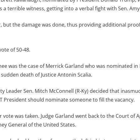
 a terrible witness, getting into a verbal fight with Sen. Am
, but the damage was done, thus providing additional proof 
ote of 50-48.
e was the case of Merrick Garland who was nominated in M
sudden death of Justice Antonin Scalia.
ity Leader Sen. Mitch McConnell (R-Ky) decided that inasmu
 President should nominate someone to fill the vacancy.
 vote was taken. Judge Garland went back to the Court of 
ey General of the United States.