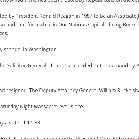
ted by President Ronald Reagan in 1987 to be an Associate J
so bad that for a while in Our Nations Capital, “being Bor
ess.
any scandal in Washington.
 the Solicitor-General of the U.S. acceded to the demand by 
and resigned. The Deputy Attorney General William Ruckelsh
aturday Night Massacre” ever since.
y a vote of 42–58.
Brett Kavanaugh, nominated by President Donald Trump, wh