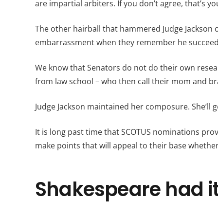
are impartial arbiters. If you don’t agree, that’s yo
The other hairball that hammered Judge Jackson o
embarrassment when they remember he succeede
We know that Senators do not do their own resear
from law school – who then call their mom and br
Judge Jackson maintained her composure. She’ll ge
It is long past time that SCOTUS nominations provi
make points that will appeal to their base whethe
Shakespeare had it