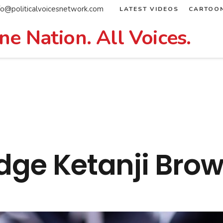
fo@politicalvoicesnetwork.com
LATEST VIDEOS
CARTOO
ne Nation. All Voices.
udge Ketanji Bro