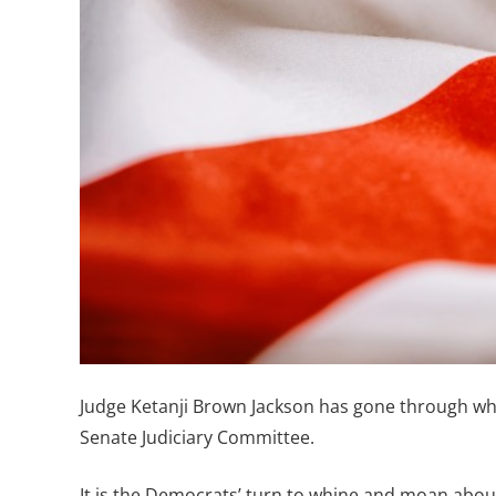
Judge Ketanji Brown Jackson has gone through wh
Senate Judiciary Committee.
It is the Democrats’ turn to whine and moan abo