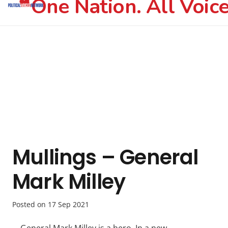
One Nation. All Voice
Mullings – General
Mark Milley
Posted on
17 Sep 2021
General Mark Milley is a hero. In a new