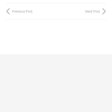
Previous Post
Next Post
©2022 by
Political Voices
Network.
TERMS