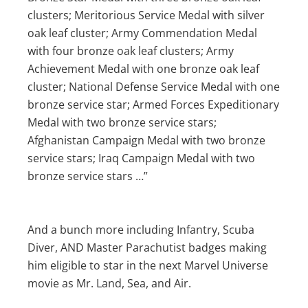
clusters; Meritorious Service Medal with silver
oak leaf cluster; Army Commendation Medal
with four bronze oak leaf clusters; Army
Achievement Medal with one bronze oak leaf
cluster; National Defense Service Medal with one
bronze service star; Armed Forces Expeditionary
Medal with two bronze service stars;
Afghanistan Campaign Medal with two bronze
service stars; Iraq Campaign Medal with two
bronze service stars …”
And a bunch more including Infantry, Scuba
Diver, AND Master Parachutist badges making
him eligible to star in the next Marvel Universe
movie as Mr. Land, Sea, and Air.