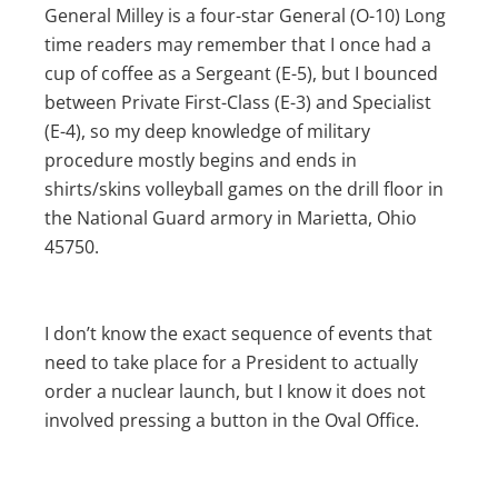
General Milley is a four-star General (O-10) Long
time readers may remember that I once had a
cup of coffee as a Sergeant (E-5), but I bounced
between Private First-Class (E-3) and Specialist
(E-4), so my deep knowledge of military
procedure mostly begins and ends in
shirts/skins volleyball games on the drill floor in
the National Guard armory in Marietta, Ohio
45750.
I don’t know the exact sequence of events that
need to take place for a President to actually
order a nuclear launch, but I know it does not
involved pressing a button in the Oval Office.