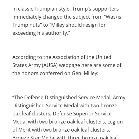
In classic Trumpian style, Trump’s supporters
immediately changed the subject from “Was/is
Trump nuts” to “Milley should resign for
exceeding his authority.”
According to the Association of the United
States Army (AUSA) webpage here are some of
the honors conferred on Gen. Milley:
“The Defense Distinguished Service Medal; Army
Distinguished Service Medal with two bronze
oak leaf clusters; Defense Superior Service
Medal with two bronze oak leaf clusters; Legion
of Merit with two bronze oak leaf clusters;
Bronze Star Medal with three bronze oak leaf