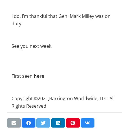
I do. I’m thankful that Gen. Mark Milley was on
duty.
See you next week.
First seen
here
Copyright ©2021,Barrington Worldwide, LLC. All
Rights Reserved