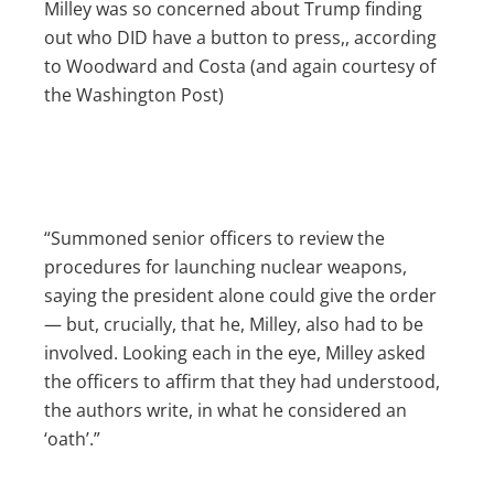
Milley was so concerned about Trump finding
out who DID have a button to press,, according
to Woodward and Costa (and again courtesy of
the Washington Post)
“Summoned senior officers to review the
procedures for launching nuclear weapons,
saying the president alone could give the order
— but, crucially, that he, Milley, also had to be
involved. Looking each in the eye, Milley asked
the officers to affirm that they had understood,
the authors write, in what he considered an
‘oath’.”