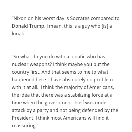
“Nixon on his worst day is Socrates compared to
Donald Trump. I mean, this is a guy who [is] a
lunatic.
“So what do you do with a lunatic who has
nuclear weapons? I think maybe you put the
country first. And that seems to me to what
happened here. I have absolutely no problem
with it at all. I think the majority of Americans,
the idea that there was a stabilizing force at a
time when the government itself was under
attack by a party and not being defended by the
President. I think most Americans will find it
reassuring.”