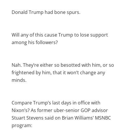
Donald Trump had bone spurs.
Will any of this cause Trump to lose support
among his followers?
Nah. They’re either so besotted with him, or so
frightened by him, that it won’t change any
minds.
Compare Trump’s last days in office with
Nixon’s? As former uber-senior GOP advisor
Stuart Stevens said on Brian Williams’ MSNBC
program: