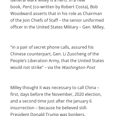
book,
Peril,
(co-written by Robert Costa), Bob
Woodward asserts that in his role as Chairman
of the Join Chiefs of Staff – the senior uniformed
officer in the United States Military – Gen. Milley,
“in a pair of secret phone calls, assured his
Chinese counterpart, Gen. Li Zuocheng of the
People’s Liberation Army, that the United States
would not strike” – via the
Washington Post
Milley thought it was necessary to call China –
first, days before the November, 2020 election,
and a second time just after the January 6
insurrection – because he believed still-
President Donald Trump was bonkers.