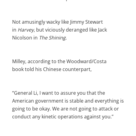
Not amusingly wacky like Jimmy Stewart
in
Harvey
, but viciously deranged like Jack
Nicolson in
The Shining.
Milley, according to the Woodward/Costa
book
told his Chinese counterpart,
“General Li, I want to assure you that the
American government is stable and everything is
going to be okay. We are not going to attack or
conduct any kinetic operations against you.”