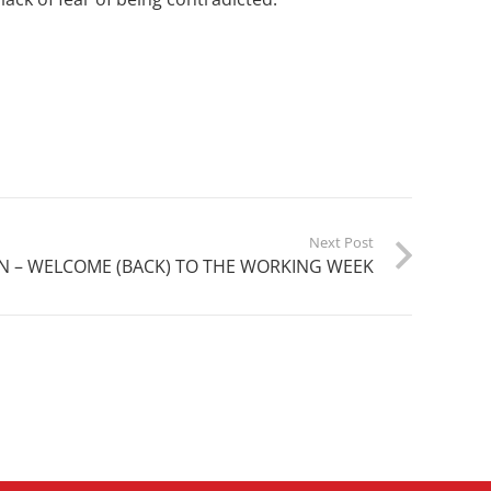
Next Post
N – WELCOME (BACK) TO THE WORKING WEEK