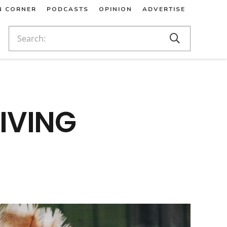
N CORNER
PODCASTS
OPINION
ADVERTISE
IVING