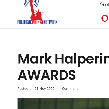
in
O
Mark Halperi
AWARDS
Posted on
21 Nov 2020
1
Comment