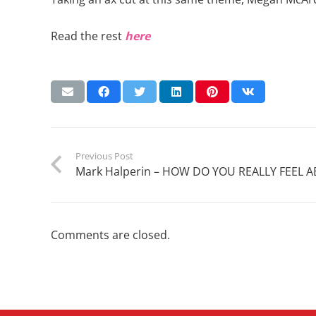
Read the rest
here
Previous Post
Mark Halperin – HOW DO YOU REALLY FEEL
Comments are closed.