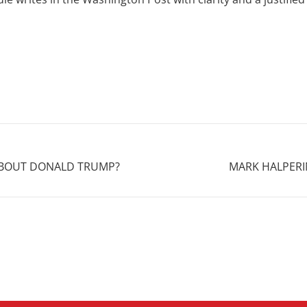
 ABOUT DONALD TRUMP?
MARK HALPERI