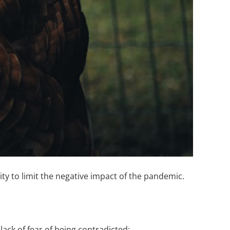
ty to limit the negative impact of the pandemic.
lack of fear of being contradicted: