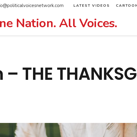
fo@politicalvoicesnetwork.com
LATEST VIDEOS
CARTOO
ne Nation. All Voices.
n – THE THANKSG