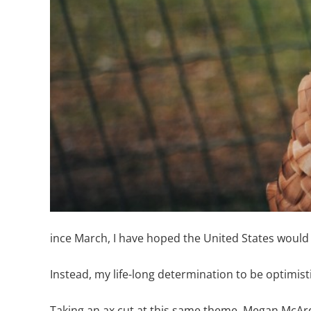
ince March, I have hoped the United States would 
Instead, my life-long determination to be optimisti
Taking an ax cut at this same theme, Megan McArdle