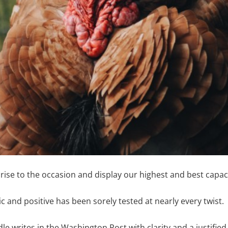
rise to the occasion and display our highest and best capaci
c and positive has been sorely tested at nearly every twist.
 writes in the Washington Post with clarity and a justified 