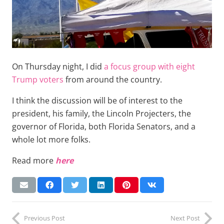
On Thursday night, I did
a focus group with eight
Trump voters
from around the country.
I think the discussion will be of interest to the
president, his family, the Lincoln Projecters, the
governor of Florida, both Florida Senators, and a
whole lot more folks.
Read more
here
Previous Post
Next Post