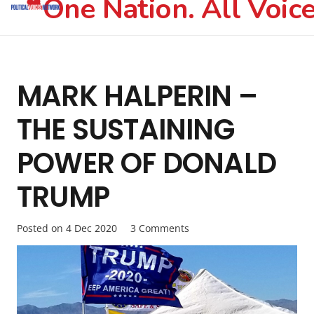
One Nation. All Voice
MARK HALPERIN –
THE SUSTAINING
POWER OF DONALD
TRUMP
Posted on
4 Dec 2020
3
Comments