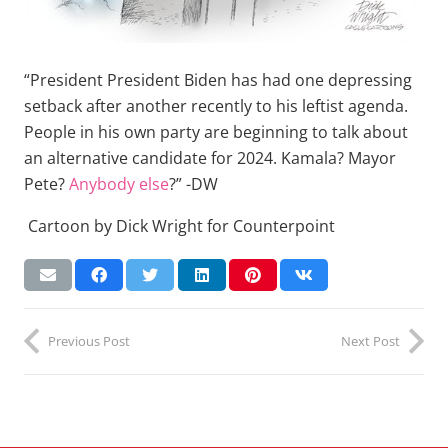
“President President Biden has had one depressing
setback after another recently to his leftist agenda.
People in his own party are beginning to talk about
an alternative candidate for 2024. Kamala? Mayor
Pete?
Anybody else
?” -DW
Cartoon by Dick Wright for Counterpoint
Previous Post
Next Post