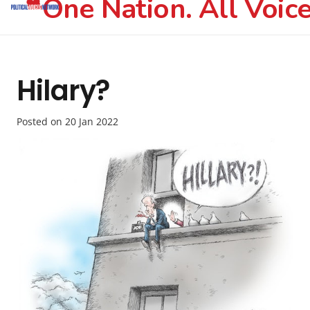
One Nation. All Voice
Hilary?
Posted on
20 Jan 2022