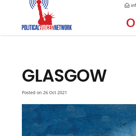
in
O
GLASGOW
Posted on
26 Oct 2021