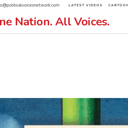
fo@politicalvoicesnetwork.com
LATEST VIDEOS
CARTOO
ne Nation. All Voices.