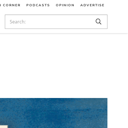
N CORNER
PODCASTS
OPINION
ADVERTISE