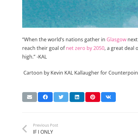
“When the world’s nations gather in
Glasgow
next 
reach their goal of
net zero by 2050
, a great deal 
high.” -KAL
Cartoon by Kevin KAL Kallaugher for Counterpoin
Previous Post
IF I ONLY