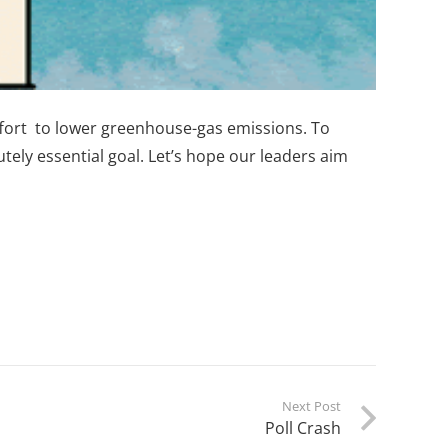
effort to lower greenhouse-gas emissions. To
lutely essential goal. Let’s hope our leaders aim
Next Post
Poll Crash