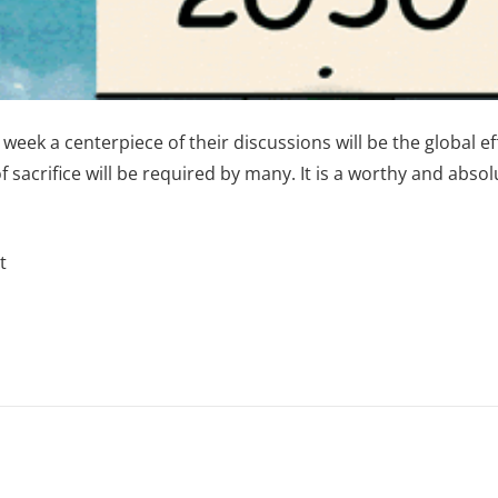
week a centerpiece of their discussions will be the global 
of sacrifice will be required by many. It is a worthy and abso
t