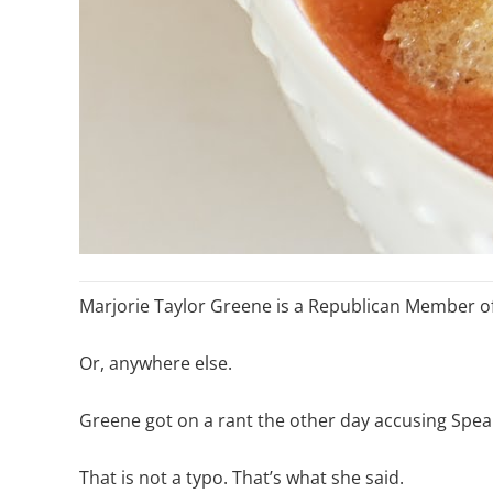
Marjorie Taylor Greene is a Republican Member of
Or, anywhere else.
Greene got on a rant the other day accusing Spea
That is not a typo. That’s what she said.