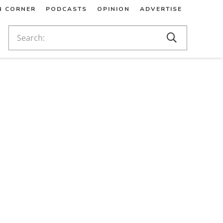
N CORNER
PODCASTS
OPINION
ADVERTISE