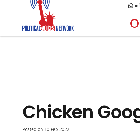
in
O
Chicken Goog
Posted on
10 Feb 2022