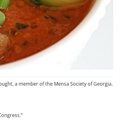
ought, a member of the Mensa Society of Georgia.
Congress.”