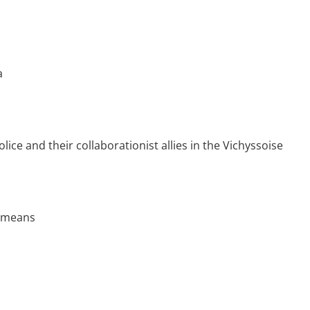
a
lice and their collaborationist allies in the Vichyssoise
t means