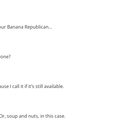
our Banana Republican…
rone?
call it if it’s still available.
r, soup and nuts, in this case.