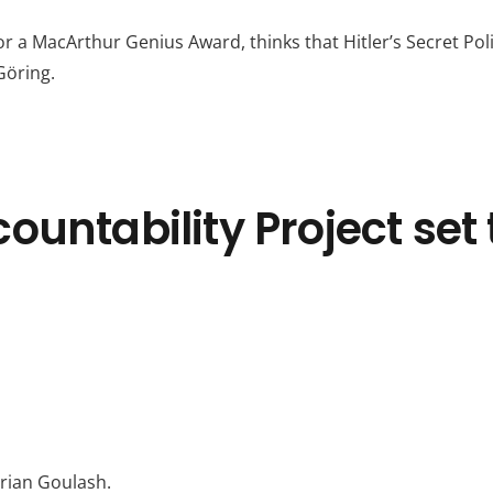
r a MacArthur Genius Award, thinks that Hitler’s Secret Poli
Göring.
untability Project set 
rian Goulash.