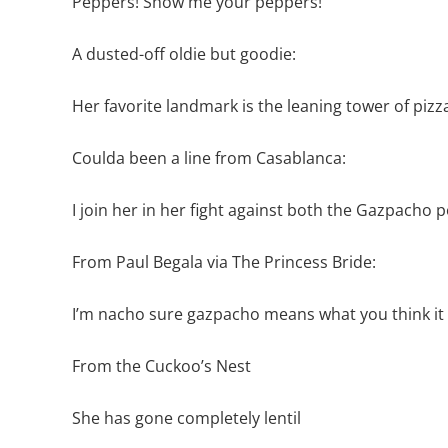
Peppers! Show me your peppers!
A dusted-off oldie but goodie:
Her favorite landmark is the leaning tower of pizz
Coulda been a line from Casablanca:
I join her in her fight against both the Gazpacho po
From Paul Begala via The Princess Bride:
I’m nacho sure gazpacho means what you think i
From the Cuckoo’s Nest
She has gone completely lentil