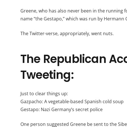
Greene, who has also never been in the running fo
name “the Gestapo,” which was run by Hermann 
The Twitter-verse, appropriately, went nuts.
The Republican Acco
Tweeting:
Just to clear things up:
Gazpacho: A vegetable-based Spanish cold soup
Gestapo: Nazi Germany’s secret police
One person suggested Greene be sent to the Sibe