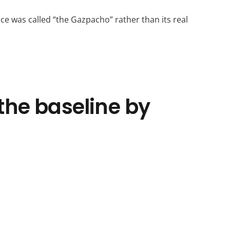
ce was called “the Gazpacho” rather than its real
the baseline by