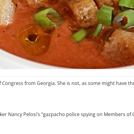
 Congress from Georgia. She is not, as some might have th
ker Nancy Pelosi’s “gazpacho police spying on Members of 