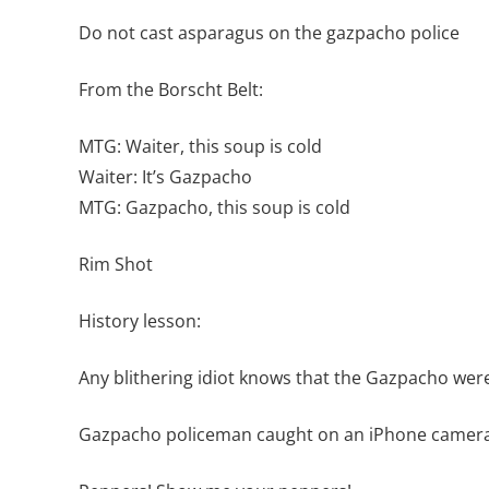
Do not cast asparagus on the gazpacho police
From the Borscht Belt:
MTG: Waiter, this soup is cold
Waiter: It’s Gazpacho
MTG: Gazpacho, this soup is cold
Rim Shot
History lesson:
Any blithering idiot knows that the Gazpacho were
Gazpacho policeman caught on an iPhone camera