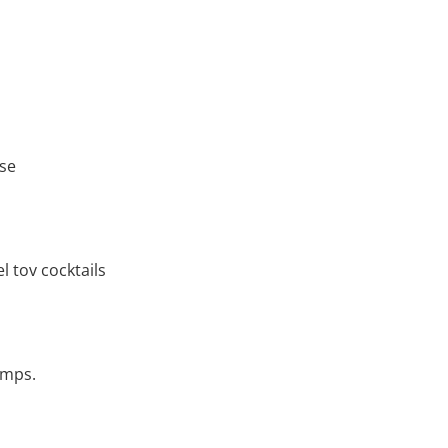
ase
 tov cocktails
amps.