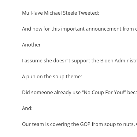
Mull-fave Michael Steele Tweeted:
And now for this important announcement from 
Another
I assume she doesn’t support the Biden Administ
A pun on the soup theme:
Did someone already use “No Coup For You!” because I 
And:
Our team is covering the GOP from soup to nuts. O