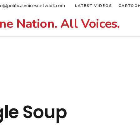
fo@politicalvoicesnetwork.com
LATEST VIDEOS
CARTOO
ne Nation. All Voices.
le Soup