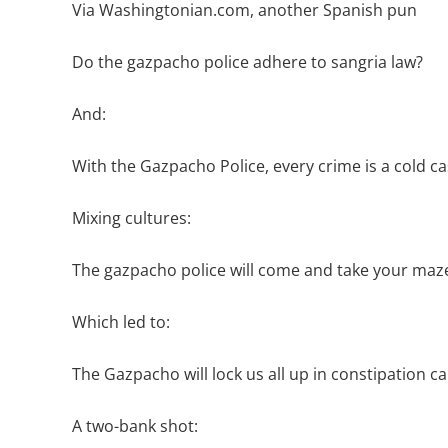
Via Washingtonian.com, another Spanish pun
Do the gazpacho police adhere to sangria law?
And:
With the Gazpacho Police, every crime is a cold c
Mixing cultures:
The gazpacho police will come and take your mazel
Which led to:
The Gazpacho will lock us all up in constipation c
A two-bank shot: