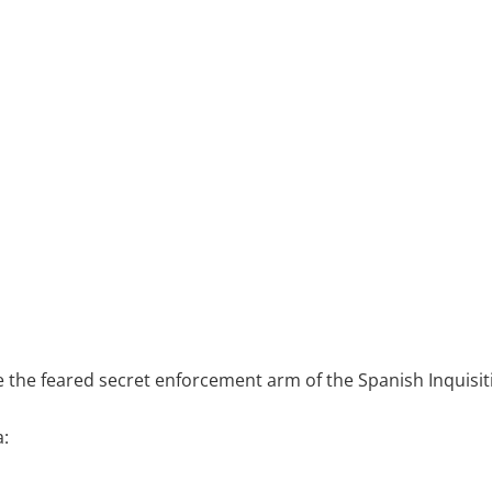
 the feared secret enforcement arm of the Spanish Inquisit
: