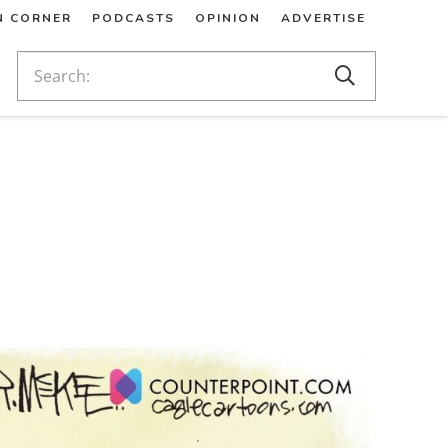
N CORNER
PODCASTS
OPINION
ADVERTISE