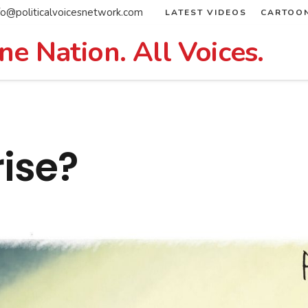
fo@politicalvoicesnetwork.com
LATEST VIDEOS
CARTOO
ne Nation. All Voices.
rise?