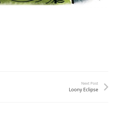
Next Post
Loony Eclipse