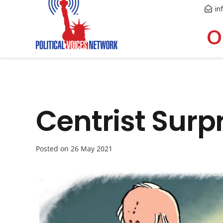
in
O
Centrist Surp
Posted on
26 May 2021