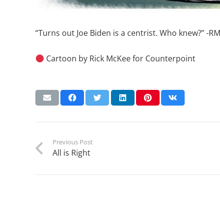
“Turns out Joe Biden is a centrist. Who knew?” -R
Cartoon by Rick McKee for Counterpoint
Previous Post
All is Right