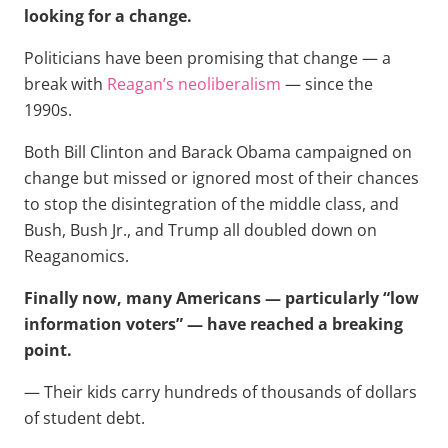
looking for a change.
Politicians have been promising that change — a
break with
Reagan’s neoliberalism
— since the
1990s.
Both Bill Clinton and Barack Obama campaigned on
change but missed or ignored most of their chances
to stop the disintegration of the middle class, and
Bush, Bush Jr., and Trump all doubled down on
Reaganomics.
Finally now, many Americans — particularly “low
information voters” — have reached a breaking
point.
— Their kids carry hundreds of thousands of dollars
of student debt.