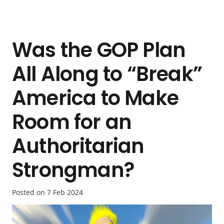
Was the GOP Plan
All Along to “Break”
America to Make
Room for an
Authoritarian
Strongman?
Posted on
7 Feb 2024