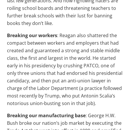
last few generations. And now rightwing haters are
roiling school boards and threatening teachers to
further break schools with their lust for banning
books they don’t like.
Breaking our workers
: Reagan also shattered the
compact between workers and employers that had
created and guaranteed a strong and stable middle
class, the first and largest in the world. He started
early in his presidency by crushing PATCO, one of
only three unions that had endorsed his presidential
candidacy, and then put an anti-union lawyer in
charge of the Labor Department (a practice followed
most recently by Trump, who put Antonin Scalia’s
notorious union-busting son in that job).
Breaking our manufacturing base
: George H.W.
Bush broke our nation’s job market by executing the