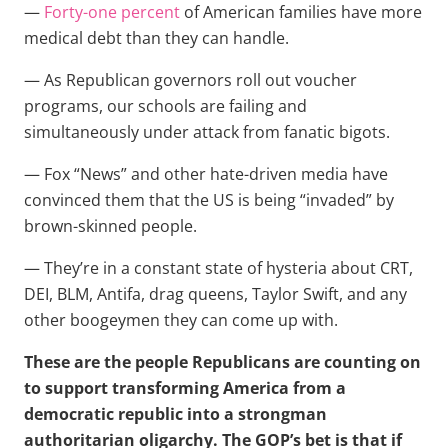
—
Forty-one percent
of American families have more
medical debt than they can handle.
— As Republican governors roll out voucher
programs, our schools are failing and
simultaneously under attack from fanatic bigots.
— Fox “News” and other hate-driven media have
convinced them that the US is being “invaded” by
brown-skinned people.
— They’re in a constant state of hysteria about CRT,
DEI, BLM, Antifa, drag queens, Taylor Swift, and any
other boogeymen they can come up with.
These are the people Republicans are counting on
to support transforming America from a
democratic republic into a strongman
authoritarian oligarchy. The GOP’s bet is that if