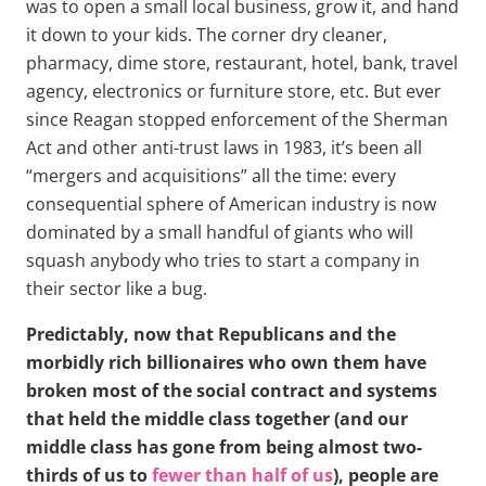
was to open a small local business, grow it, and hand
it down to your kids. The corner dry cleaner,
pharmacy, dime store, restaurant, hotel, bank, travel
agency, electronics or furniture store, etc. But ever
since Reagan stopped enforcement of the Sherman
Act and other anti-trust laws in 1983, it’s been all
“mergers and acquisitions” all the time: every
consequential sphere of American industry is now
dominated by a small handful of giants who will
squash anybody who tries to start a company in
their sector like a bug.
Predictably, now that Republicans and the
morbidly rich billionaires who own them have
broken most of the social contract and systems
that held the middle class together (and our
middle class has gone from being almost two-
thirds of us to
fewer than half of us
), people are