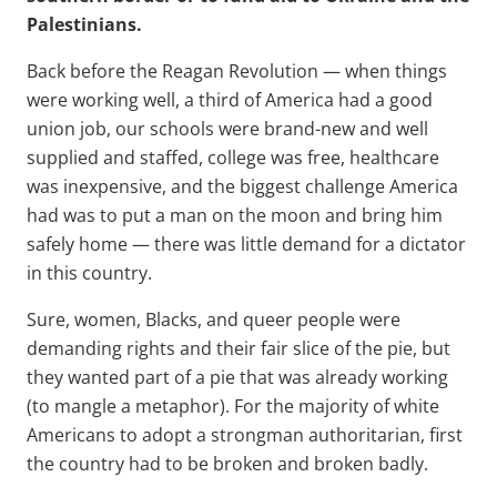
Palestinians.
Back before the Reagan Revolution — when things
were working well, a third of America had a good
union job, our schools were brand-new and well
supplied and staffed, college was free, healthcare
was inexpensive, and the biggest challenge America
had was to put a man on the moon and bring him
safely home — there was little demand for a dictator
in this country.
Sure, women, Blacks, and queer people were
demanding rights and their fair slice of the pie, but
they wanted part of a pie that was already working
(to mangle a metaphor). For the majority of white
Americans to adopt a strongman authoritarian, first
the country had to be broken and broken badly.