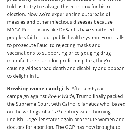
told us to try to salvage the economy for his re-
election. Now we’re experiencing outbreaks of
measles and other infectious diseases because
MAGA Republicans like DeSantis have shattered
people’s faith in our public health system. From calls
to prosecute Fauci to rejecting masks and
vaccinations to supporting price-gouging drug
manufacturers and for-profit hospitals, they’re
causing widespread death and disability and appear
to delight in it.
Breaking women and girls
: After a 50-year
campaign against
Roe v Wade
, Trump finally packed
the Supreme Court with Catholic fanatics who, based
th
on the writings of a 17
century witch-burning
English judge, let states again prosecute women and
doctors for abortion. The GOP has now brought to