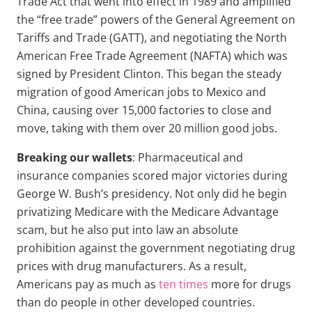
Trade Act that went into effect in 1989 and amplified
the “free trade” powers of the General Agreement on
Tariffs and Trade (GATT), and negotiating the North
American Free Trade Agreement (NAFTA) which was
signed by President Clinton. This began the steady
migration of good American jobs to Mexico and
China, causing over 15,000 factories to close and
move, taking with them over 20 million good jobs.
Breaking our wallets
: Pharmaceutical and
insurance companies scored major victories during
George W. Bush’s presidency. Not only did he begin
privatizing Medicare with the Medicare Advantage
scam, but he also put into law an absolute
prohibition against the government negotiating drug
prices with drug manufacturers. As a result,
Americans pay as much as
ten times
more for drugs
than do people in other developed countries.