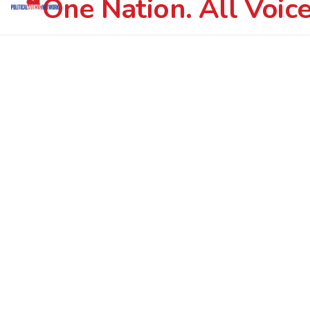
One Nation. All Voice