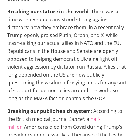
Breaking our stature in the world
: There was a
time when Republicans stood strong against
dictators: now they embrace them. In a recent rally,
Trump openly praised Putin, Orbán, and Xi while
trash-talking our actual allies in NATO and the EU.
Republicans in the House and Senate are openly
opposed to helping democratic Ukraine fight off
violent aggression by dictator-run Russia. Allies that
long depended on the US are now publicly
questioning the wisdom of relying on us for any sort
of support for democracies around the world so
long as the MAGA faction controls the GOP.
Breaking our public health system
: According to
the British medical journal
Lancet
, a
half-
million
Americans died from Covid during Trump’s
presidency unnecessarily, all because of the lies he