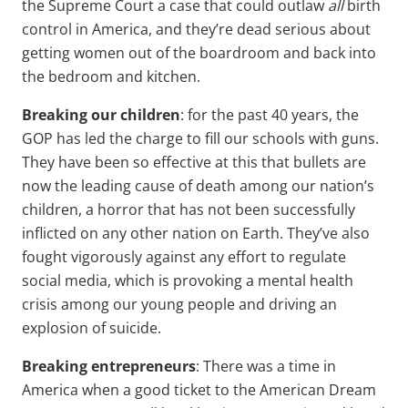
the Supreme Court a case that could outlaw
all
birth
control in America, and they’re dead serious about
getting women out of the boardroom and back into
the bedroom and kitchen.
Breaking our children
: for the past 40 years, the
GOP has led the charge to fill our schools with guns.
They have been so effective at this that bullets are
now the leading cause of death among our nation’s
children, a horror that has not been successfully
inflicted on any other nation on Earth. They’ve also
fought vigorously against any effort to regulate
social media, which is provoking a mental health
crisis among our young people and driving an
explosion of suicide.
Breaking entrepreneurs
: There was a time in
America when a good ticket to the American Dream