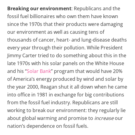
Breaking our environment
: Republicans and the
fossil fuel billionaires who own them have known
since the 1970s that their products were damaging
our environment as well as causing tens of
thousands of cancer, heart- and lung-disease deaths
every year through their pollution. While President
Jimmy Carter tried to do something about this in the
late 1970s with his solar panels on the White House
and his “
Solar Bank
” program that would have 20%
of America’s energy produced by wind and solar by
the year 2000, Reagan shut it all down when he came
into office in 1981 in exchange for big contributions
from the fossil fuel industry. Republicans are still
working to break our environment: they regularly lie
about global warming and promise to
increase
our
nation’s dependence on fossil fuels.