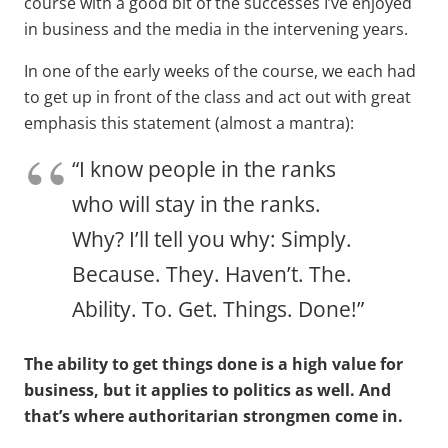
course with a good bit of the successes I’ve enjoyed
in business and the media in the intervening years.
In one of the early weeks of the course, we each had
to get up in front of the class and act out with great
emphasis this statement (almost a mantra):
“I know people in the ranks
who will stay in the ranks.
Why? I’ll tell you why: Simply.
Because. They. Haven’t. The.
Ability. To. Get. Things. Done!”
The ability to get things done is a high value for
business, but it applies to politics as well. And
that’s where authoritarian strongmen come in.