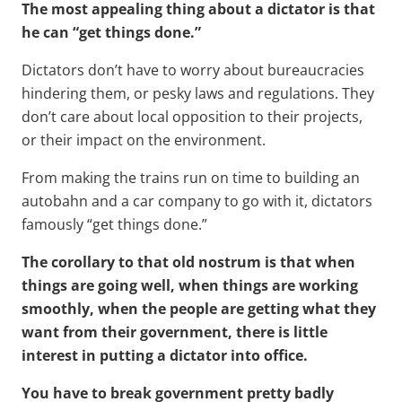
The most appealing thing about a dictator is that
he can “get things done.”
Dictators don’t have to worry about bureaucracies
hindering them, or pesky laws and regulations. They
don’t care about local opposition to their projects,
or their impact on the environment.
From making the trains run on time to building an
autobahn and a car company to go with it, dictators
famously “get things done.”
The corollary to that old nostrum is that when
things are going well, when things are working
smoothly, when the people are getting what they
want from their government, there is little
interest in putting a dictator into office.
You have to break government pretty badly