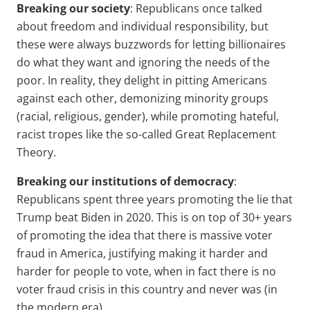
Breaking our society
: Republicans once talked
about freedom and individual responsibility, but
these were always buzzwords for letting billionaires
do what they want and ignoring the needs of the
poor. In reality, they delight in pitting Americans
against each other, demonizing minority groups
(racial, religious, gender), while promoting hateful,
racist tropes like the so-called Great Replacement
Theory.
Breaking our institutions of democracy
:
Republicans spent three years promoting the lie that
Trump beat Biden in 2020. This is on top of 30+ years
of promoting the idea that there is massive voter
fraud in America, justifying making it harder and
harder for people to vote, when in fact there is no
voter fraud crisis in this country and never was (in
the modern era).