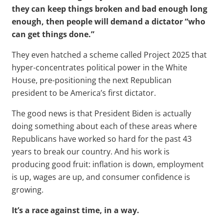
they can keep things broken and bad enough long
enough, then people will demand a dictator “who
can get things done.”
They even hatched a scheme called Project 2025 that
hyper-concentrates political power in the White
House, pre-positioning the next Republican
president to be America’s first dictator.
The good news is that President Biden is actually
doing something about each of these areas where
Republicans have worked so hard for the past 43
years to break our country. And his work is
producing good fruit: inflation is down, employment
is up, wages are up, and consumer confidence is
growing.
It’s a race against time, in a way.