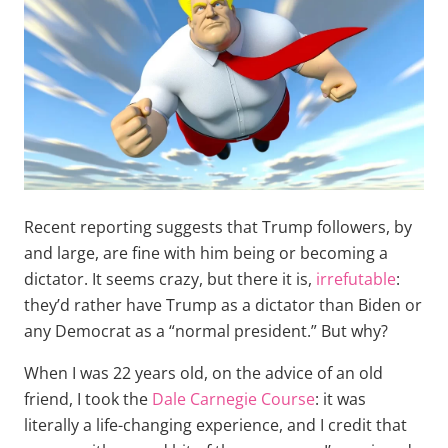
Recent reporting suggests that Trump followers, by
and large, are fine with him being or becoming a
dictator. It seems crazy, but there it is,
irrefutable
:
they’d rather have Trump as a dictator than Biden or
any Democrat as a “normal president.” But why?
When I was 22 years old, on the advice of an old
friend, I took the
Dale Carnegie Course
: it was
literally a life-changing experience, and I credit that