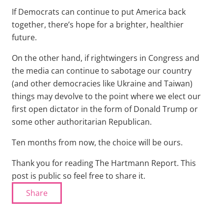
If Democrats can continue to put America back
together, there’s hope for a brighter, healthier
future.
On the other hand, if rightwingers in Congress and
the media can continue to sabotage our country
(and other democracies like Ukraine and Taiwan)
things may devolve to the point where we elect our
first open dictator in the form of Donald Trump or
some other authoritarian Republican.
Ten months from now, the choice will be ours.
Thank you for reading The Hartmann Report. This
post is public so feel free to share it.
Share