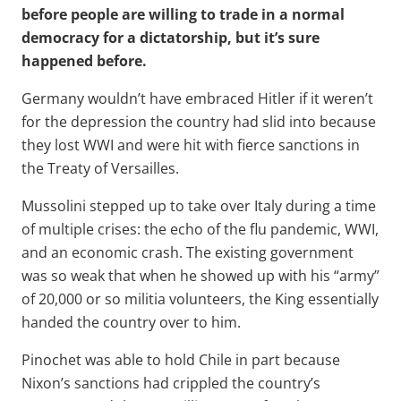
before people are willing to trade in a normal
democracy for a dictatorship, but it’s sure
happened before.
Germany wouldn’t have embraced Hitler if it weren’t
for the depression the country had slid into because
they lost WWI and were hit with fierce sanctions in
the Treaty of Versailles.
Mussolini stepped up to take over Italy during a time
of multiple crises: the echo of the flu pandemic, WWI,
and an economic crash. The existing government
was so weak that when he showed up with his “army”
of 20,000 or so militia volunteers, the King essentially
handed the country over to him.
Pinochet was able to hold Chile in part because
Nixon’s sanctions had crippled the country’s