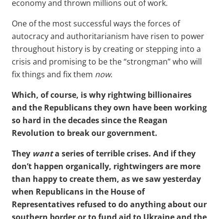
economy and thrown millions out of work.
One of the most successful ways the forces of
autocracy and authoritarianism have risen to power
throughout history is by creating or stepping into a
crisis and promising to be the “strongman” who will
fix things and fix them
now
.
Which, of course, is why rightwing billionaires
and the Republicans they own have been working
so hard in the decades since the Reagan
Revolution to break our government.
They
want
a series of terrible crises. And if they
don’t happen organically, rightwingers are more
than happy to create them, as we saw yesterday
when Republicans in the House of
Representatives refused to do anything about our
southern border or to fund aid to Ukraine and the