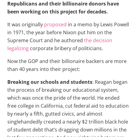
Republicans and their billionaire donors have
been working on this project for decades.
It was originally
proposed
in a memo by Lewis Powell
in 1971, the year before Nixon put him on the
Supreme Court and he authored
the decision
legalizing
corporate bribery of politicians.
Now the GOP and their billionaire backers are more
than 40 years into their project:
Breaking our schools and students
: Reagan began
the process of breaking our educational system,
which was once the pride of the world. He ended
free college in California, cut federal aid to education
by nearly a fifth, gutted civics, and almost
singlehandedly created a nearly $2 trillion black hole
of student debt that’s dragging down millions in the