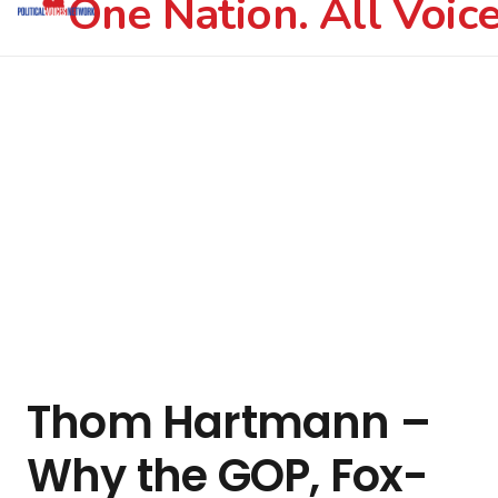
One Nation. All Voice
Thom Hartmann –
Why the GOP, Fox-