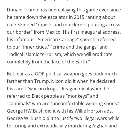
Donald Trump has been playing this game ever since
he came down the escalator in 2015 ranting about
dark-skinned “rapists and murderers pouring across
our border” from Mexico. His first inaugural address,
his infamous “American Carnage” speech, referred
to our “inner cities,” “crime and the gangs” and
“radical Islamic terrorism, which we will eradicate
completely from the face of the Earth.”
But fear as a GOP political weapon goes back much
farther than Trump. Nixon did it when he declared
his racist “war on drugs.” Reagan did it when he
referred to Black people as “monkeys” and
“cannibals” who are “uncomfortable wearing shoes.”
George HW Bush did it with his Willie Horton ads.
George W. Bush did it to justify two illegal wars while
torturing and extrajudicially murdering Afghan and