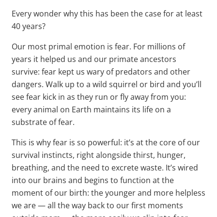
Every wonder why this has been the case for at least
40 years?
Our most primal emotion is fear. For millions of
years it helped us and our primate ancestors
survive: fear kept us wary of predators and other
dangers. Walk up to a wild squirrel or bird and you’ll
see fear kick in as they run or fly away from you:
every animal on Earth maintains its life on a
substrate of fear.
This is why fear is so powerful: it’s at the core of our
survival instincts, right alongside thirst, hunger,
breathing, and the need to excrete waste. It’s wired
into our brains and begins to function at the
moment of our birth: the younger and more helpless
we are — all the way back to our first moments