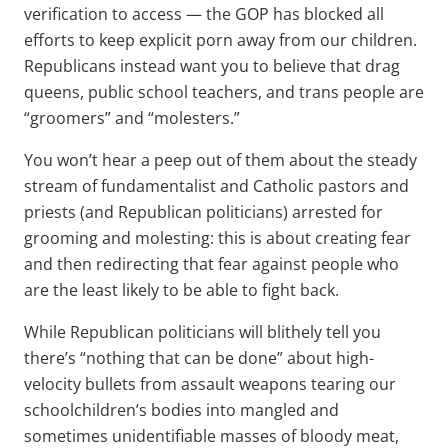
verification to access — the GOP has blocked all
efforts to keep explicit porn away from our children.
Republicans instead want you to believe that drag
queens, public school teachers, and trans people are
“groomers” and “molesters.”
You won’t hear a peep out of them about the steady
stream of fundamentalist and Catholic pastors and
priests (and Republican politicians) arrested for
grooming and molesting: this is about creating fear
and then redirecting that fear against people who
are the least likely to be able to fight back.
While Republican politicians will blithely tell you
there’s “nothing that can be done” about high-
velocity bullets from assault weapons tearing our
schoolchildren’s bodies into mangled and
sometimes unidentifiable masses of bloody meat,