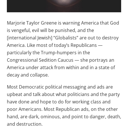
Marjorie Taylor Greene is warning America that God
is vengeful, evil will be punished, and the
[international Jewish] “Globalists” are out to destroy
America. Like most of today’s Republicans —
particularly the Trump-humpers in the
Congressional Sedition Caucus — she portrays an
America under attack from within and in a state of
decay and collapse.
Most Democratic political messaging and ads are
upbeat and talk about what politicians and the party
have done and hope to do for working class and
poor Americans. Most Republican ads, on the other
hand, are dark, ominous, and point to danger, death,
and destruction.