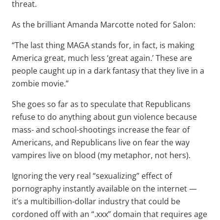
threat.
As the brilliant Amanda Marcotte noted for Salon:
“The last thing MAGA stands for, in fact, is making
America great, much less ‘great again.’ These are
people caught up in a dark fantasy that they live in a
zombie movie.”
She goes so far as to speculate that Republicans
refuse to do anything about gun violence because
mass- and school-shootings increase the fear of
Americans, and Republicans live on fear the way
vampires live on blood (my metaphor, not hers).
Ignoring the very real “sexualizing” effect of
pornography instantly available on the internet —
it’s a multibillion-dollar industry that could be
cordoned off with an “.xxx” domain that requires age