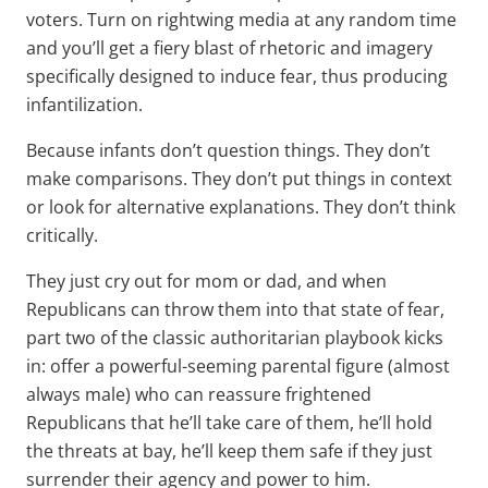
voters. Turn on rightwing media at any random time
and you’ll get a fiery blast of rhetoric and imagery
specifically designed to induce fear, thus producing
infantilization.
Because infants don’t question things. They don’t
make comparisons. They don’t put things in context
or look for alternative explanations. They don’t think
critically.
They just cry out for mom or dad, and when
Republicans can throw them into that state of fear,
part two of the classic authoritarian playbook kicks
in: offer a powerful-seeming parental figure (almost
always male) who can reassure frightened
Republicans that he’ll take care of them, he’ll hold
the threats at bay, he’ll keep them safe if they just
surrender their agency and power to him.