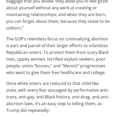
baggage that you dislike; they allow you to feel good
about yourself without any work at creating or
maintaining relationships; and when they are born,
you can forget about them, because they cease to be
unborn.”
The GOP’s relentless focus on criminalizing abortion
is part and parcel of their larger efforts to infantilize
Republican voters. To protect them from scary Black
men, uppity women, terrified asylum seekers, poor
people, union “bosses,” and “Marxist” progressives
who want to give them free healthcare and college.
Once white voters are reduced to that child-like
state, with every fear assuaged by performative anti-
trans, anti-gay, anti-Black history, anti-drag, and anti-
abortion laws, it’s an easy step to telling them, as
Trump did repeatedly: