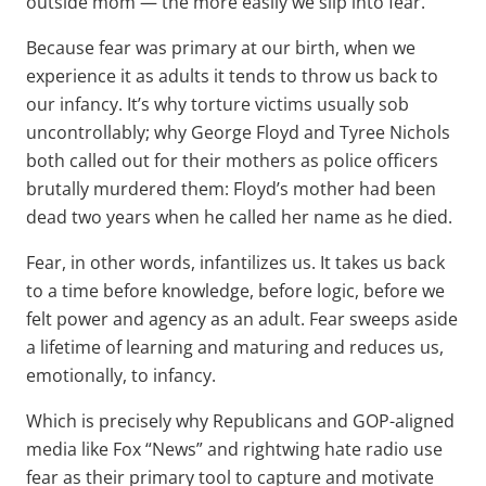
outside mom — the more easily we slip into fear.
Because fear was primary at our birth, when we
experience it as adults it tends to throw us back to
our infancy. It’s why torture victims usually sob
uncontrollably; why George Floyd and Tyree Nichols
both called out for their mothers as police officers
brutally murdered them: Floyd’s mother had been
dead two years when he called her name as he died.
Fear, in other words, infantilizes us. It takes us back
to a time before knowledge, before logic, before we
felt power and agency as an adult. Fear sweeps aside
a lifetime of learning and maturing and reduces us,
emotionally, to infancy.
Which is precisely why Republicans and GOP-aligned
media like Fox “News” and rightwing hate radio use
fear as their primary tool to capture and motivate