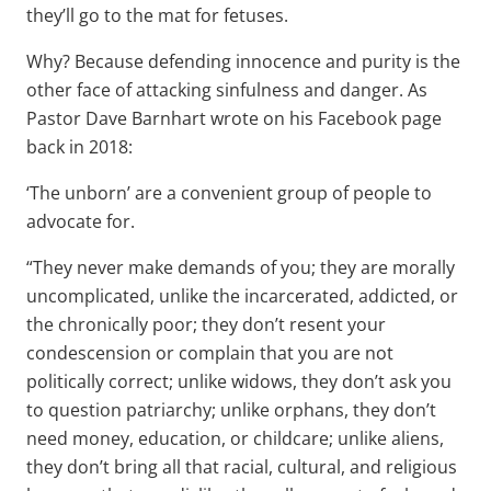
they’ll go to the mat for fetuses.
Why? Because defending innocence and purity is the
other face of attacking sinfulness and danger. As
Pastor Dave Barnhart wrote on his Facebook page
back in 2018:
‘The unborn’ are a convenient group of people to
advocate for.
“They never make demands of you; they are morally
uncomplicated, unlike the incarcerated, addicted, or
the chronically poor; they don’t resent your
condescension or complain that you are not
politically correct; unlike widows, they don’t ask you
to question patriarchy; unlike orphans, they don’t
need money, education, or childcare; unlike aliens,
they don’t bring all that racial, cultural, and religious