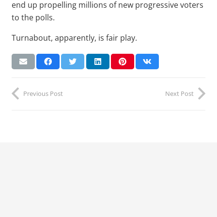
end up propelling millions of new progressive voters
to the polls.
Turnabout, apparently, is fair play.
Previous Post
Next Post