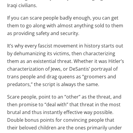
Iraqi civilians.
If you can scare people badly enough, you can get
them to go along with almost anything sold to them
as providing safety and security.
It’s why every fascist movement in history starts out
by dehumanizing its victims, then characterizing
them as an existential threat. Whether it was Hitler’s
characterization of Jews, or DeSantis’ portrayal of
trans people and drag queens as “groomers and
predators,” the script is always the same.
Scare people, point to an “other” as the threat, and
then promise to “deal with” that threat in the most
brutal and thus instantly effective way possible.
Double bonus points for convincing people that
their beloved children are the ones primarily under