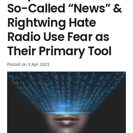
So-Called “News” &
Rightwing Hate
Radio Use Fear as
Their Primary Tool
Posted on
3 Apr 2023