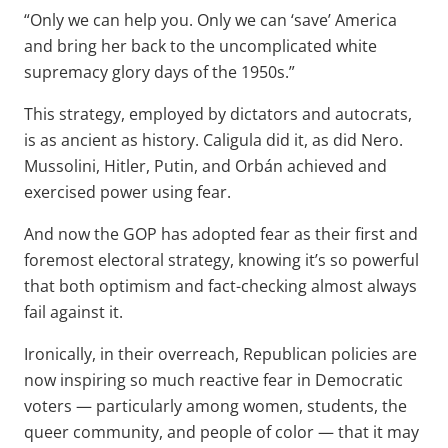
“Only we can help you. Only we can ‘save’ America
and bring her back to the uncomplicated white
supremacy glory days of the 1950s.”
This strategy, employed by dictators and autocrats,
is as ancient as history. Caligula did it, as did Nero.
Mussolini, Hitler, Putin, and Orbán achieved and
exercised power using fear.
And now the GOP has adopted fear as their first and
foremost electoral strategy, knowing it’s so powerful
that both optimism and fact-checking almost always
fail against it.
Ironically, in their overreach, Republican policies are
now inspiring so much reactive fear in Democratic
voters — particularly among women, students, the
queer community, and people of color — that it may