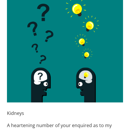
Kidneys
A heartening number of your enquired as to my