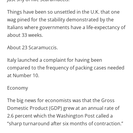
Things have been so unsettled in the U.K. that one
wag pined for the stability demonstrated by the
Italians where governments have a life-expectancy of
about 33 weeks.
About 23 Scaramuccis.
Italy launched a complaint for having been
compared to the frequency of packing cases needed
at Number 10.
Economy
The big news for economists was that the Gross
Domestic Product (GDP) grew at an annual rate of
2.6 percent which the Washington Post called a
“sharp turnaround after six months of contraction.”