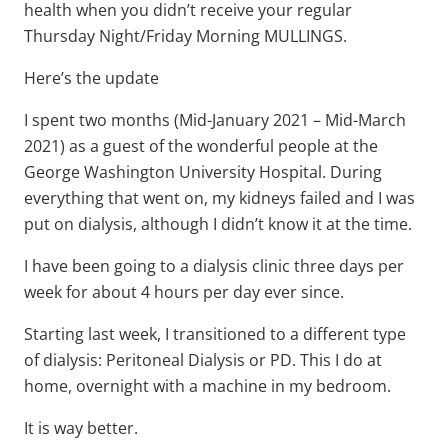
health when you didn’t receive your regular
Thursday Night/Friday Morning MULLINGS.
Here’s the update
I spent two months (Mid-January 2021 – Mid-March
2021) as a guest of the wonderful people at the
George Washington University Hospital. During
everything that went on, my kidneys failed and I was
put on dialysis, although I didn’t know it at the time.
I have been going to a dialysis clinic three days per
week for about 4 hours per day ever since.
Starting last week, I transitioned to a different type
of dialysis: Peritoneal Dialysis or PD. This I do at
home, overnight with a machine in my bedroom.
It is way better.