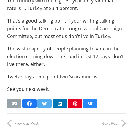
The country with the highest year-on-year inflation
rate is … Turkey at 83.4 percent.
That’s a good talking point if your writing talking
points for the Democratic Congressional Campaign
Committee, but most of us don’t live in Turkey.
The vast majority of people planning to vote in the
election coming down the road in just 12 days, don’t
live there, either.
Twelve days. One point two Scaramuccis.
See you next week.
Previous Post
Next Post