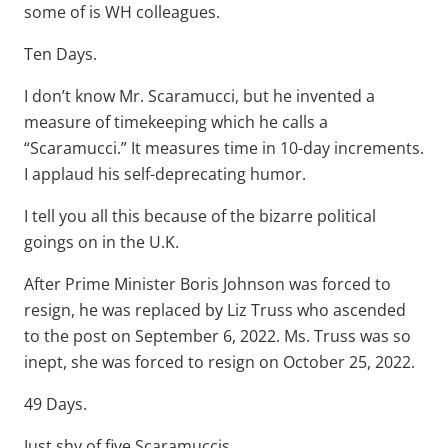
some of is WH colleagues.
Ten Days.
I don’t know Mr. Scaramucci, but he invented a
measure of timekeeping which he calls a
“Scaramucci.” It measures time in 10-day increments.
I applaud his self-deprecating humor.
I tell you all this because of the bizarre political
goings on in the U.K.
After Prime Minister Boris Johnson was forced to
resign, he was replaced by Liz Truss who ascended
to the post on September 6, 2022. Ms. Truss was so
inept, she was forced to resign on October 25, 2022.
49 Days.
Just shy of five Scaramuccis.