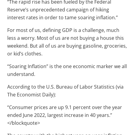
“The rapid rise has been fueled by the Federal
Reserve’s unprecedented campaign of hiking
interest rates in order to tame soaring inflation.”
For most of us, defining GDP is a challenge, much
less a worry. Most of us are not buying a house this
weekend. But all of us are buying gasoline, groceries,
or kid’s clothes.
“Soaring Inflation” is the one economic marker we all
understand.
According to the U.S. Bureau of Labor Statistics (via
The Economist Daily):
“Consumer prices are up 9.1 percent over the year
ended June 2022, largest increase in 40 years.”
</blockquote>