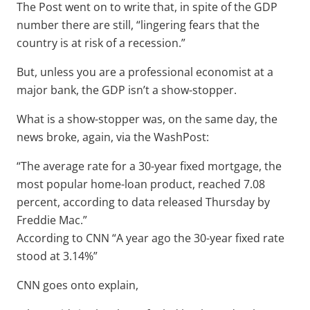
The Post went on to write that, in spite of the GDP
number there are still, “lingering fears that the
country is at risk of a recession.”
But, unless you are a professional economist at a
major bank, the GDP isn’t a show-stopper.
What is a show-stopper was, on the same day, the
news broke, again, via the WashPost:
“The average rate for a 30-year fixed mortgage, the
most popular home-loan product, reached 7.08
percent, according to data released Thursday by
Freddie Mac.”
According to CNN “A year ago the 30-year fixed rate
stood at 3.14%”
CNN goes onto explain,