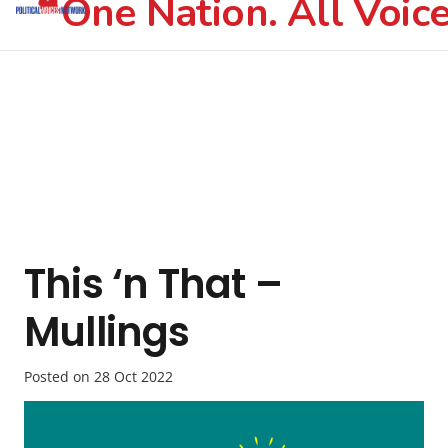
One Nation. All Voice
This ‘n That –
Mullings
Posted on
28 Oct 2022