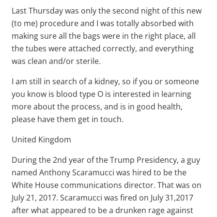
Last Thursday was only the second night of this new
(to me) procedure and I was totally absorbed with
making sure all the bags were in the right place, all
the tubes were attached correctly, and everything
was clean and/or sterile.
I am still in search of a kidney, so if you or someone
you know is blood type O is interested in learning
more about the process, and is in good health,
please have them get in touch.
United Kingdom
During the 2nd year of the Trump Presidency, a guy
named Anthony Scaramucci was hired to be the
White House communications director. That was on
July 21, 2017. Scaramucci was fired on July 31,2017
after what appeared to be a drunken rage against