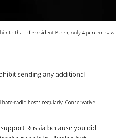
hip to that of President Biden; only 4 percent saw
ohibit sending any additional
 hate-radio hosts regularly. Conservative
e support Russia because you did