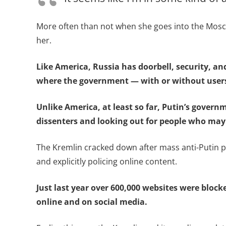
More often than not when she goes into the Mosco
her.
Like America, Russia has doorbell, security, a
where the government — with or without user
Unlike America, at least so far, Putin’s govern
dissenters and looking out for people who may
The Kremlin cracked down after mass anti-Putin p
and explicitly policing online content.
Just last year over 600,000 websites were block
online and on social media.