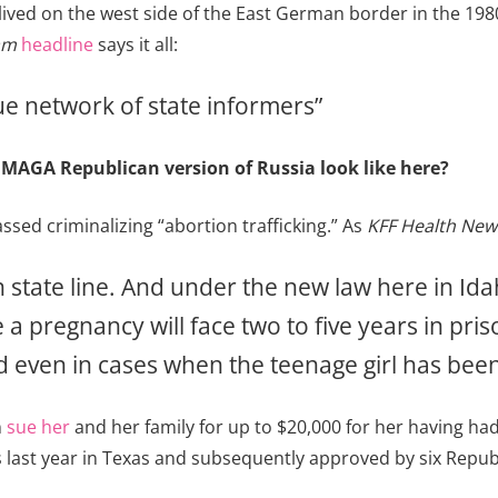
ived on the west side of the East German border in the 1980
am
headline
says it all:
que network of state informers”
 MAGA Republican version of Russia look like here?
sed criminalizing “abortion trafficking.” As
KFF Health New
 state line. And under the new law here in Ida
a pregnancy will face two to five years in priso
 even in cases when the teenage girl has been
n
sue her
and her family for up to $20,000 for her having ha
ast year in Texas and subsequently approved by six Repub