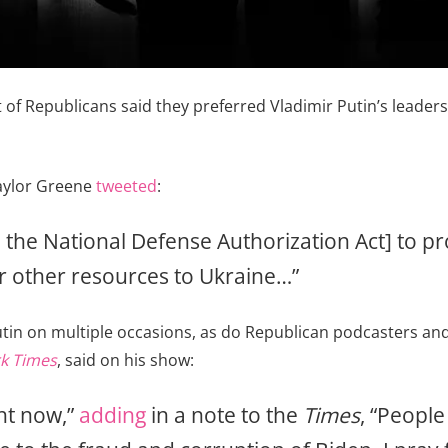
t of Republicans said they preferred Vladimir Putin’s leaders
Taylor Greene
tweeted
:
o the National Defense Authorization Act] to pr
r other resources to Ukraine…”
tin on multiple occasions, as do Republican podcasters and
k Times
, said on his show:
ght now,”
adding
in a note to the
Times
, “Peopl