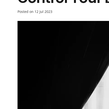
Posted on
12 Jul 2023