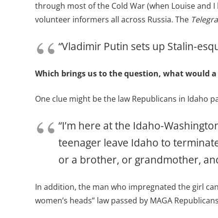
through most of the Cold War (when Louise and I l
volunteer informers all across Russia. The
Telegr
“Vladimir Putin sets up Stalin-es
Which brings us to the question, what would a
One clue might be the law Republicans in Idaho pas
“I’m here at the Idaho-Washington
teenager leave Idaho to terminate 
or a brother, or grandmother, and
In addition, the man who impregnated the girl ca
women’s heads” law passed by MAGA Republicans l