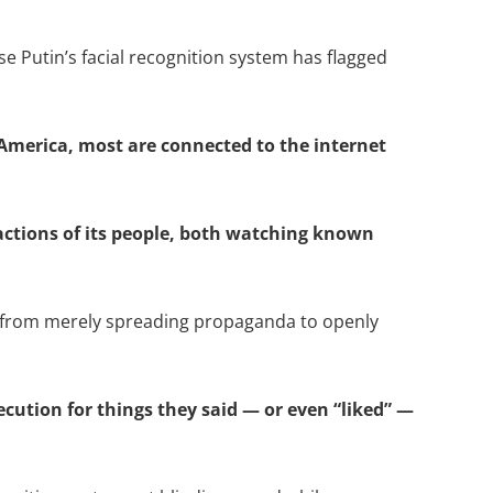
 Putin’s facial recognition system has flagged
 America, most are connected to the internet
 actions of its people, both watching known
s from merely spreading propaganda to openly
cution for things they said — or even “liked” —