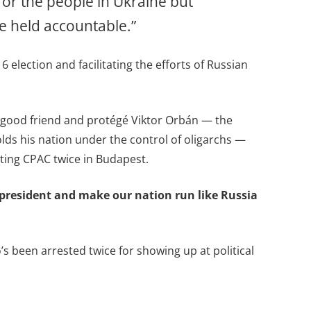
 for the people in Ukraine but
re held accountable.”
election and facilitating the efforts of Russian
’s good friend and protégé Viktor Orbán — the
lds his nation under the control of oligarchs —
ting CPAC twice in Budapest.
e president and make our nation run like Russia
’s been arrested twice for showing up at political