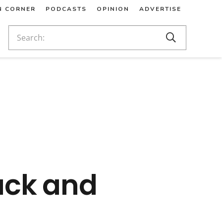
N CORNER
PODCASTS
OPINION
ADVERTISE
ack and