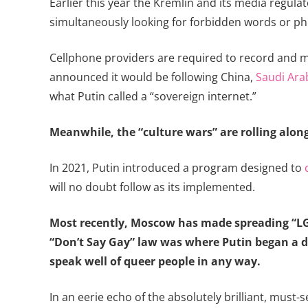
Earlier this year the Kremlin and its media regu
simultaneously looking for forbidden words or phr
Cellphone providers are required to record and ma
announced it would be following China,
Saudi Ara
what Putin called a “sovereign internet.”
Meanwhile, the “culture wars” are rolling along 
In 2021, Putin introduced a program designed to
will no doubt follow as its implemented.
Most recently, Moscow has made spreading “
“Don’t Say Gay” law was where Putin began a de
speak well of queer people in any way.
In an eerie echo of the absolutely brilliant, mus