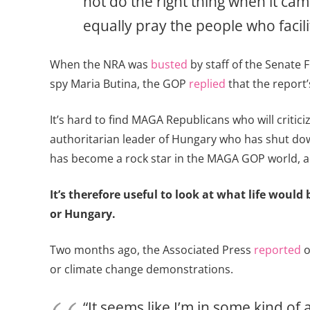
not do the right thing when it cam
equally pray the people who facil
When the NRA was
busted
by staff of the Senate 
spy Maria Butina, the GOP
replied
that the report’
It’s hard to find MAGA Republicans who will criti
authoritarian leader of Hungary who has shut down
has become a rock star in the MAGA GOP world, a
It’s therefore useful to look at what life wou
or Hungary.
Two months ago, the Associated Press
reported
o
or climate change demonstrations.
“It seems like I’m in some kind of