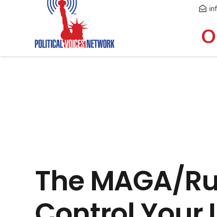
in
O
The MAGA/Rus
Control Your L