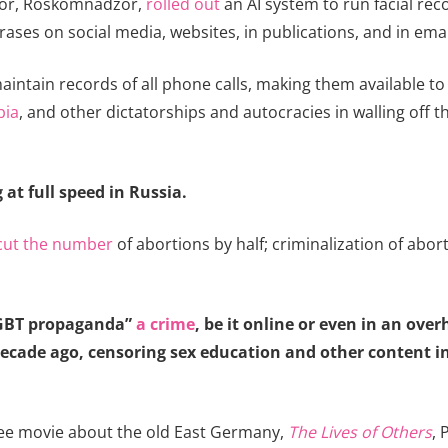
lator, Roskomnadzor,
rolled out
an AI system to run facial rec
ases on social media, websites, in publications, and in emai
intain records of all phone calls, making them available to 
bia
, and other dictatorships and autocracies in walling off t
at full speed in Russia.
cut the number
of abortions by half; criminalization of abor
LGBT propaganda”
a crime
, be it online or even in an ove
cade ago, censoring sex education and other content in
t-see movie about the old East Germany,
The Lives of Others
, 