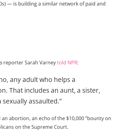
s) — is building a similar network of paid and
s
reporter Sarah Varney
told NPR
:
ho, any adult who helps a
n. That includes an aunt, a sister,
 sexually assaulted.”
d an abortion, an echo of the $10,000 “bounty on
licans on the Supreme Court.