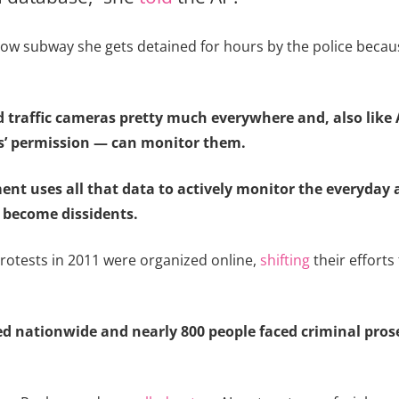
w subway she gets detained for hours by the police because
nd traffic cameras pretty much everywhere and, also like
s’ permission — can monitor them.
ment uses all that data to actively monitor the everyday
 become dissidents.
rotests in 2011 were organized online,
shifting
their effort
ed nationwide and nearly 800 people faced criminal prose