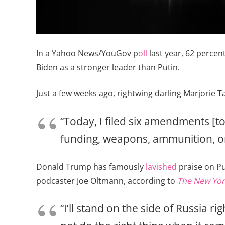
In a Yahoo News/YouGov p
oll
last year, 62 percen
Biden as a stronger leader than Putin.
Just a few weeks ago, rightwing darling Marjorie 
“Today, I filed six amendments [t
funding, weapons, ammunition, o
Donald Trump has famously
lavished
praise on Pu
podcaster Joe Oltmann, according to
The New Yor
“I’ll stand on the side of Russia ri