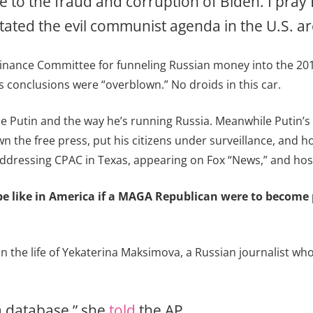
e to the fraud and corruption of Biden. I pray
itated the evil communist agenda in the U.S. a
Finance Committee for funneling Russian money into the 2016 
s conclusions were “overblown.” No droids in this car.
cize Putin and the way he’s running Russia. Meanwhile Putin
 the free press, put his citizens under surveillance, and ho
ddressing CPAC in Texas, appearing on Fox “News,” and hos
ld be like in America if a MAGA Republican were to becom
n the life of Yekaterina Maksimova, a Russian journalist who
 a database,” she
told
the AP.