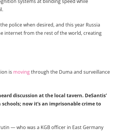
ognition systems at blinding speed while
l.
the police when desired, and this year Russia
he internet from the rest of the world, creating
tion is
moving
through the Duma and surveillance
rheard discussion at the local tavern. DeSantis’
 schools; now it’s an imprisonable crime to
Putin — who was a KGB officer in East Germany