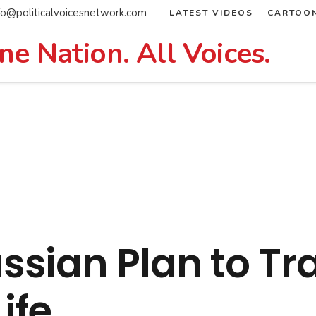
fo@politicalvoicesnetwork.com
LATEST VIDEOS
CARTOO
ne Nation. All Voices.
sian Plan to Tr
ife