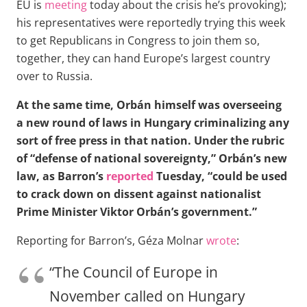
EU is
meeting
today about the crisis he’s provoking);
his representatives were reportedly trying this week
to get Republicans in Congress to join them so,
together, they can hand Europe’s largest country
over to Russia.
At the same time, Orbán himself was overseeing
a new round of laws in Hungary criminalizing any
sort of free press in that nation. Under the rubric
of “defense of national sovereignty,” Orbán’s new
law, as Barron’s
reported
Tuesday, “could be used
to crack down on dissent against nationalist
Prime Minister Viktor Orbán’s government.”
Reporting for Barron’s, Géza Molnar
wrote
:
“The Council of Europe in
November called on Hungary