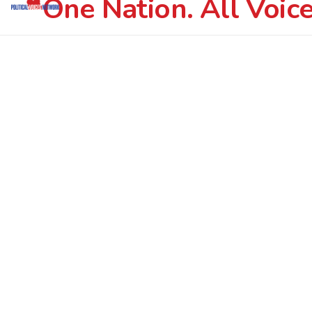
One Nation. All Voice