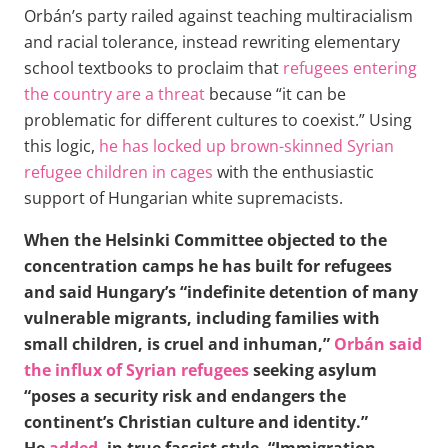
Orbán’s party railed against teaching multiracialism
and racial tolerance, instead rewriting elementary
school textbooks to proclaim that
refugees entering
the country are a threat
because “it can be
problematic for different cultures to coexist.” Using
this logic,
he has locked up brown-skinned Syrian
refugee children in cages
with the enthusiastic
support of Hungarian white supremacists.
When the Helsinki Committee objected to the
concentration camps he has built for refugees
and said Hungary’s “indefinite detention of many
vulnerable migrants, including families with
small children, is cruel and inhuman,”
Orbán said
the influx of Syrian refugees
seeking asylum
“poses a security risk and endangers the
continent’s Christian culture and identity.”
He
added
, in true fascist style, “Immigration