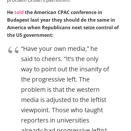
He
told
the American CPAC conference in
Budapest last year they should do the same in
America when Republicans next seize control of
the US government:
“Have your own media,” he
said to cheers. “It’s the only
way to point out the insanity of
the progressive left. The
problem is that the western
media is adjusted to the leftist
viewpoint. Those who taught
reporters in universities
already had progressive leftist