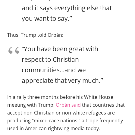
and it says everything else that
you want to say.”
Thus, Trump told Orbán:
“You have been great with
respect to Christian
communities…and we
appreciate that very much.”
In a rally three months before his White House
meeting with Trump,
Orbán said
that countries that
accept non-Christian or non-white refugees are
producing “mixed-race nations,” a trope frequently
used in American rightwing media today.