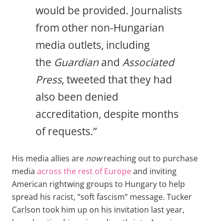
would be provided. Journalists
from other non-Hungarian
media outlets, including
the
Guardian
and
Associated
Press
, tweeted that they had
also been denied
accreditation, despite months
of requests.”
His media allies are
now
reaching out to purchase
media
across the rest of Europe
and inviting
American rightwing groups to Hungary to help
spread his racist, “soft fascism” message. Tucker
Carlson took him up on his invitation last year,