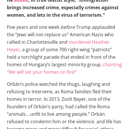
brings increased crime, especially crimes against
women, and lets in the virus of terrorism.”
Five years and one week
before
Trump applauded
the “Jews will not replace us” American Nazis who
rallied in Charlottesville and
murdered Heather
Heyer
, a group of some 700 right-wing “patriots”
held a torchlight parade that ended in front of the
homes of Hungary’s largest minority group,
chanting
“We will set your homes on fire!”
Orbán’s police watched the thugs, laughing and
refusing to intervene, as Roma families fled their
homes in terror. In 2013, Zsolt Bayer, one of the
founders of Orbán’s party, had called the Roma
“animals… unfit to live among people.” Orbán
refused to condemn him or the violence, and life has
become more and more difficult for racial, ethnic,