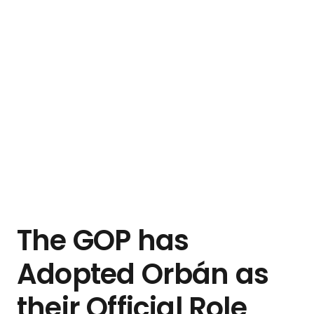
The GOP has
Adopted Orbán as
their Official Role