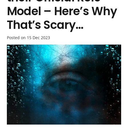
Model – Here’s Why
That’s Scary…
Posted on
15 Dec 2023