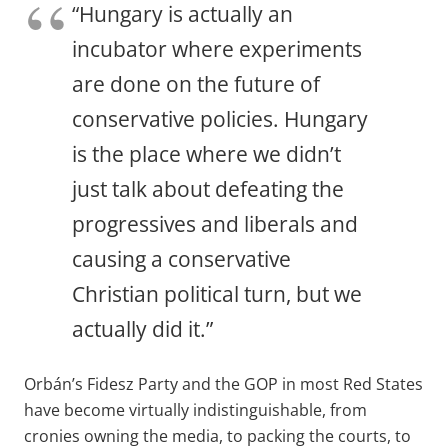
“Hungary is actually an
incubator where experiments
are done on the future of
conservative policies. Hungary
is the place where we didn’t
just talk about defeating the
progressives and liberals and
causing a conservative
Christian political turn, but we
actually did it.”
Orbán’s Fidesz Party and the GOP in most Red States
have become virtually indistinguishable, from
cronies owning the media, to packing the courts, to