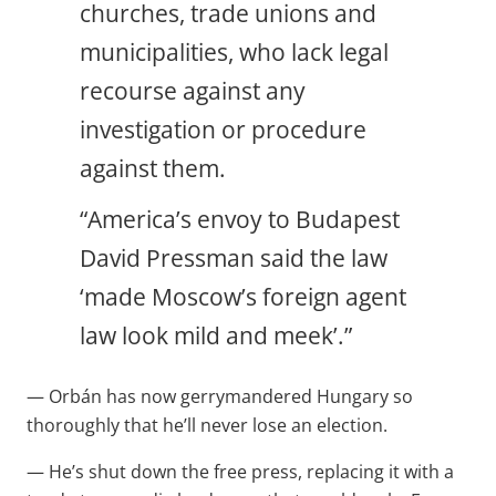
churches, trade unions and
municipalities, who lack legal
recourse against any
investigation or procedure
against them.
“America’s envoy to Budapest
David Pressman said the law
‘made Moscow’s foreign agent
law look mild and meek’.”
— Orbán has now gerrymandered Hungary so
thoroughly that he’ll never lose an election.
— He’s shut down the free press, replacing it with a