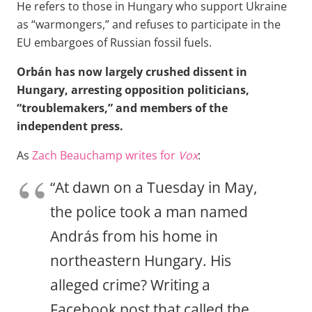
He refers to those in Hungary who support Ukraine
as “warmongers,” and refuses to participate in the
EU embargoes of Russian fossil fuels.
Orbán has now largely crushed dissent in
Hungary, arresting opposition politicians,
“troublemakers,” and members of the
independent press.
As
Zach Beauchamp writes for
Vox
:
“At dawn on a Tuesday in May,
the police took a man named
András from his home in
northeastern Hungary. His
alleged crime? Writing a
Facebook post that called the