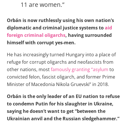
11 are women.”
Orbán is now ruthlessly using his own nation’s
diplomatic and criminal justice systems to
aid
foreign criminal oligarchs
, having surrounded
himself with corrupt yes-men.
He has increasingly turned Hungary into a place of
refuge for corrupt oligarchs and neofascists from
other nations, most
famously granting “asylum
to
convicted felon, fascist oligarch, and former Prime
Minister of Macedonia Nikola Gruevski” in 2018.
Orbán is the only leader of an EU nation to refuse
to condemn Putin for his slaughter in Ukraine,
saying he doesn’t want to get “between the
Ukrainian anvil and the Russian sledgehammer.”