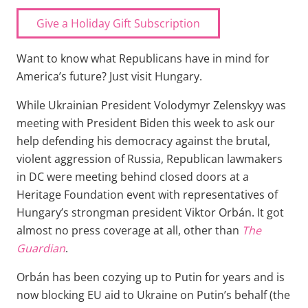
Give a Holiday Gift Subscription
Want to know what Republicans have in mind for
America’s future? Just visit Hungary.
While Ukrainian President Volodymyr Zelenskyy was
meeting with President Biden this week to ask our
help defending his democracy against the brutal,
violent aggression of Russia, Republican lawmakers
in DC were meeting behind closed doors at a
Heritage Foundation event with representatives of
Hungary’s strongman president Viktor Orbán. It got
almost no press coverage at all, other than
The
Guardian
.
Orbán has been cozying up to Putin for years and is
now blocking EU aid to Ukraine on Putin’s behalf (the