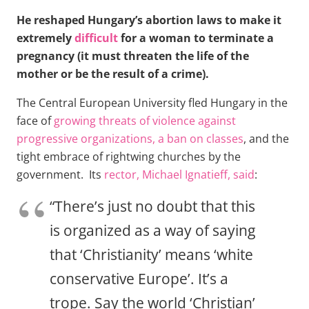
He reshaped Hungary’s abortion laws to make it
extremely
difficult
for a woman to terminate a
pregnancy (it must threaten the life of the
mother or be the result of a crime).
The Central European University fled Hungary in the
face of
growing threats of violence against
progressive organizations, a ban on classes
, and the
tight embrace of rightwing churches by the
government. Its
rector, Michael Ignatieff, said
:
“There’s just no doubt that this
is organized as a way of saying
that ‘Christianity’ means ‘white
conservative Europe’. It’s a
trope. Say the world ‘Christian’