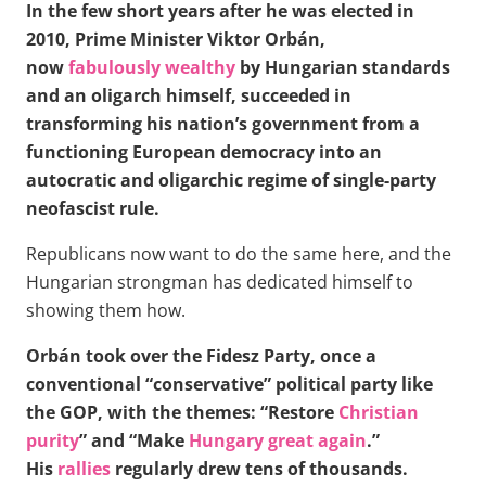
In the few short years after he was elected in
2010, Prime Minister Viktor Orbán,
now
fabulously wealthy
by Hungarian standards
and an oligarch himself, succeeded in
transforming his nation’s government from a
functioning European democracy into an
autocratic and oligarchic regime of single-party
neofascist rule.
Republicans now want to do the same here, and the
Hungarian strongman has dedicated himself to
showing them how.
Orbán took over the Fidesz Party, once a
conventional “conservative” political party like
the GOP, with the themes: “Restore
Christian
purity
” and “Make
Hungary great again
.”
His
rallies
regularly drew tens of thousands.