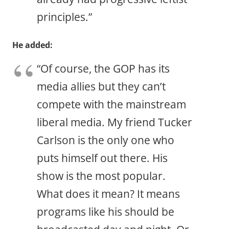
principles.”
He added:
“Of course, the GOP has its
media allies but they can’t
compete with the mainstream
liberal media. My friend Tucker
Carlson is the only one who
puts himself out there. His
show is the most popular.
What does it mean? It means
programs like his should be