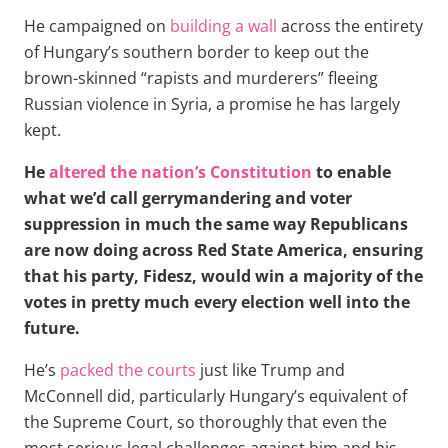
He campaigned on
building a wall
across the entirety
of Hungary’s southern border to keep out the
brown-skinned “rapists and murderers” fleeing
Russian violence in Syria, a promise he has largely
kept.
He
altered the nation’s Constitution
to enable
what we’d call gerrymandering and voter
suppression in much the same way Republicans
are now doing across Red State America, ensuring
that his party, Fidesz, would win a majority of the
votes in pretty much every election well into the
future.
He’s
packed the courts
just like Trump and
McConnell did, particularly Hungary’s equivalent of
the Supreme Court, so thoroughly that even the
most serious legal challenges against him and his