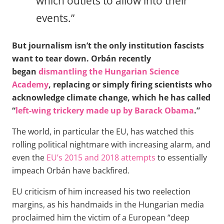
which outlets to allow into their
events.”
But journalism isn’t the only institution fascists
want to tear down. Orbán recently
began
dismantling the Hungarian Science
Academy
, replacing or simply firing scientists who
acknowledge climate change, which he has called
“
left-wing trickery made up by Barack Obama
.”
The world, in particular the EU, has watched this
rolling political nightmare with increasing alarm, and
even the
EU’s 2015 and 2018 attempts
to essentially
impeach Orbán have backfired.
EU criticism of him increased his two reelection
margins, as his handmaids in the Hungarian media
proclaimed him the victim of a European “deep