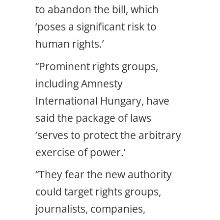
to abandon the bill, which
‘poses a significant risk to
human rights.’
“Prominent rights groups,
including Amnesty
International Hungary, have
said the package of laws
‘serves to protect the arbitrary
exercise of power.’
“They fear the new authority
could target rights groups,
journalists, companies,