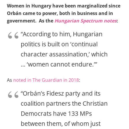
Women in Hungary have been marginalized since
Orbán came to power, both in business and in
government. As the
Hungarian Spectrum notes
:
“According to him, Hungarian
politics is built on ‘continual
character assassination,’ which
… ‘women cannot endure.’”
As
noted in The Guardian in 2018
:
“Orbán’s Fidesz party and its
coalition partners the Christian
Democrats have 133 MPs
between them, of whom just