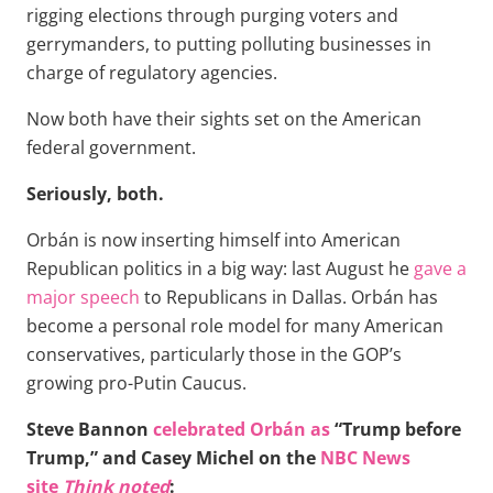
rigging elections through purging voters and
gerrymanders, to putting polluting businesses in
charge of regulatory agencies.
Now both have their sights set on the American
federal government.
Seriously, both.
Orbán is now inserting himself into American
Republican politics in a big way: last August he
gave a
major speech
to Republicans in Dallas. Orbán has
become a personal role model for many American
conservatives, particularly those in the GOP’s
growing pro-Putin Caucus.
Steve Bannon
celebrated Orbán as
“Trump before
Trump,” and Casey Michel on the
NBC News
site
Think noted
: