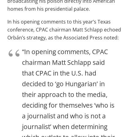
broadcasting his poison directly into American
homes from his presidential palace.
In his opening comments to this year’s Texas
conference, CPAC chairman Matt Schlapp echoed
Orbán’s strategy, as the Associated Press noted:
“In opening comments, CPAC
chairman Matt Schlapp said
that CPAC in the U.S. had
decided to ‘go Hungarian’ in
their approach to the media,
deciding for themselves ‘who is
a journalist and who is not a
journalist’ when determining