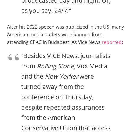
broadcasted day and night. Or,
as you say, 24/7.”
After his 2022 speech was publicized in the US, many
American media outlets were banned from
attending CPAC in Budapest. As Vice News
reported
:
“Besides VICE News, journalists
from
Rolling Stone
, Vox Media,
and the
New Yorker
were
turned away from the
conference on Thursday,
despite repeated assurances
from the American
Conservative Union that access