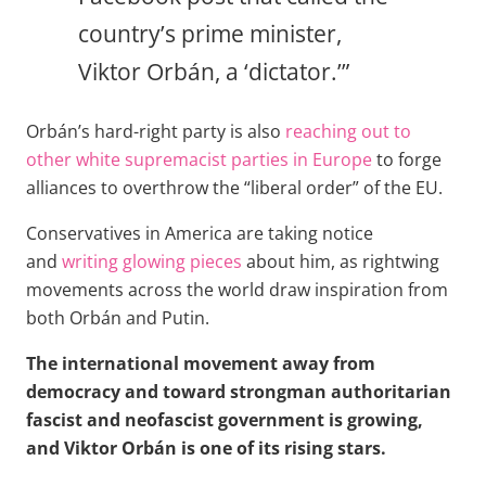
country’s prime minister,
Viktor Orbán, a ‘dictator.’”
Orbán’s hard-right party is also
reaching out to
other white supremacist parties in Europe
to forge
alliances to overthrow the “liberal order” of the EU.
Conservatives in America are taking notice
and
writing glowing pieces
about him, as rightwing
movements across the world draw inspiration from
both Orbán and Putin.
The international movement away from
democracy and toward strongman authoritarian
fascist and neofascist government is growing,
and Viktor Orbán is one of its rising stars.