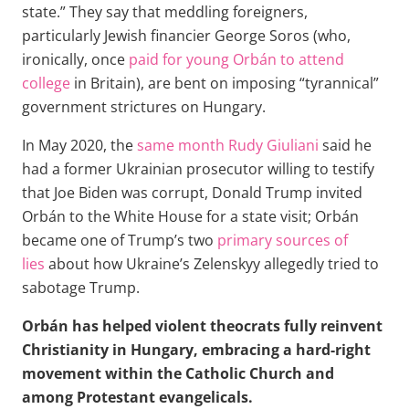
state.” They say that meddling foreigners,
particularly Jewish financier George Soros (who,
ironically, once
paid for young Orbán to attend
college
in Britain), are bent on imposing “tyrannical”
government strictures on Hungary.
In May 2020, the
same month Rudy Giuliani
said he
had a former Ukrainian prosecutor willing to testify
that Joe Biden was corrupt, Donald Trump invited
Orbán to the White House for a state visit; Orbán
became one of Trump’s two
primary sources of
lies
about how Ukraine’s Zelenskyy allegedly tried to
sabotage Trump.
Orbán has helped violent theocrats fully reinvent
Christianity in Hungary, embracing a hard-right
movement within the Catholic Church and
among Protestant evangelicals.