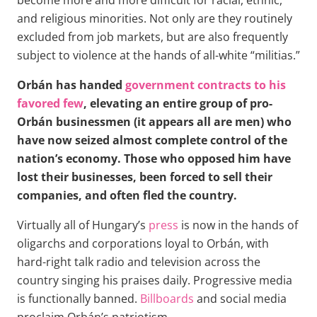
and religious minorities. Not only are they routinely
excluded from job markets, but are also frequently
subject to violence at the hands of all-white “militias.”
Orbán has handed
government contracts to his
favored few
, elevating an entire group of pro-
Orbán businessmen (it appears all are men) who
have now seized almost complete control of the
nation’s economy. Those who opposed him have
lost their businesses, been forced to sell their
companies, and often fled the country.
Virtually all of Hungary’s
press
is now in the hands of
oligarchs and corporations loyal to Orbán, with
hard-right talk radio and television across the
country singing his praises daily. Progressive media
is functionally banned.
Billboards
and social media
proclaim Orbán’s patriotism.