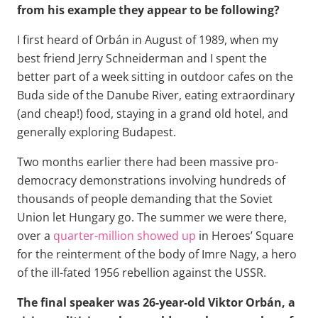
from his example they appear to be following?
I first heard of Orbán in August of 1989, when my
best friend Jerry Schneiderman and I spent the
better part of a week sitting in outdoor cafes on the
Buda side of the Danube River, eating extraordinary
(and cheap!) food, staying in a grand old hotel, and
generally exploring Budapest.
Two months earlier there had been massive pro-
democracy demonstrations involving hundreds of
thousands of people demanding that the Soviet
Union let Hungary go. The summer we were there,
over a
quarter-million showed up
in Heroes’ Square
for the reinterment of the body of Imre Nagy, a hero
of the ill-fated 1956 rebellion against the USSR.
The final speaker was 26-year-old Viktor Orbán, a