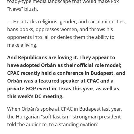
toady-type media landscape that would make Fox
“News” blush.
— He attacks religious, gender, and racial minorities,
bans books, oppresses women, and throws his
opponents into jail or denies them the ability to
make a living.
And Republicans are loving it. They appear to
have adopted Orbán as their official role model;
CPAC recently held a conference in Budapest, and
Orbán was a featured speaker at CPAC and a
private GOP event in Texas this year, as well as
this week’s DC meeting.
When Orbán’s spoke at CPAC in Budapest last year,
the Hungarian “soft fascism” strongman president
told the audience, to a standing ovation: