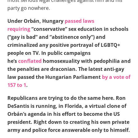
party go nowhere.
Under Orbán, Hungary
passed laws
requiring
“conservative” sex education in schools
(“gay is bad” and “abstinence only”) and
criminalized any positive portrayal of LGBTQ+
people on TV. In public campaigns
he’s
conflated
homosexuality with pedophilia and
the penalties are draconian. The latest anti-gay
law passed the Hungarian Parliament
by a vote of
157 to 1
.
Republicans are trying to do the same here. Ron
DeSantis is running, in Florida, a virtual clone of
Orbán’s agenda in his effort to become the US
president. Right down to creating his own private
army and police force answerable only to himself.