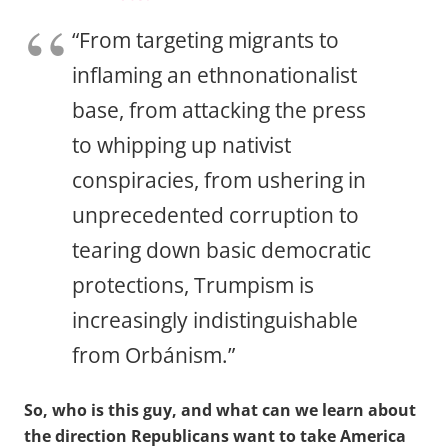
“From targeting migrants to
inflaming an ethnonationalist
base, from attacking the press
to whipping up nativist
conspiracies, from ushering in
unprecedented corruption to
tearing down basic democratic
protections, Trumpism is
increasingly indistinguishable
from Orbánism.”
So, who is this guy, and what can we learn about
the direction Republicans want to take America