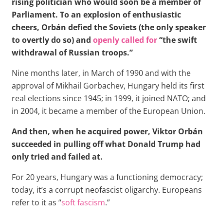
rising politician who would soon be a member of
Parliament. To an explosion of enthusiastic
cheers, Orbán defied the Soviets (the only speaker
to overtly do so) and
openly called for
“the swift
withdrawal of Russian troops.”
Nine months later, in March of 1990 and with the
approval of Mikhail Gorbachev, Hungary held its first
real elections since 1945; in 1999, it joined NATO; and
in 2004, it became a member of the European Union.
And then, when he acquired power, Viktor Orbán
succeeded in pulling off what Donald Trump had
only tried and failed at.
For 20 years, Hungary was a functioning democracy;
today, it’s a corrupt neofascist oligarchy. Europeans
refer to it as “
soft fascism
.”