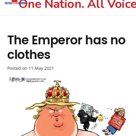
One Nation. All Voice
The Emperor has no
clothes
Posted on
11 May 2021