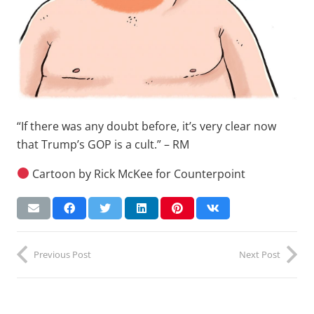
“If there was any doubt before, it’s very clear now
that Trump’s GOP is a cult.” – RM
Cartoon by Rick McKee for Counterpoint
Previous Post
Next Post