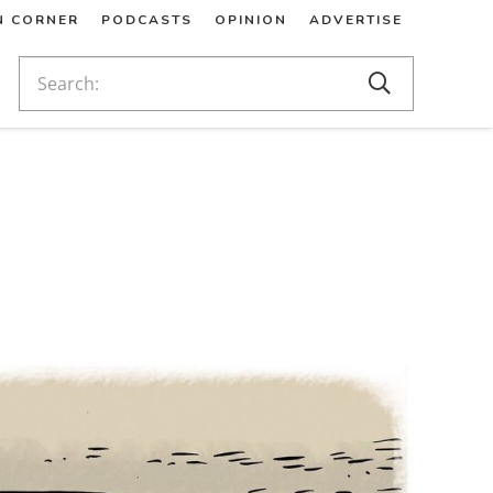
N CORNER
PODCASTS
OPINION
ADVERTISE