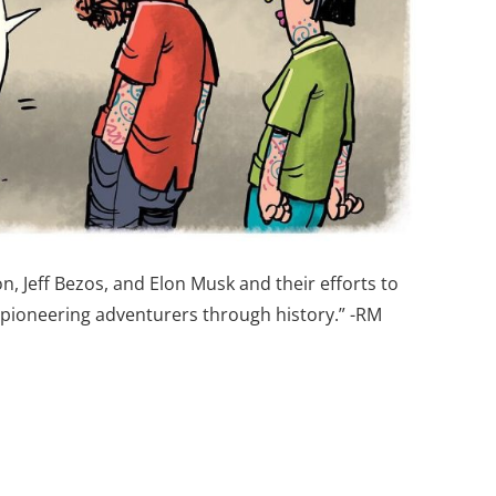
 Jeff Bezos, and Elon Musk and their efforts to
r pioneering adventurers through history.” -RM