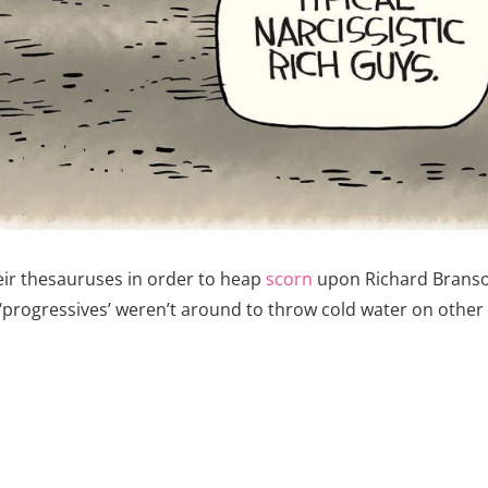
eir thesauruses in order to heap
scorn
upon Richard Branson,
 ‘progressives’ weren’t around to throw cold water on othe