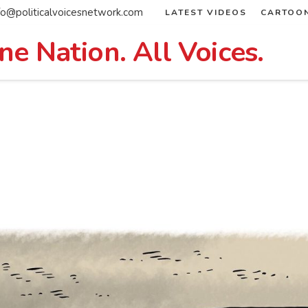
fo@politicalvoicesnetwork.com
LATEST VIDEOS
CARTOO
ne Nation. All Voices.