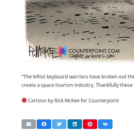
“The leftist keyboard warriors have broken out th
create a space tourism industry. Thankfully these
Cartoon by Rick McKee for Counterpoint