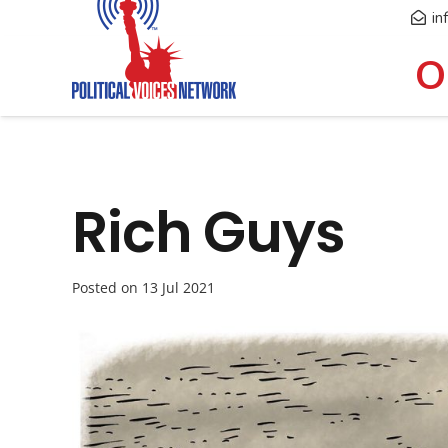
in
O
Rich Guys
Posted on
13 Jul 2021