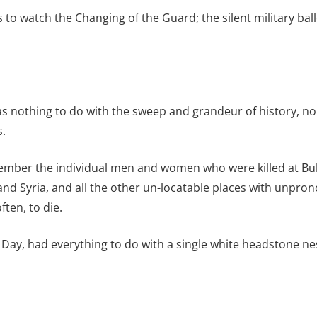
o watch the Changing of the Guard; the silent military ball
s nothing to do with the sweep and grandeur of history, no
s.
member the individual men and women who were killed at Bu
 and Syria, and all the other un-locatable places with unp
ten, to die.
Day, had everything to do with a single white headstone nes