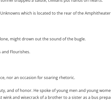
rsonnel snapped a salute, civilians put hands on hearts.
Unknowns which is located to the rear of the Amphitheater 
alone, might drown out the sound of the bugle.
s and Flourishes.
, nor an occasion for soaring rhetoric.
f duty, and of honor. He spoke of young men and young women
st wink and wisecrack of a brother to a sister as a bus prepa