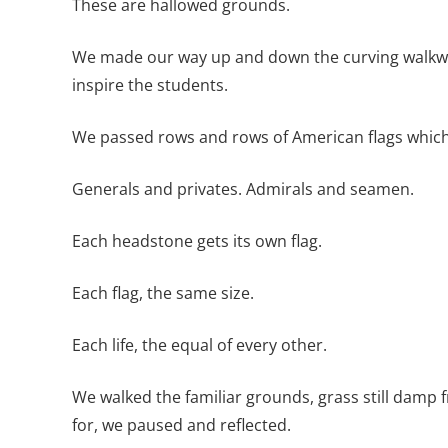
These are hallowed grounds.
We made our way up and down the curving walkways
inspire the students.
We passed rows and rows of American flags which
Generals and privates. Admirals and seamen.
Each headstone gets its own flag.
Each flag, the same size.
Each life, the equal of every other.
We walked the familiar grounds, grass still damp
for, we paused and reflected.