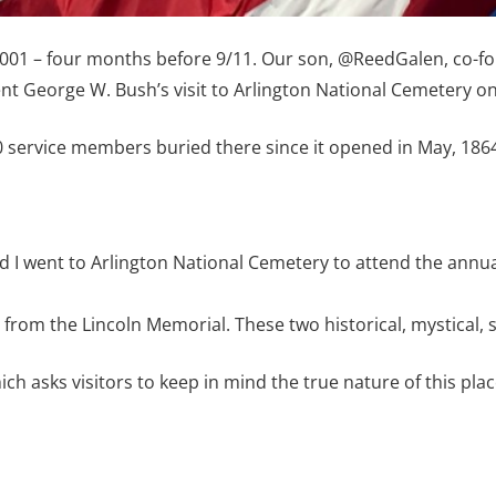
 2001 – four months before 9/11. Our son, @ReedGalen, co-fo
t George W. Bush’s visit to Arlington National Cemetery on
service members buried there since it opened in May, 1864
nd I went to Arlington National Cemetery to attend the ann
 from the Lincoln Memorial. These two historical, mystical, 
ch asks visitors to keep in mind the true nature of this plac