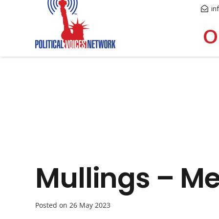
in
O
Mullings – M
Posted on
26 May 2023