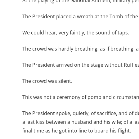
At the playing of the National Anthem, military pe
The President placed a wreath at the Tomb of the 
We could hear, very faintly, the sound of taps.
The crowd was hardly breathing; as if breathing, 
The President arrived on the stage without Ruffle
The crowd was silent.
This was not a ceremony of pomp and circumstance
The President spoke, quietly, of sacrifice, and o
a last kiss between a husband and his wife; of a la
final time as he got into line to board his flight.