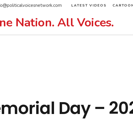
fo@politicalvoicesnetwork.com
LATEST VIDEOS
CARTOO
ne Nation. All Voices.
emorial Day – 20