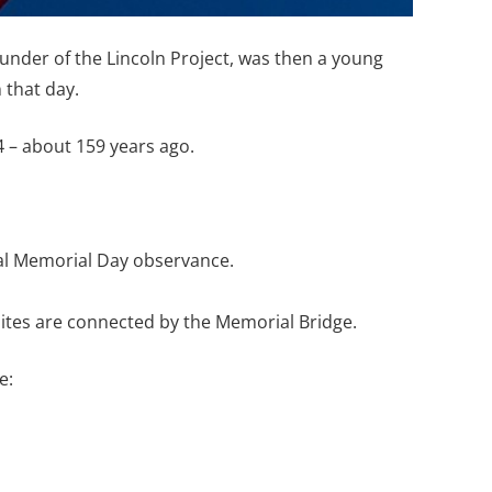
under of the Lincoln Project, was then a young
 that day.
 – about 159 years ago.
ual Memorial Day observance.
sites are connected by the Memorial Bridge.
e: