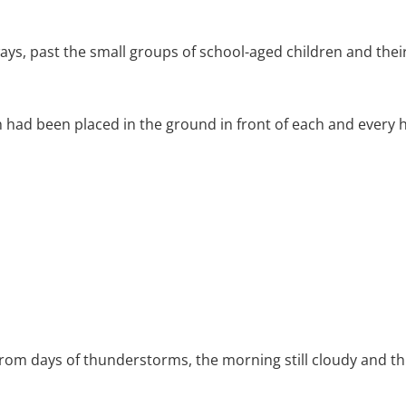
, past the small groups of school-aged children and their
 had been placed in the ground in front of each and every 
 from days of thunderstorms, the morning still cloudy and 