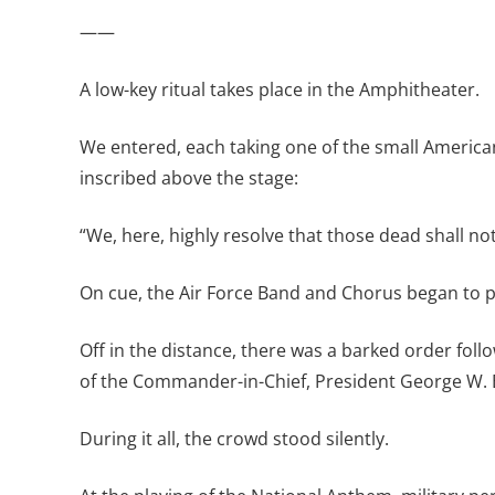
——
A low-key ritual takes place in the Amphitheater.
We entered, each taking one of the small American
inscribed above the stage:
“We, here, highly resolve that those dead shall not
On cue, the Air Force Band and Chorus began to p
Off in the distance, there was a barked order fol
of the Commander-in-Chief, President George W. 
During it all, the crowd stood silently.