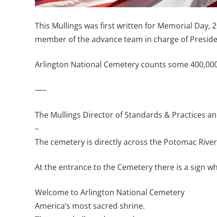
This Mullings was first written for Memorial Day,
member of the advance team in charge of Presiden
Arlington National Cemetery counts some 400,000 
—–
The Mullings Director of Standards & Practices a
–
The cemetery is directly across the Potomac River
At the entrance to the Cemetery there is a sign whi
Welcome to Arlington National Cemetery
America’s most sacred shrine.