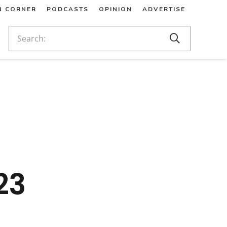
N CORNER
PODCASTS
OPINION
ADVERTISE
23