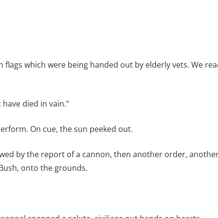
 flags which were being handed out by elderly vets. We rea
 have died in vain.”
erform. On cue, the sun peeked out.
lowed by the report of a cannon, then another order, anothe
Bush, onto the grounds.