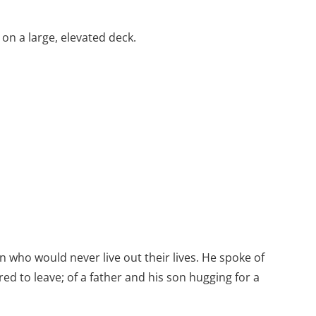
on a large, elevated deck.
 who would never live out their lives. He spoke of
red to leave; of a father and his son hugging for a