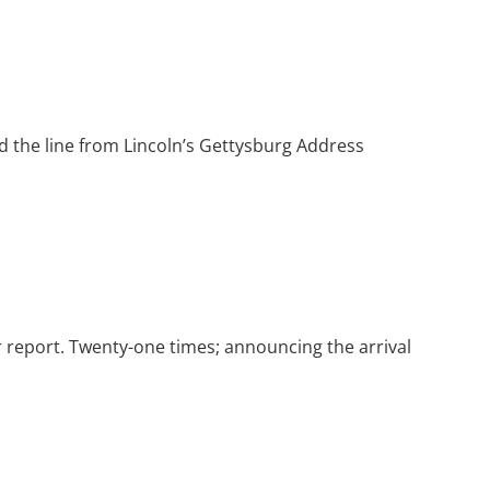
d the line from Lincoln’s Gettysburg Address
r report. Twenty-one times; announcing the arrival