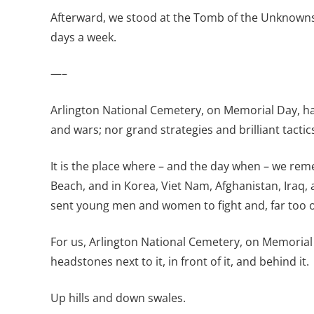
Afterward, we stood at the Tomb of the Unknowns t
days a week.
—–
Arlington National Cemetery, on Memorial Day, ha
and wars; nor grand strategies and brilliant tactic
It is the place where – and the day when – we re
Beach, and in Korea, Viet Nam, Afghanistan, Iraq,
sent young men and women to fight and, far too of
For us, Arlington National Cemetery, on Memorial 
headstones next to it, in front of it, and behind it.
Up hills and down swales.