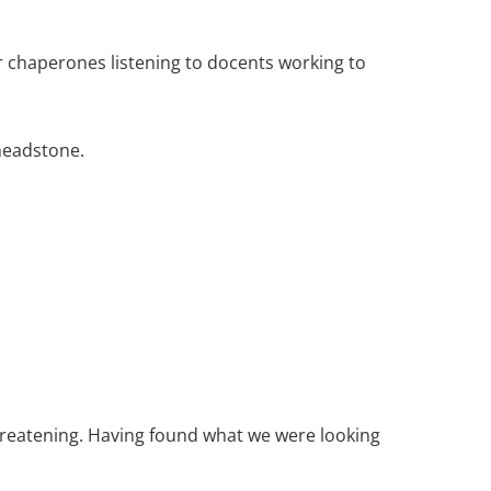
 chaperones listening to docents working to
headstone.
threatening. Having found what we were looking