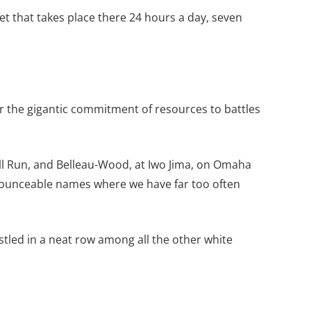
et that takes place there 24 hours a day, seven
r the gigantic commitment of resources to battles
ll Run, and Belleau-Wood, at Iwo Jima, on Omaha
ronounceable names where we have far too often
tled in a neat row among all the other white