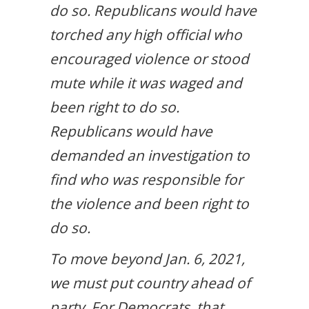
do so. Republicans would have
torched any high official who
encouraged violence or stood
mute while it was waged and
been right to do so.
Republicans would have
demanded an investigation to
find who was responsible for
the violence and been right to
do so.
To move beyond Jan. 6, 2021,
we must put country ahead of
party. For Democrats, that