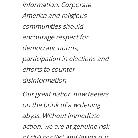
information. Corporate
America and religious
communities should
encourage respect for
democratic norms,
participation in elections and
efforts to counter
disinformation.
Our great nation now teeters
on the brink of a widening
abyss. Without immediate
action, we are at genuine risk
of civil conflict and losing our