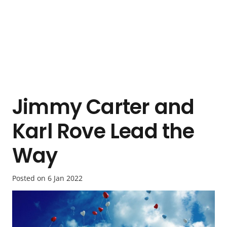
Jimmy Carter and
Karl Rove Lead the
Way
Posted on
6 Jan 2022