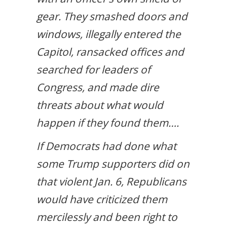
gear. They smashed doors and
windows, illegally entered the
Capitol, ransacked offices and
searched for leaders of
Congress, and made dire
threats about what would
happen if they found them….
If Democrats had done what
some Trump supporters did on
that violent Jan. 6, Republicans
would have criticized them
mercilessly and been right to