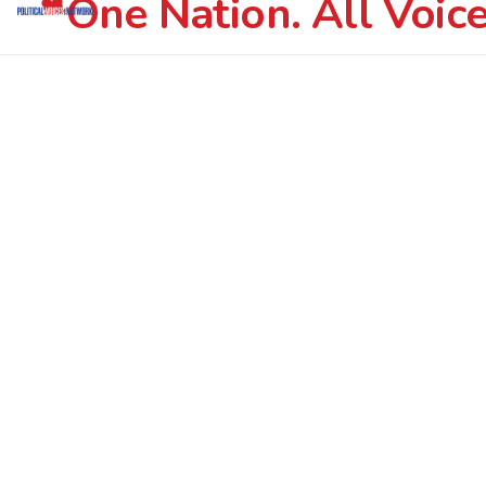
One Nation. All Voice