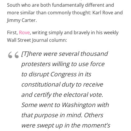
South who are both fundamentally different and
more similar than commonly thought: Karl Rove and
Jimmy Carter.
First,
Rove
, writing simply and bravely in his weekly
Wall Street Journal column:
[T]here were several thousand
protesters willing to use force
to disrupt Congress in its
constitutional duty to receive
and certify the electoral vote.
Some went to Washington with
that purpose in mind. Others
were swept up in the moment’s