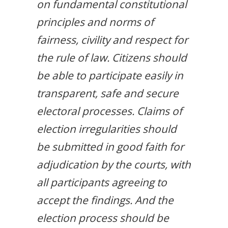
on fundamental constitutional
principles and norms of
fairness, civility and respect for
the rule of law. Citizens should
be able to participate easily in
transparent, safe and secure
electoral processes. Claims of
election irregularities should
be submitted in good faith for
adjudication by the courts, with
all participants agreeing to
accept the findings. And the
election process should be