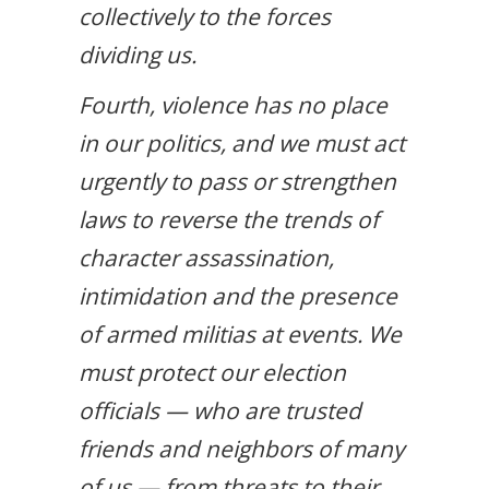
collectively to the forces
dividing us.
Fourth, violence has no place
in our politics, and we must act
urgently to pass or strengthen
laws to reverse the trends of
character assassination,
intimidation and the presence
of armed militias at events. We
must protect our election
officials — who are trusted
friends and neighbors of many
of us — from threats to their