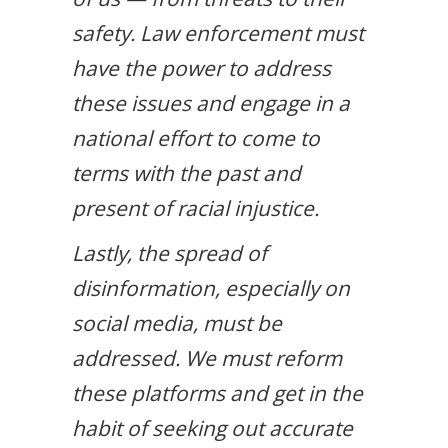
safety. Law enforcement must
have the power to address
these issues and engage in a
national effort to come to
terms with the past and
present of racial injustice.
Lastly, the spread of
disinformation, especially on
social media, must be
addressed. We must reform
these platforms and get in the
habit of seeking out accurate