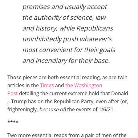
premises and usually accept
the authority of science, law
and history, while Republicans
uninhibitedly push whatever’s
most convenient for their goals
and incendiary for their base.
Those pieces are both essential reading, as are twin
articles in the
Times
and
the Washington
Post
detailing the current extreme hold that Donald
J. Trump has on the Republican Party, even after (or,
frighteningly,
because of
) the events of 1/6/21.
****
Two more essential reads from a pair of men of the