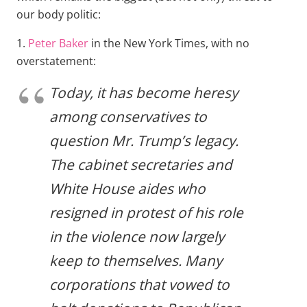
our body politic:
1.
Peter Baker
in the New York Times, with no
overstatement:
Today, it has become heresy
among conservatives to
question Mr. Trump’s legacy.
The cabinet secretaries and
White House aides who
resigned in protest of his role
in the violence now largely
keep to themselves. Many
corporations that vowed to