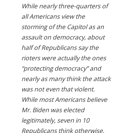
While nearly three-quarters of
all Americans view the
storming of the Capitol as an
assault on democracy, about
half of Republicans say the
rioters were actually the ones
“protecting democracy” and
nearly as many think the attack
was not even that violent.
While most Americans believe
Mr. Biden was elected
legitimately, seven in 10
Republicans think otherwise.