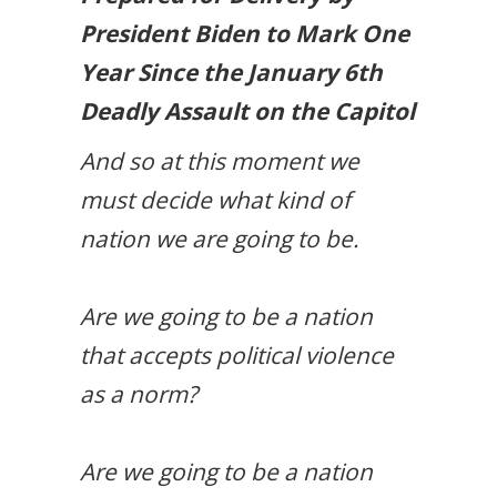
President Biden to Mark One
Year Since the January 6th
Deadly Assault on the Capitol
And so at this moment we
must decide what kind of
nation we are going to be.
Are we going to be a nation
that accepts political violence
as a norm?
Are we going to be a nation