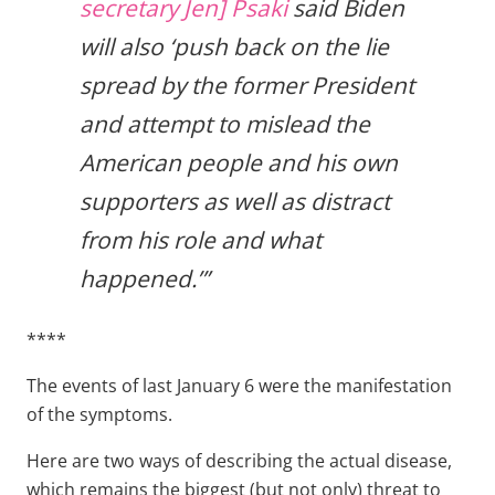
secretary Jen] Psaki
said Biden
will also ‘push back on the lie
spread by the former President
and attempt to mislead the
American people and his own
supporters as well as distract
from his role and what
happened.’”
****
The events of last January 6 were the manifestation
of the symptoms.
Here are two ways of describing the actual disease,
which remains the biggest (but not only) threat to