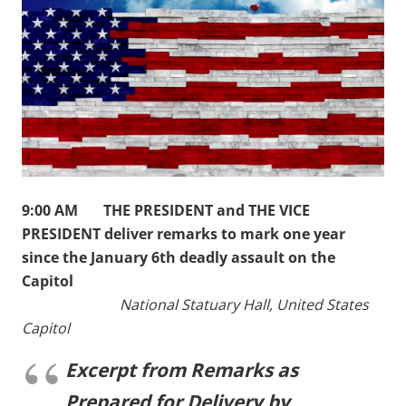
9:00 AM THE PRESIDENT and THE VICE
PRESIDENT deliver remarks to mark one year
since the January 6th deadly assault on the
Capitol
National Statuary Hall, United States
Capitol
Excerpt from Remarks as
Prepared for Delivery by