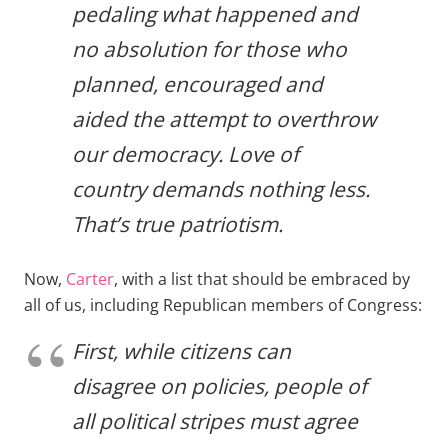
pedaling what happened and
no absolution for those who
planned, encouraged and
aided the attempt to overthrow
our democracy. Love of
country demands nothing less.
That’s true patriotism.
Now,
Carter
, with a list that should be embraced by
all of us, including Republican members of Congress:
First, while citizens can
disagree on policies, people of
all political stripes must agree