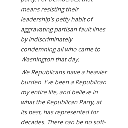
means resisting their
leadership’s petty habit of
aggravating partisan fault lines
by indiscriminately
condemning all who came to
Washington that day.
We Republicans have a heavier
burden. I’ve been a Republican
my entire life, and believe in
what the Republican Party, at
its best, has represented for
decades. There can be no soft-