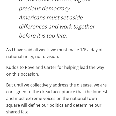
precious democracy.
Americans must set aside
differences and work together
before it is too late.
As I have said all week, we must make 1/6 a day of
national unity, not division.
Kudos to Rove and Carter for helping lead the way
on this occasion.
But until we collectively address the disease, we are
consigned to the dread acceptance that the loudest
and most extreme voices on the national town
square will define our politics and determine our
shared fate.