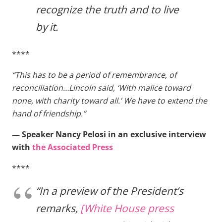
recognize the truth and to live
by it.
****
“This has to be a period of remembrance, of
reconciliation…Lincoln said, ‘With malice toward
none, with charity toward all.’ We have to extend the
hand of friendship.”
— Speaker Nancy Pelosi in an exclusive interview
with
the Associated Press
****
“In a preview of the President’s
remarks,
[White House press