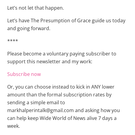
Let’s not let that happen.
Let’s have The Presumption of Grace guide us today
and going forward.
****
Please become a voluntary paying subscriber to
support this newsletter and my work:
Subscribe now
Or, you can choose instead to kick in ANY lower
amount than the formal subscription rates by
sending a simple email to
markhalperintalk@gmail.com and asking how you
can help keep Wide World of News alive 7 days a
week.