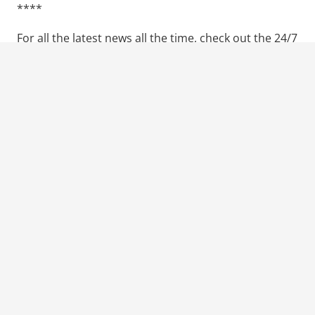
****
For all the latest news all the time, check out the 24/7
website the
Walking Duck
.
SUBSCRIBE FOR MORE
Previous Post
Next Post