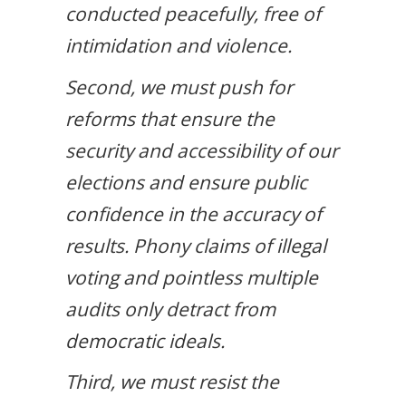
conducted peacefully, free of
intimidation and violence.
Second, we must push for
reforms that ensure the
security and accessibility of our
elections and ensure public
confidence in the accuracy of
results. Phony claims of illegal
voting and pointless multiple
audits only detract from
democratic ideals.
Third, we must resist the