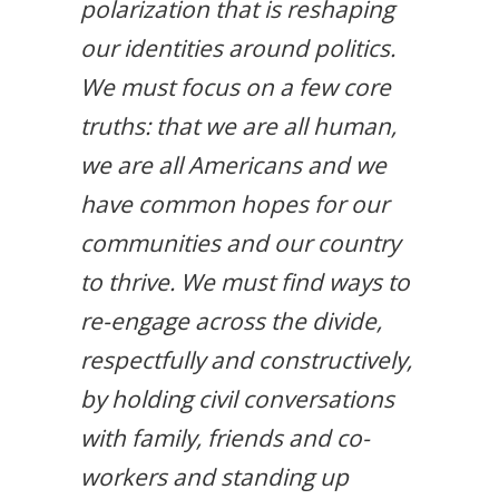
polarization that is reshaping
our identities around politics.
We must focus on a few core
truths: that we are all human,
we are all Americans and we
have common hopes for our
communities and our country
to thrive. We must find ways to
re-engage across the divide,
respectfully and constructively,
by holding civil conversations
with family, friends and co-
workers and standing up