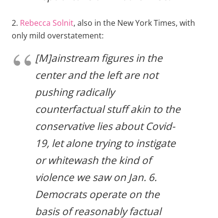
2.
Rebecca Solnit
, also in the New York Times, with
only mild overstatement:
[M]ainstream figures in the
center and the left are not
pushing radically
counterfactual stuff akin to the
conservative lies about Covid-
19, let alone trying to instigate
or whitewash the kind of
violence we saw on Jan. 6.
Democrats operate on the
basis of reasonably factual