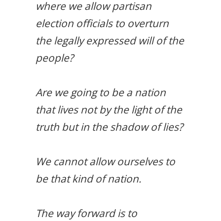
where we allow partisan
election officials to overturn
the legally expressed will of the
people?
Are we going to be a nation
that lives not by the light of the
truth but in the shadow of lies?
We cannot allow ourselves to
be that kind of nation.
The way forward is to