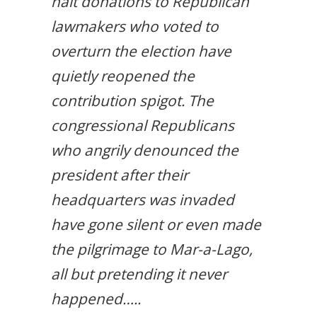
halt donations to Republican
lawmakers who voted to
overturn the election have
quietly reopened the
contribution spigot. The
congressional Republicans
who angrily denounced the
president after their
headquarters was invaded
have gone silent or even made
the pilgrimage to Mar-a-Lago,
all but pretending it never
happened…..