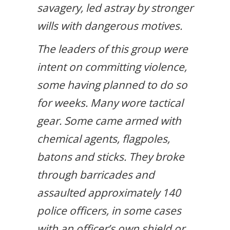
savagery, led astray by stronger
wills with dangerous motives.
The leaders of this group were
intent on committing violence,
some having planned to do so
for weeks. Many wore tactical
gear. Some came armed with
chemical agents, flagpoles,
batons and sticks. They broke
through barricades and
assaulted approximately 140
police officers, in some cases
with an officer’s own shield or