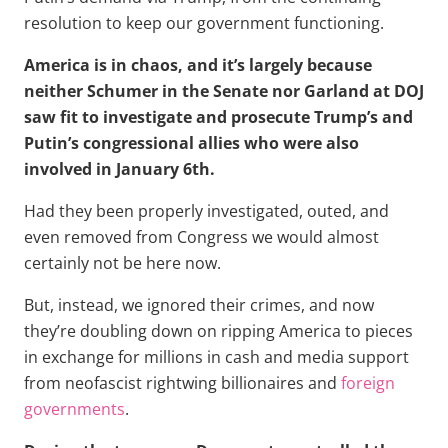
resolution to keep our government functioning.
America is in chaos, and it’s largely because
neither Schumer in the Senate nor Garland at DOJ
saw fit to investigate and prosecute Trump’s and
Putin’s congressional allies who were also
involved in January 6th.
Had they been properly investigated, outed, and
even removed from Congress we would almost
certainly not be here now.
But, instead, we ignored their crimes, and now
they’re doubling down on ripping America to pieces
in exchange for millions in cash and media support
from neofascist rightwing billionaires and
foreign
governments
.