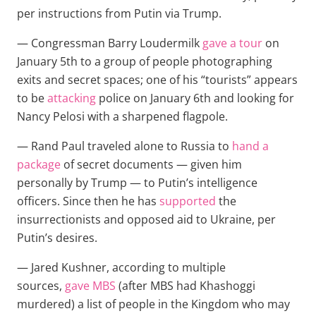
per instructions from Putin via Trump.
— Congressman Barry Loudermilk
gave a tour
on
January 5th to a group of people photographing
exits and secret spaces; one of his “tourists” appears
to be
attacking
police on January 6th and looking for
Nancy Pelosi with a sharpened flagpole.
— Rand Paul traveled alone to Russia to
hand a
package
of secret documents — given him
personally by Trump — to Putin’s intelligence
officers. Since then he has
supported
the
insurrectionists and opposed aid to Ukraine, per
Putin’s desires.
— Jared Kushner, according to multiple
sources,
gave MBS
(after MBS had Khashoggi
murdered) a list of people in the Kingdom who may