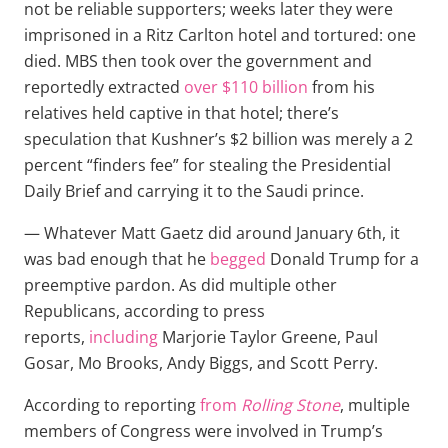
not be reliable supporters; weeks later they were
imprisoned in a Ritz Carlton hotel and tortured: one
died. MBS then took over the government and
reportedly extracted
over $110 billion
from his
relatives held captive in that hotel; there’s
speculation that Kushner’s $2 billion was merely a 2
percent “finders fee” for stealing the Presidential
Daily Brief and carrying it to the Saudi prince.
— Whatever Matt Gaetz did around January 6th, it
was bad enough that he
begged
Donald Trump for a
preemptive pardon. As did multiple other
Republicans, according to press
reports,
including
Marjorie Taylor Greene, Paul
Gosar, Mo Brooks, Andy Biggs, and Scott Perry.
According to reporting
from
Rolling Stone
, multiple
members of Congress were involved in Trump’s