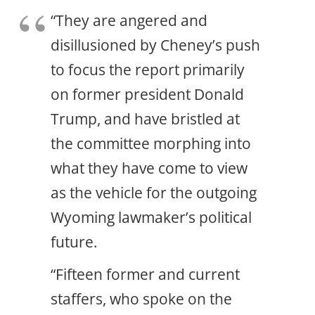
“They are angered and
disillusioned by Cheney’s push
to focus the report primarily
on former president Donald
Trump, and have bristled at
the committee morphing into
what they have come to view
as the vehicle for the outgoing
Wyoming lawmaker’s political
future.
“Fifteen former and current
staffers, who spoke on the