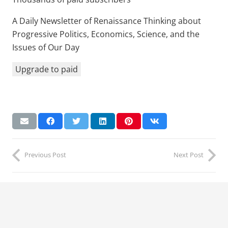
A Daily Newsletter of Renaissance Thinking about
Progressive Politics, Economics, Science, and the
Issues of Our Day
Upgrade to paid
Previous Post
Next Post