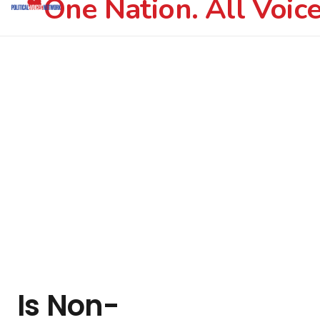
One Nation. All Voice
Is Non-