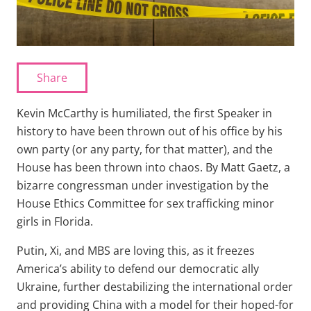
Share
Kevin McCarthy is humiliated, the first Speaker in
history to have been thrown out of his office by his
own party (or any party, for that matter), and the
House has been thrown into chaos. By Matt Gaetz, a
bizarre congressman under investigation by the
House Ethics Committee for sex trafficking minor
girls in Florida.
Putin, Xi, and MBS are loving this, as it freezes
America’s ability to defend our democratic ally
Ukraine, further destabilizing the international order
and providing China with a model for their hoped-for