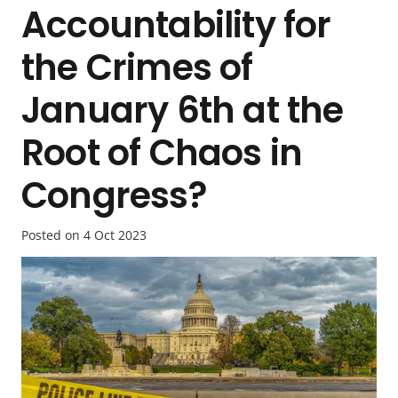
Accountability for
the Crimes of
January 6th at the
Root of Chaos in
Congress?
Posted on
4 Oct 2023