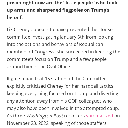
prison right now are the “little people” who took
up arms and sharpened flagpoles on Trump’s
behalf.
Liz Cheney appears to have prevented the House
committee investigating January 6th from looking
into the actions and behaviors of Republican
members of Congress; she succeeded in keeping the
committee’s focus on Trump and a few people
around him in the Oval Office.
It got so bad that 15 staffers of the Committee
explicitly criticized Cheney for her hardball tactics
keeping everything focused on Trump and diverting
any attention away from his GOP colleagues who
may also have been involved in the attempted coup.
As three
Washington Post
reporters
summarized
on
November 23, 2022, speaking of those staffers: