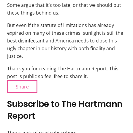
Some argue that it’s too late, or that we should put
these things behind us.
But even if the statute of limitations has already
expired on many of these crimes, sunlight is still the
best disinfectant and America needs to close this
ugly chapter in our history with both finality and
justice.
Thank you for reading The Hartmann Report. This
post is public so feel free to share it.
Share
Subscribe to The Hartmann
Report
Thousands of paid subscribers