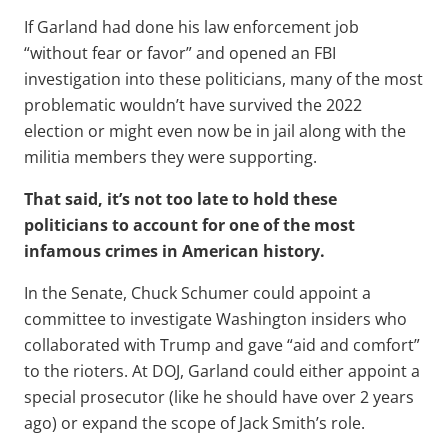
If Garland had done his law enforcement job
“without fear or favor” and opened an FBI
investigation into these politicians, many of the most
problematic wouldn’t have survived the 2022
election or might even now be in jail along with the
militia members they were supporting.
That said, it’s not too late to hold these
politicians to account for one of the most
infamous crimes in American history.
In the Senate, Chuck Schumer could appoint a
committee to investigate Washington insiders who
collaborated with Trump and gave “aid and comfort”
to the rioters. At DOJ, Garland could either appoint a
special prosecutor (like he should have over 2 years
ago) or expand the scope of Jack Smith’s role.