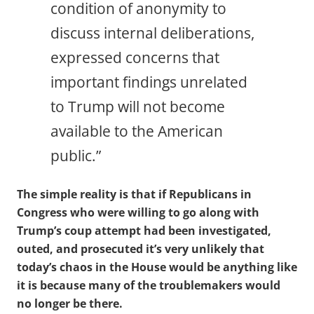
condition of anonymity to
discuss internal deliberations,
expressed concerns that
important findings unrelated
to Trump will not become
available to the American
public.”
The simple reality is that if Republicans in
Congress who were willing to go along with
Trump’s coup attempt had been investigated,
outed, and prosecuted it’s very unlikely that
today’s chaos in the House would be anything like
it is because many of the troublemakers would
no longer be there.