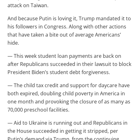
attack on Taiwan.
And because Putin is loving it, Trump mandated it to
his followers in Congress. Along with other actions
that have taken a bite out of average Americans’
hide.
— This week student loan payments are back on
after Republicans succeeded in their lawsuit to block
President Biden’s student debt forgiveness.
— The child tax credit and support for daycare have
both expired, doubling child poverty in America in
one month and provoking the closure of as many as
70,000 preschool facilities.
— Aid to Ukraine is running out and Republicans in
the House succeeded in getting it stripped, per
Putin’s demand via Trump, from the continuing