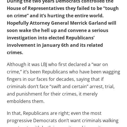
During the two years Democrats controlled the
House of Representatives they failed to be “tough
on crime” and it’s hurting the entire world.
Hopefully Attorney General Merrick Garland will
soon wake the hell up and convene a serious
investigation into elected Republicans’
involvement in January 6th and its related
crimes.
Although it was LBJ who first declared a “war on
crime,” it’s been Republicans who have been wagging
fingers in our faces for decades, saying that if
criminals don’t face “swift and certain” arrest, trial,
and punishment for their crimes, it merely
emboldens them.
In that, Republicans are right; even the most
progressive Democrats don’t want criminals walking