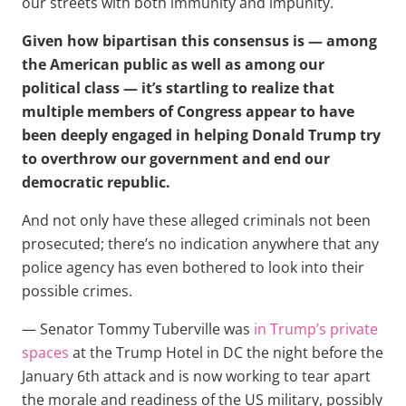
our streets with both immunity and impunity.
Given how bipartisan this consensus is — among
the American public as well as among our
political class — it’s startling to realize that
multiple members of Congress appear to have
been deeply engaged in helping Donald Trump try
to overthrow our government and end our
democratic republic.
And not only have these alleged criminals not been
prosecuted; there’s no indication anywhere that any
police agency has even bothered to look into their
possible crimes.
— Senator Tommy Tuberville was
in Trump’s private
spaces
at the Trump Hotel in DC the night before the
January 6th attack and is now working to tear apart
the morale and readiness of the US military, possibly