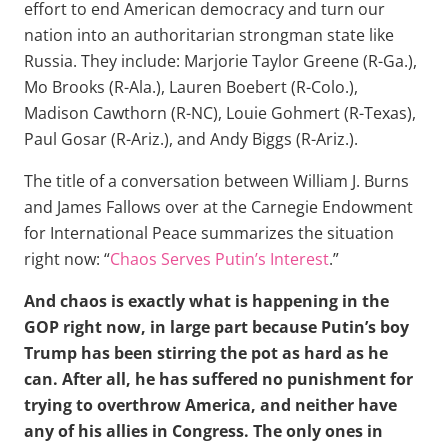
effort to end American democracy and turn our
nation into an authoritarian strongman state like
Russia. They include: Marjorie Taylor Greene (R-Ga.),
Mo Brooks (R-Ala.), Lauren Boebert (R-Colo.),
Madison Cawthorn (R-NC), Louie Gohmert (R-Texas),
Paul Gosar (R-Ariz.), and Andy Biggs (R-Ariz.).
The title of a conversation between William J. Burns
and James Fallows over at the Carnegie Endowment
for International Peace summarizes the situation
right now: “
Chaos Serves Putin’s Interest
.”
And chaos is exactly what is happening in the
GOP right now, in large part because Putin’s boy
Trump has been stirring the pot as hard as he
can. After all, he has suffered no punishment for
trying to overthrow America, and neither have
any of his allies in Congress. The only ones in