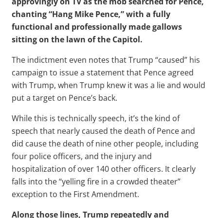
approvingly on TV as the mob searched for Pence,
chanting “Hang Mike Pence,” with a fully
functional and professionally made gallows
sitting on the lawn of the Capitol.
The indictment even notes that Trump “caused” his
campaign to issue a statement that Pence agreed
with Trump, when Trump knew it was a lie and would
put a target on Pence’s back.
While this is technically speech, it’s the kind of
speech that nearly caused the death of Pence and
did cause the death of nine other people, including
four police officers, and the injury and
hospitalization of over 140 other officers. It clearly
falls into the “yelling fire in a crowded theater”
exception to the First Amendment.
Along those lines, Trump repeatedly and