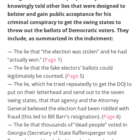
knowingly told other lies that were designed to
bolster and gain public acceptance for his
criminal conspiracy to get the swing states to
throw out the ballots of Democratic voters. They
include, as summarized in the indictment:
— The lie that “the election was stolen” and he had
“actually won.” (
Page
1)
— The lie that the fake electors’ ballots could
legitimately be counted. (
Page
5)
— The lie, which he tried repeatedly to get the DOJ to
put on their letterhead and send out to the seven
swing states, that that agency and the Attorney
General believed the election had been riddled with
fraud (this led to Bill Barr’s resignation). (
Page
6)
— The lie that thousands of “dead people” voted in
Georgia (Secretary of State Raffensperger told