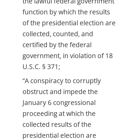
the lawful federal government
function by which the results
of the presidential election are
collected, counted, and
certified by the federal
government, in violation of 18
U.S.C. § 371;
“A conspiracy to corruptly
obstruct and impede the
January 6 congressional
proceeding at which the
collected results of the
presidential election are