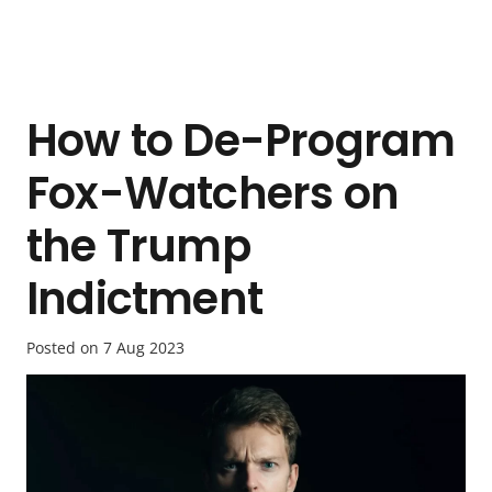
How to De-Program
Fox-Watchers on
the Trump
Indictment
Posted on
7 Aug 2023