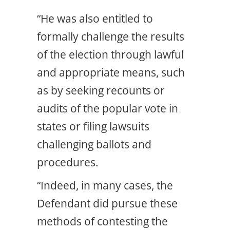
“He was also entitled to
formally challenge the results
of the election through lawful
and appropriate means, such
as by seeking recounts or
audits of the popular vote in
states or filing lawsuits
challenging ballots and
procedures.
“Indeed, in many cases, the
Defendant did pursue these
methods of contesting the