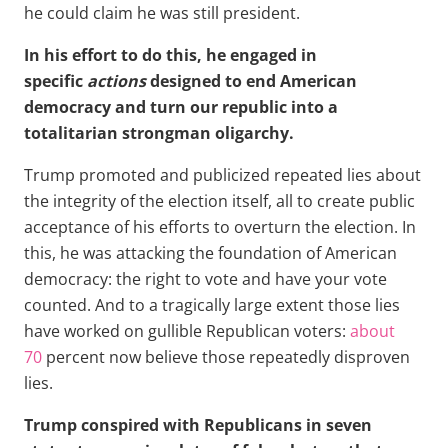
he could claim he was still president.
In his effort to do this, he engaged in
specific
actions
designed to end American
democracy and turn our republic into a
totalitarian strongman oligarchy.
Trump promoted and publicized repeated lies about
the integrity of the election itself, all to create public
acceptance of his efforts to overturn the election. In
this, he was attacking the foundation of American
democracy: the right to vote and have your vote
counted. And to a tragically large extent those lies
have worked on gullible Republican voters:
about
70
percent now believe those repeatedly disproven
lies.
Trump conspired with Republicans in seven