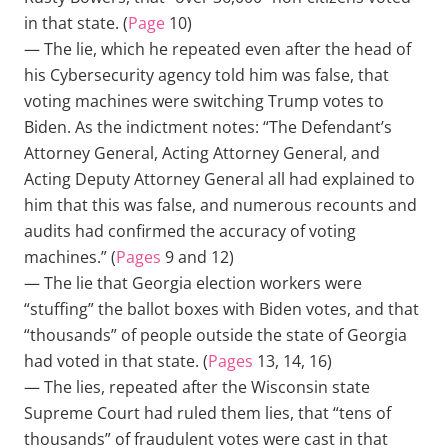
in that state. (
Page
10)
— The lie, which he repeated even after the head of
his Cybersecurity agency told him was false, that
voting machines were switching Trump votes to
Biden. As the indictment notes: “The Defendant’s
Attorney General, Acting Attorney General, and
Acting Deputy Attorney General all had explained to
him that this was false, and numerous recounts and
audits had confirmed the accuracy of voting
machines.” (
Pages
9 and 12)
— The lie that Georgia election workers were
“stuffing” the ballot boxes with Biden votes, and that
“thousands” of people outside the state of Georgia
had voted in that state. (
Pages
13, 14, 16)
— The lies, repeated after the Wisconsin state
Supreme Court had ruled them lies, that “tens of
thousands” of fraudulent votes were cast in that