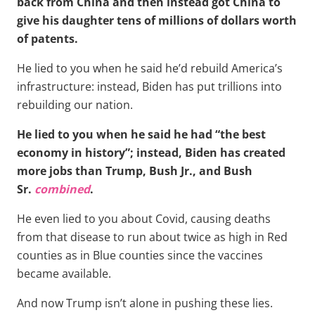
back from China and then instead got China to
give his daughter tens of millions of dollars worth
of patents.
He lied to you when he said he’d rebuild America’s
infrastructure: instead, Biden has put trillions into
rebuilding our nation.
He lied to you when he said he had “the best
economy in history”; instead, Biden has created
more jobs than Trump, Bush Jr., and Bush
Sr.
combined
.
He even lied to you about Covid, causing deaths
from that disease to run about twice as high in Red
counties as in Blue counties since the vaccines
became available.
And now Trump isn’t alone in pushing these lies.