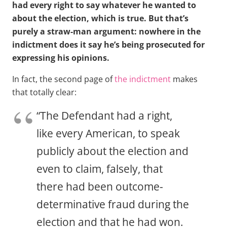
had every right to say whatever he wanted to
about the election, which is true. But that’s
purely a straw-man argument: nowhere in the
indictment does it say he’s being prosecuted for
expressing his opinions.
In fact, the second page of
the indictment
makes
that totally clear:
“The Defendant had a right,
like every American, to speak
publicly about the election and
even to claim, falsely, that
there had been outcome-
determinative fraud during the
election and that he had won.