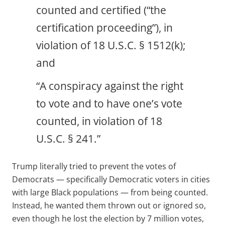
counted and certified (“the
certification proceeding”), in
violation of 18 U.S.C. § 1512(k);
and
“A conspiracy against the right
to vote and to have one’s vote
counted, in violation of 18
U.S.C. § 241.”
Trump literally tried to prevent the votes of
Democrats — specifically Democratic voters in cities
with large Black populations — from being counted.
Instead, he wanted them thrown out or ignored so,
even though he lost the election by 7 million votes,