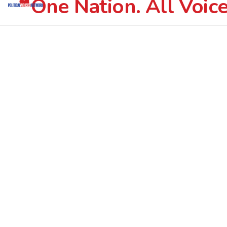
One Nation. All Voice