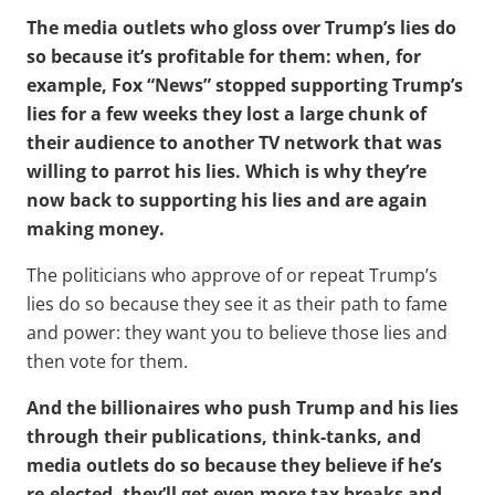
The media outlets who gloss over Trump’s lies do
so because it’s profitable for them: when, for
example, Fox “News” stopped supporting Trump’s
lies for a few weeks they lost a large chunk of
their audience to another TV network that was
willing to parrot his lies. Which is why they’re
now back to supporting his lies and are again
making money.
The politicians who approve of or repeat Trump’s
lies do so because they see it as their path to fame
and power: they want you to believe those lies and
then vote for them.
And the billionaires who push Trump and his lies
through their publications, think-tanks, and
media outlets do so because they believe if he’s
re-elected, they’ll get even more tax breaks and