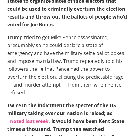
states to organize slates of fake electors that
could be used to criminally overturn the election
results and throw out the ballots of people who’d
voted for Joe Biden.
Trump tried to get Mike Pence assassinated,
presumably so he could declare a state of
emergency and have the military seize ballot boxes
and impose martial law. Trump repeatedly told his
followers the lie that Pence had the power to
overturn the election, eliciting the predictable rage
— and murder attempt — from them when Pence
refused.
Twice in the indictment the specter of the US
military taking over our nation is raised; as
I
noted last week
, it would have been Kent State
times a thousand. Trump then watched