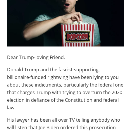
Dear Trump-loving Friend,
Donald Trump and the fascist-supporting,
billionaire-funded rightwing have been lying to you
about these indictments, particularly the federal one
that charges Trump with trying to overturn the 2020
election in defiance of the Constitution and federal
law.
His lawyer has been all over TV telling anybody who
will listen that Joe Biden ordered this prosecution