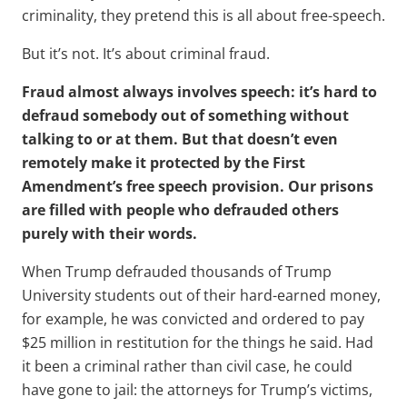
criminality, they pretend this is all about free-speech.
But it’s not. It’s about criminal fraud.
Fraud almost always involves speech: it’s hard to
defraud somebody out of something without
talking to or at them. But that doesn’t even
remotely make it protected by the First
Amendment’s free speech provision. Our prisons
are filled with people who defrauded others
purely with their words.
When Trump defrauded thousands of Trump
University students out of their hard-earned money,
for example, he was convicted and ordered to pay
$25 million in restitution for the things he said. Had
it been a criminal rather than civil case, he could
have gone to jail: the attorneys for Trump’s victims,