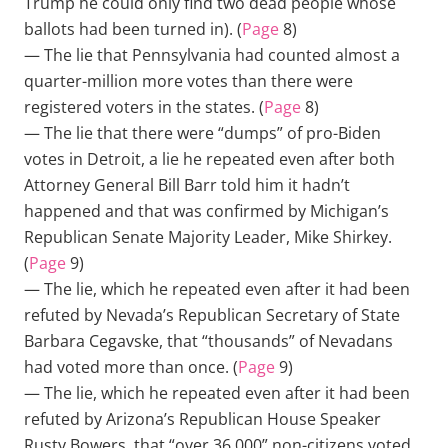
Trump he could only find two dead people whose
ballots had been turned in). (
Page
8)
— The lie that Pennsylvania had counted almost a
quarter-million more votes than there were
registered voters in the states. (
Page
8)
— The lie that there were “dumps” of pro-Biden
votes in Detroit, a lie he repeated even after both
Attorney General Bill Barr told him it hadn’t
happened and that was confirmed by Michigan’s
Republican Senate Majority Leader, Mike Shirkey.
(
Page
9)
— The lie, which he repeated even after it had been
refuted by Nevada’s Republican Secretary of State
Barbara Cegavske, that “thousands” of Nevadans
had voted more than once. (
Page
9)
— The lie, which he repeated even after it had been
refuted by Arizona’s Republican House Speaker
Rusty Bowers, that “over 36,000” non-citizens voted