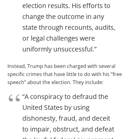
election results. His efforts to
change the outcome in any
state through recounts, audits,
or legal challenges were
uniformly unsuccessful.”
Instead, Trump has been charged with several
specific crimes that have little to do with his “free
speech” about the election. They include:
“A conspiracy to defraud the
United States by using
dishonesty, fraud, and deceit
to impair, obstruct, and defeat