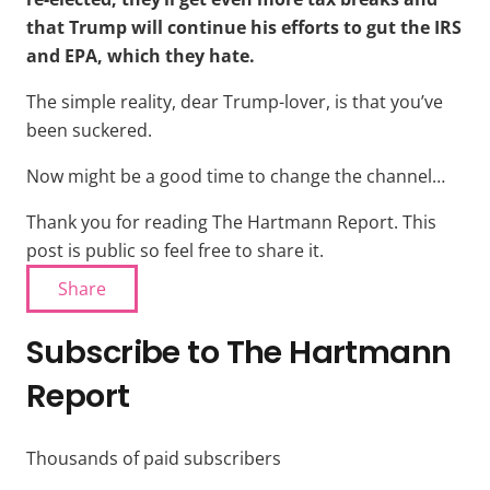
that Trump will continue his efforts to gut the IRS
and EPA, which they hate.
The simple reality, dear Trump-lover, is that you’ve
been suckered.
Now might be a good time to change the channel…
Thank you for reading The Hartmann Report. This
post is public so feel free to share it.
Share
Subscribe to The Hartmann
Report
Thousands of paid subscribers