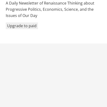
A Daily Newsletter of Renaissance Thinking about
Progressive Politics, Economics, Science, and the
Issues of Our Day
Upgrade to paid
Previous Post
Next Post