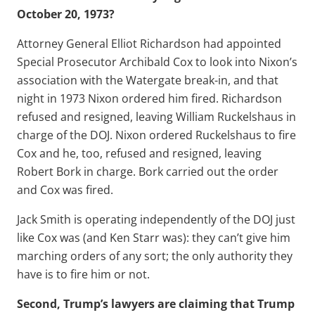
October 20, 1973?
Attorney General Elliot Richardson had appointed
Special Prosecutor Archibald Cox to look into Nixon’s
association with the Watergate break-in, and that
night in 1973 Nixon ordered him fired. Richardson
refused and resigned, leaving William Ruckelshaus in
charge of the DOJ. Nixon ordered Ruckelshaus to fire
Cox and he, too, refused and resigned, leaving
Robert Bork in charge. Bork carried out the order
and Cox was fired.
Jack Smith is operating independently of the DOJ just
like Cox was (and Ken Starr was): they can’t give him
marching orders of any sort; the only authority they
have is to fire him or not.
Second, Trump’s lawyers are claiming that Trump