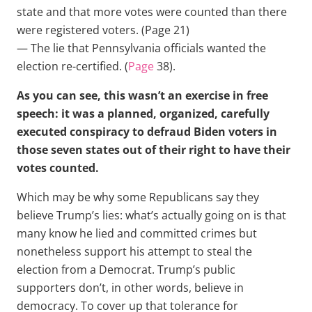
state and that more votes were counted than there
were registered voters. (Page 21)
— The lie that Pennsylvania officials wanted the
election re-certified. (
Page
38).
As you can see, this wasn’t an exercise in free
speech: it was a planned, organized, carefully
executed conspiracy to defraud Biden voters in
those seven states out of their right to have their
votes counted.
Which may be why some Republicans say they
believe Trump’s lies: what’s actually going on is that
many know he lied and committed crimes but
nonetheless support his attempt to steal the
election from a Democrat. Trump’s public
supporters don’t, in other words, believe in
democracy. To cover up that tolerance for