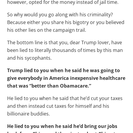
however, opted for the money instead of jail time.
So why would you go along with his criminality?
Because either you share his bigotry or you believed
his other lies on the campaign trail.
The bottom line is that you, dear Trump lover, have
been lied to literally thousands of times by this man
and his sycophants.
Trump lied to you when he said he was going to
give everybody in America inexpensive healthcare
that was “better than Obamacare.”
He lied to you when he said that he’d cut your taxes
and then instead cut taxes for himself and his
billionaire buddies.
He lied to you when he said he’d bring our jobs