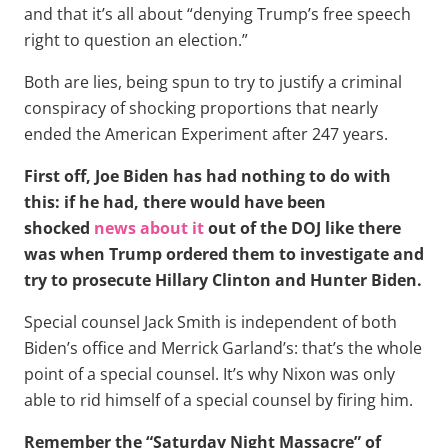
and that it’s all about “denying Trump’s free speech
right to question an election.”
Both are lies, being spun to try to justify a criminal
conspiracy of shocking proportions that nearly
ended the American Experiment after 247 years.
First off, Joe Biden has had nothing to do with
this: if he had, there would have been
shocked
news about it
out of the DOJ like there
was when Trump ordered them to investigate and
try to prosecute Hillary Clinton and Hunter Biden.
Special counsel Jack Smith is independent of both
Biden’s office and Merrick Garland’s: that’s the whole
point of a special counsel. It’s why Nixon was only
able to rid himself of a special counsel by firing him.
Remember the “Saturday Night Massacre” of