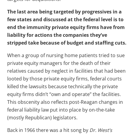
The last area being targeted by progressives in a
few states and discussed at the federal level is to
end the immunity private equity firms have from
liability for actions the companies they’ve
stripped take because of budget and staffing cuts.
When a group of nursing home patients tried to sue
private equity managers for the death of their
relatives caused by neglect in facilities that had been
looted by those private equity firms, federal courts
killed the lawsuits because technically the private
equity firms didn’t “own and operate” the facilities.
This obscenity also reflects post-Reagan changes in
federal liability law put into place by on-the-take
(mostly Republican) legislators.
Back in 1966 there was a hit song by
Dr. West’s