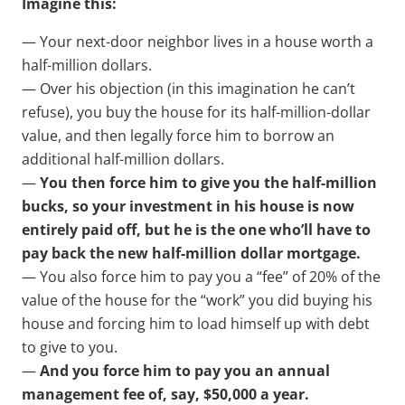
Imagine this:
— Your next-door neighbor lives in a house worth a
half-million dollars.
— Over his objection (in this imagination he can’t
refuse), you buy the house for its half-million-dollar
value, and then legally force him to borrow an
additional half-million dollars.
—
You then force him to give you the half-million
bucks, so your investment in his house is now
entirely paid off, but he is the one who’ll have to
pay back the new half-million dollar mortgage.
— You also force him to pay you a “fee” of 20% of the
value of the house for the “work” you did buying his
house and forcing him to load himself up with debt
to give to you.
—
And you force him to pay you an annual
management fee of, say, $50,000 a year.