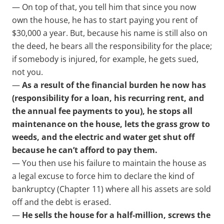
— On top of that, you tell him that since you now
own the house, he has to start paying you rent of
$30,000 a year. But, because his name is still also on
the deed, he bears all the responsibility for the place;
if somebody is injured, for example, he gets sued,
not you.
—
As a result of the financial burden he now has
(responsibility for a loan, his recurring rent, and
the annual fee payments to you), he stops all
maintenance on the house, lets the grass grow to
weeds, and the electric and water get shut off
because he can’t afford to pay them.
— You then use his failure to maintain the house as
a legal excuse to force him to declare the kind of
bankruptcy (Chapter 11) where all his assets are sold
off and the debt is erased.
—
He sells the house for a half-million, screws the