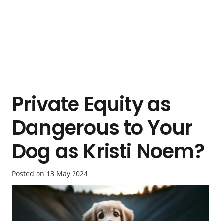
Private Equity as
Dangerous to Your
Dog as Kristi Noem?
Posted on
13 May 2024