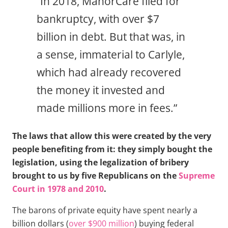
“In 2018, ManorCare filed for
bankruptcy, with over $7
billion in debt. But that was, in
a sense, immaterial to Carlyle,
which had already recovered
the money it invested and
made millions more in fees.”
The laws that allow this were created by the very
people benefiting from it: they simply bought the
legislation, using the legalization of bribery
brought to us by five Republicans on the
Supreme
Court in 1978 and 2010
.
The barons of private equity have spent nearly a
billion dollars (
over $900 million
) buying federal