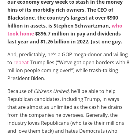
our economy every week to stash in the money
bins of its morbidly rich owners. The CEO of
Blackstone, the country’s largest at over $900
billion in assets, is Stephen Schwartzman,
who
took home
$896.7 million in pay and dividends
last year and $1.26 billion in 2022. Just one guy.
And, predictably, he’s a GOP mega-donor and willing
to
repeat
Trump lies (“We’ve got open borders with 8
million people coming over!”) while trash-talking
President Biden.
Because of
Citizens United
, he’ll be able to help
Republican candidates, including Trump, in ways
that are almost as unlimited as the cash he drains
from the companies he oversees. Generally, the
industry loves Republicans (who take their millions
and love them back) and hates Democrats (who