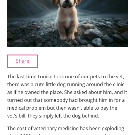
Share
The last time Louise took one of our pets to the vet,
there was a cute little dog running around the clinic
as if he owned the place. She asked about him, and it
turned out that somebody had brought him in for a
medical problem but then wasn’t able to pay the
vet’s bill; they simply left the dog behind.
The cost of veterinary medicine has been exploding