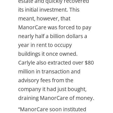
estate and quickly recovered
its initial investment. This
meant, however, that
ManorCare was forced to pay
nearly half a billion dollars a
year in rent to occupy
buildings it once owned.
Carlyle also extracted over $80
million in transaction and
advisory fees from the
company it had just bought,
draining ManorCare of money.
“ManorCare soon instituted