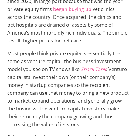
since 2020, in large part because that was the year
private equity firms
began buying up
vet clinics
across the country. Once acquired, the clinics and
pet hospitals are drained of assets by some of
America’s most morbidly rich individuals. The simple
result: higher prices for pet care.
Most people think private equity is essentially the
same as venture capital, the business/investment
model you see on TV shows like
Shark Tank
. Venture
capitalists invest their own (or their company’s)
money in startup companies so the recipient
company can use that money to bring a new product
to market, expand operations, and generally grow
the business. The venture capital investors make
their return by the company growing and thus
increasing the value of its stock.