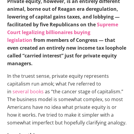
Private equity, however, is an entirely different
animal, borne out of Reagan era deregulation,
lowering of capital gains taxes, and lobbying —
facilitated by five Republicans on the
Supreme
Court legalizing billionaires buying
legislation
from members of Congress — that
even created an entirely new income tax loophole
called “carried interest” just for private equity
managers.
In the truest sense, private equity represents
capitalism run amok; what I’ve referred to
in
several
books
as “the cancer stage of capitalism.”
The business model is somewhat complex, so most
Americans have no idea what private equity is or
how it works. I’ve tried to make it simpler with a
somewhat imperfect but hopefully clarifying analogy.