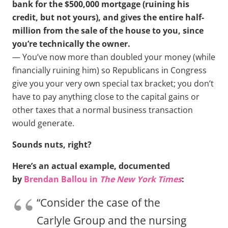
bank for the $500,000 mortgage (ruining his
credit, but not yours), and gives the entire half-
million from the sale of the house to you, since
you’re technically the owner.
— You’ve now more than doubled your money (while
financially ruining him) so Republicans in Congress
give you your very own special tax bracket; you don’t
have to pay anything close to the capital gains or
other taxes that a normal business transaction
would generate.
Sounds nuts, right?
Here’s an actual example, documented
by
Brendan Ballou in
The New York Times
:
“Consider the case of the
Carlyle Group and the nursing