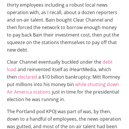
thirty employees including a robust local news
operation with, as I recall, about a dozen reporters
and on-air talent. Bain bought Clear Channel and
then forced the network to borrow enough money
to pay back Bain their investment cost, then put the
squeeze on the stations themselves to pay off that
new debt.
Clear Channel eventually buckled under the
debt
load
and reinvented itself as iHeartMedia, which
then
declared
a $10 billion bankruptcy: Mitt Romney
put millions into his money bin
while shutting down
Air America stations
just in time for the presidential
election he was running in.
The Portland pod KPOJ was part of was, by then,
down to a handful of employees, the news operation
was gutted, and most of the on-air talent had been