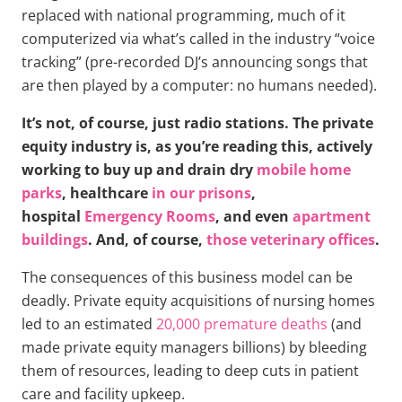
replaced with national programming, much of it
computerized via what’s called in the industry “voice
tracking” (pre-recorded DJ’s announcing songs that
are then played by a computer: no humans needed).
It’s not, of course, just radio stations. The private
equity industry is, as you’re reading this, actively
working to buy up and drain dry
mobile home
parks
, healthcare
in our prisons
,
hospital
Emergency Rooms
, and even
apartment
buildings
. And, of course,
those veterinary offices
.
The consequences of this business model can be
deadly. Private equity acquisitions of nursing homes
led to an estimated
20,000 premature deaths
(and
made private equity managers billions) by bleeding
them of resources, leading to deep cuts in patient
care and facility upkeep.