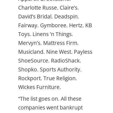
Charlotte Russe. Claire’s.
David’s Bridal. Deadspin.
Fairway. Gymboree. Hertz. KB
Toys. Linens ’n Things.
Mervyn’s. Mattress Firm.
Musicland. Nine West. Payless
ShoeSource. RadioShack.
Shopko. Sports Authority.
Rockport. True Religion.
Wickes Furniture.
“The list goes on. All these
companies went bankrupt