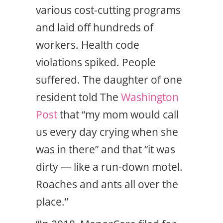
various cost-cutting programs
and laid off hundreds of
workers. Health code
violations spiked. People
suffered. The daughter of one
resident told The
Washington
Post
that “my mom would call
us every day crying when she
was in there” and that “it was
dirty — like a run-down motel.
Roaches and ants all over the
place.”