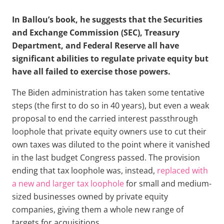
In Ballou’s book, he suggests that the Securities
and Exchange Commission (SEC), Treasury
Department, and Federal Reserve all have
significant abilities to regulate private equity but
have all failed to exercise those powers.
The Biden administration has taken some tentative
steps (the first to do so in 40 years), but even a weak
proposal to end the carried interest passthrough
loophole that private equity owners use to cut their
own taxes was diluted to the point where it vanished
in the last budget Congress passed. The provision
ending that tax loophole was, instead,
replaced with
a new and larger tax loophole
for small and medium-
sized businesses owned by private equity
companies, giving them a whole new range of
targets for acquisitions.