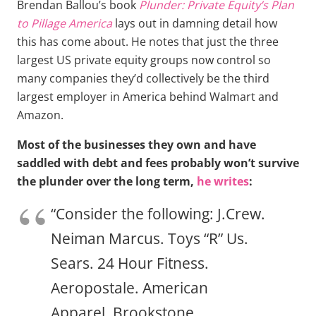
Brendan Ballou’s book
Plunder: Private Equity’s Plan
to Pillage America
lays out in damning detail how
this has come about. He notes that just the three
largest US private equity groups now control so
many companies they’d collectively be the third
largest employer in America behind Walmart and
Amazon.
Most of the businesses they own and have
saddled with debt and fees probably won’t survive
the plunder over the long term,
he writes
:
“Consider the following: J.Crew.
Neiman Marcus. Toys “R” Us.
Sears. 24 Hour Fitness.
Aeropostale. American
Apparel. Brookstone.