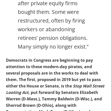
after private equity firms
bought them. Some were
restructured, often by firing
workers or abandoning
retirees’ pension obligations.
Many simply no longer exist.”
Democrats in Congress are beginning to pay
attention to these modern-day pirates, and
several proposals are in the works to deal with
them. The first, proposed in 2019 but yet to pass
either the House or Senate, is the
Stop Wall Street
Looting Act
, put forward by Senators Elizabeth
Warren (D-Mass.), Tammy Baldwin (D-Wisc.), and
Sherrod Brown (D-Ohio), along with