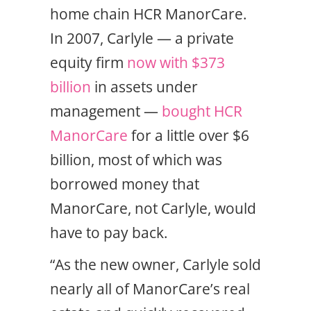
home chain HCR ManorCare.
In 2007, Carlyle — a private
equity firm
now with $373
billion
in assets under
management —
bought HCR
ManorCare
for a little over $6
billion, most of which was
borrowed money that
ManorCare, not Carlyle, would
have to pay back.
“As the new owner, Carlyle sold
nearly all of ManorCare’s real