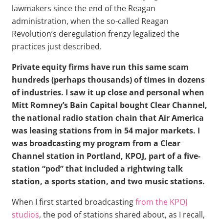
lawmakers since the end of the Reagan
administration, when the so-called Reagan
Revolution’s deregulation frenzy legalized the
practices just described.
Private equity firms have run this same scam
hundreds (perhaps thousands) of times in dozens
of industries. I saw it up close and personal when
Mitt Romney’s Bain Capital bought Clear Channel,
the national radio station chain that Air America
was leasing stations from in 54 major markets. I
was broadcasting my program from a Clear
Channel station in Portland, KPOJ, part of a five-
station “pod” that included a rightwing talk
station, a sports station, and two music stations.
When I first started broadcasting
from the KPOJ
studios
, the pod of stations shared about, as I recall,