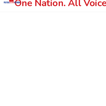
One Nation. All Voice