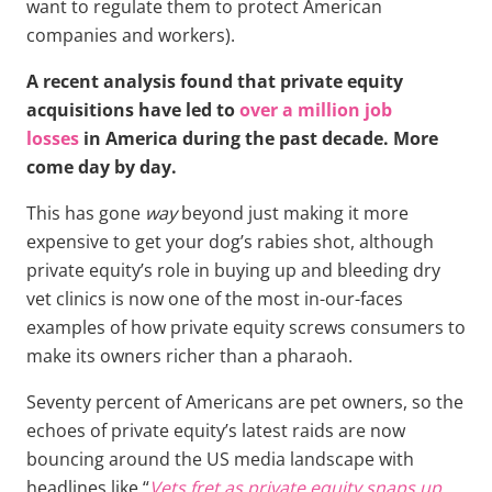
want to regulate them to protect American
companies and workers).
A recent analysis found that private equity
acquisitions have led to
over a million job
losses
in America during the past decade. More
come day by day.
This has gone
way
beyond just making it more
expensive to get your dog’s rabies shot, although
private equity’s role in buying up and bleeding dry
vet clinics is now one of the most in-our-faces
examples of how private equity screws consumers to
make its owners richer than a pharaoh.
Seventy percent of Americans are pet owners, so the
echoes of private equity’s latest raids are now
bouncing around the US media landscape with
headlines like “
Vets fret as private equity snaps up