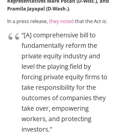
Representatives Mark Pocan (D-Wisc.), and
Pramila Jayapal (D-Wash.).
In a press release,
they noted
that the Act is:
“[A] comprehensive bill to
fundamentally reform the
private equity industry and
level the playing field by
forcing private equity firms to
take responsibility for the
outcomes of companies they
take over, empowering
workers, and protecting
investors.”