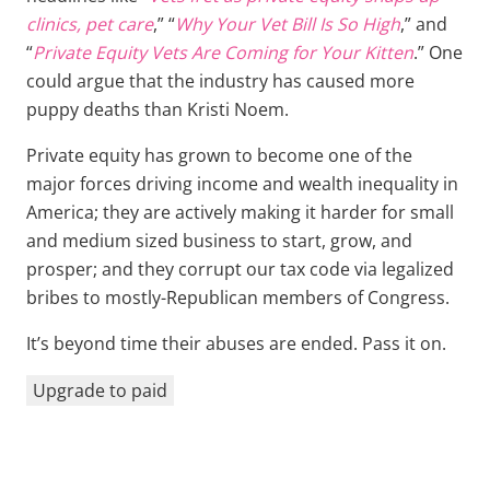
clinics, pet care
,” “
Why Your Vet Bill Is So High
,” and
“
Private Equity Vets Are Coming for Your Kitten
.” One
could argue that the industry has caused more
puppy deaths than Kristi Noem.
Private equity has grown to become one of the
major forces driving income and wealth inequality in
America; they are actively making it harder for small
and medium sized business to start, grow, and
prosper; and they corrupt our tax code via legalized
bribes to mostly-Republican members of Congress.
It’s beyond time their abuses are ended. Pass it on.
Upgrade to paid