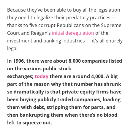
Because they’ve been able to buy all the legislation
they need to legalize their predatory practices —
thanks to five corrupt Republicans on the Supreme
Court and Reagan’s
initial deregulation
of the
investment and banking industries — it’s all entirely
legal.
In 1996, there were about 8,000 companies listed
on the various public stock
exchanges;
today
there are around 4,000. A big
part of the reason why that number has shrunk
so dramatically is that private equity firms have
been buying publicly traded companies, loading
them with debt, stripping them for parts, and
then bankrupting them when there’s no blood
left to squeeze out.