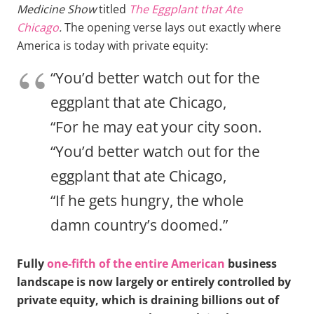
Medicine Show
titled
The Eggplant that Ate
Chicago
.
The opening verse lays out exactly where
America is today with private equity:
“You’d better watch out for the
eggplant that ate Chicago,
“For he may eat your city soon.
“You’d better watch out for the
eggplant that ate Chicago,
“If he gets hungry, the whole
damn country’s doomed.”
Fully
one-fifth of the entire American
business
landscape is now largely or entirely controlled by
private equity, which is draining billions out of