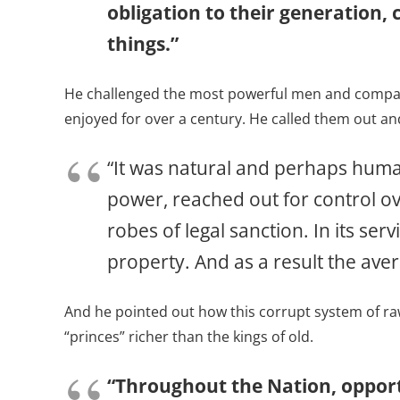
obligation to their generation,
things.”
He challenged the most powerful men and companie
enjoyed for over a century. He called them out a
“It was natural and perhaps human
power, reached out for control o
robes of legal sanction. In its se
property. And as a result the av
And he pointed out how this corrupt system of ra
“princes” richer than the kings of old.
“Throughout the Nation, opportu