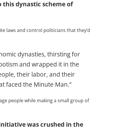
o this dynastic scheme of
 laws and control politicians that they’d
omic dynasties, thirsting for
potism and wrapped it in the
ople, their labor, and their
at faced the Minute Man.”
age people while making a small group of
nitiative was crushed in the