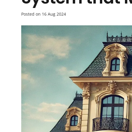
Posted on
16 Aug 2024