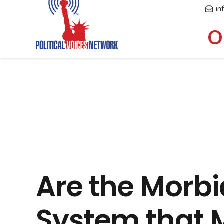
in
O
Are the Morbi
System that