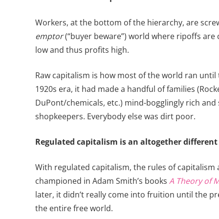
Workers, at the bottom of the hierarchy, are scr
emptor
(“buyer beware”) world where ripoffs ar
low and thus profits high.
Raw capitalism is how most of the world ran until t
1920s era, it had made a handful of families (Rock
DuPont/chemicals, etc.) mind-bogglingly rich and
shopkeepers. Everybody else was dirt poor.
Regulated capitalism is an altogether different
With regulated capitalism, the rules of capitalis
championed in Adam Smith’s books
A Theory of 
later, it didn’t really come into fruition until t
the entire free world.