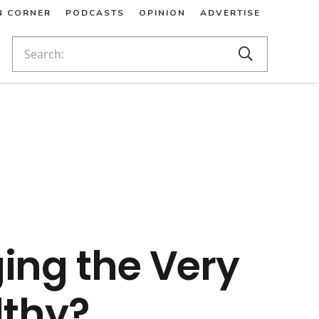
N CORNER
PODCASTS
OPINION
ADVERTISE
ing the Very
thy?