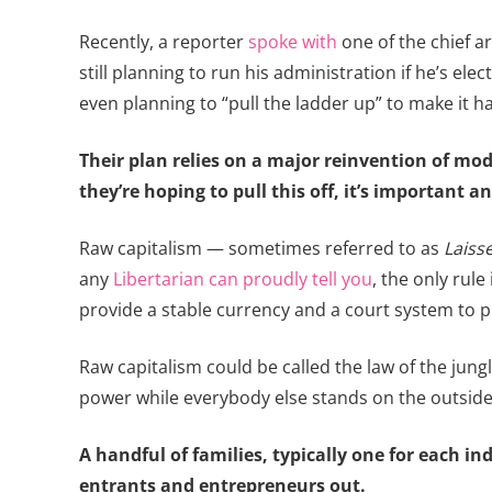
Recently, a reporter
spoke with
one of the chief a
still planning to run his administration if he’s el
even planning to “pull the ladder up” to make it 
Their plan relies on a major reinvention of mod
they’re hoping to pull this off, it’s important 
Raw capitalism — sometimes referred to as
Laiss
any
Libertarian can proudly tell you
, the only rul
provide a stable currency and a court system to p
Raw capitalism could be called the law of the jun
power while everybody else stands on the outside l
A handful of families, typically one for each 
entrants and entrepreneurs out.