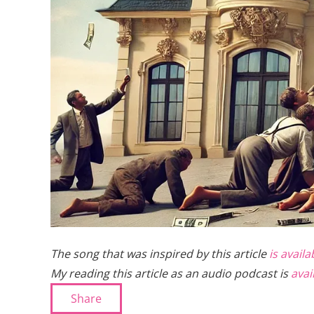
The song that was inspired by this article
is avail
My reading this article as an audio podcast is
avai
Share