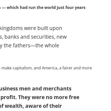
m — which had run the world just four years
w kingdoms were built upon
s, banks and securities, new
by the fathers—the whole
to make capitalism, and America, a fairer and more
 business men and merchants
 profit. They were no more free
f wealth, aware of their