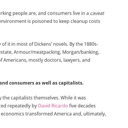
rking people are, and consumers live in a
caveat
environment is poisoned to keep cleanup costs
of it in most of Dickens’ novels. By the 1880s-
eal estate, Armour/meatpacking, Morgan/banking,
f Americans, mostly doctors, lawyers, and
and consumers as well as capitalists.
y the capitalists themselves. While it was
hted repeatedly by
David Ricardo
five decades
ian economics transformed America and, ultimately,