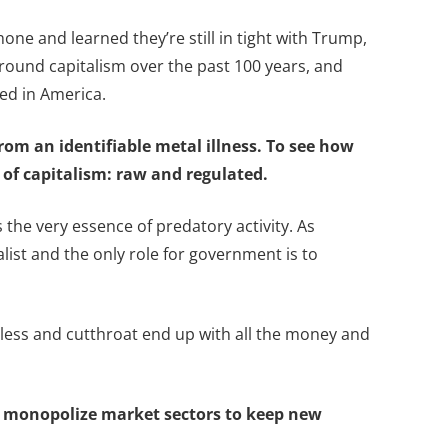
ne and learned they’re still in tight with Trump,
d around capitalism over the past 100 years, and
ed in America.
rom an identifiable metal illness. To see how
s of capitalism: raw and regulated.
s the very essence of predatory activity. As
alist and the only role for government is to
hless and cutthroat end up with all the money and
es monopolize market sectors to keep new