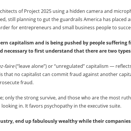
rchitects of Project 2025 using a hidden camera and micropho
ected, still planning to gut the guardrails America has place
harder for entrepreneurs and small business people to succe
ern capitalism and is being pushed by people suffering f
and necessary to first understand that there are two type
ez-faire
(“leave alone”) or “unregulated” capitalism — reflect
e is that no capitalist can commit fraud against another capit
rosecute fraud.
gle; only the strong survive, and those who are the most rut
ooking in. It favors psychopathy in the executive suite.
industry, end up fabulously wealthy while their compani