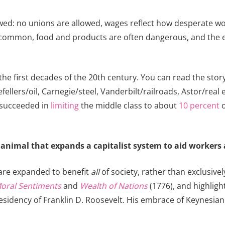
ewed: no unions are allowed, wages reflect how desperate wo
e common, food and products are often dangerous, and the 
he first decades of the 20th century. You can read the story 
efellers/oil, Carnegie/steel, Vanderbilt/railroads, Astor/r
 succeeded in
limiting
the middle class to about
10 percent
o
 animal that expands a capitalist system to aid workers 
m are expanded to benefit
all
of society, rather than exclusivel
Moral Sentiments
and
Wealth of Nations
(1776), and highlig
he presidency of Franklin D. Roosevelt. His embrace of Keynes