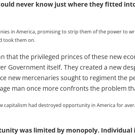
 could never know just where they fitted int
s in America, promising to strip them of the power to write
nd took them on.
 that the privileged princes of these new econ
ver Government itself. They created a new des
rvice new mercenaries sought to regiment the pe
erage man once more confronts the problem th
w capitalism had destroyed opportunity in America for aver
nity was limited by monopoly. Individual i