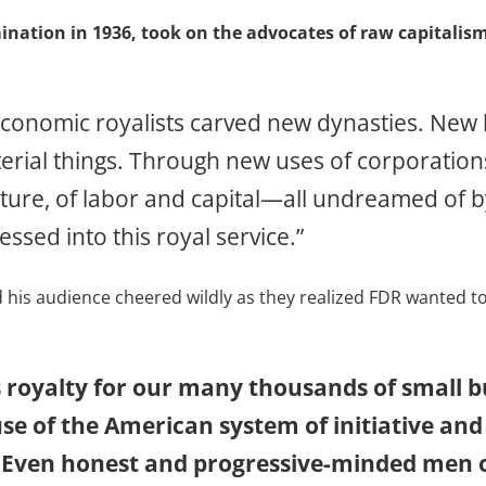
ination in 1936, took on the advocates of raw capitalis
n economic royalists carved new dynasties. Ne
erial things. Through new uses of corporation
lture, of labor and capital—all undreamed of 
ssed into this royal service.”
nd his audience cheered wildly as they realized FDR wanted 
s royalty for our many thousands of small
e of the American system of initiative and
 Even honest and progressive-minded men o