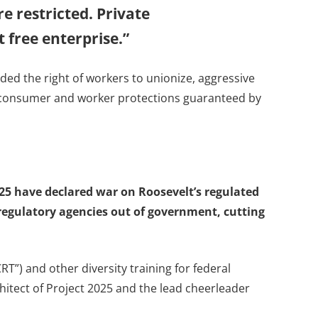
e restricted. Private
 free enterprise.”
uded the right of workers to unionize, aggressive
nd consumer and worker protections guaranteed by
025 have declared war on Roosevelt’s regulated
 regulatory agencies out of government, cutting
”) and other diversity training for federal
itect of Project 2025 and the lead cheerleader