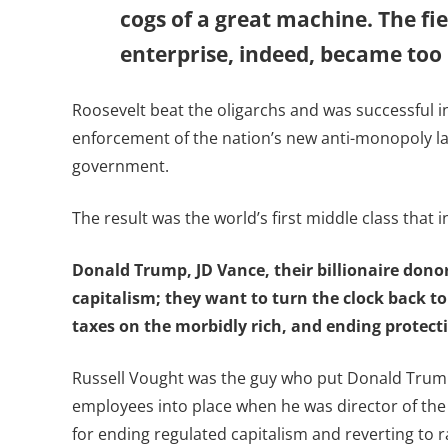
cogs of a great machine. The fi
enterprise, indeed, became too p
Roosevelt beat the oligarchs and was successful in
enforcement of the nation’s new anti-monopoly la
government.
The result was the world’s first middle class that i
Donald Trump, JD Vance, their billionaire dono
capitalism; they want to turn the clock back to
taxes on the morbidly rich, and ending protecti
Russell Vought was the guy who put Donald Trump’s
employees into place when he was director of the
for ending regulated capitalism and reverting to r