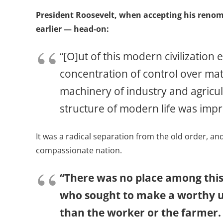
President Roosevelt, when accepting his renom
earlier — head-on:
“[O]ut of this modern civilizatio
concentration of control over mat
machinery of industry and agricu
structure of modern life was impre
It was a radical separation from the old order, a
compassionate nation.
“There was no place among thi
who sought to make a worthy us
than the worker or the farmer.