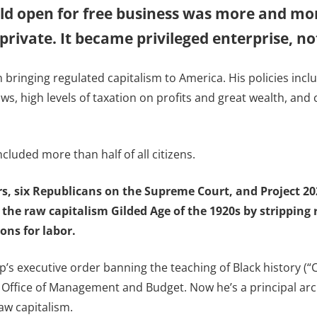
eld open for free business was more and mor
rivate. It became privileged enterprise, not
 bringing regulated capitalism to America. His policies incl
ws, high levels of taxation on profits and great wealth, a
ncluded more than half of all citizens.
rs, six Republicans on the Supreme Court, and Project 2
 the raw capitalism Gilded Age of the 1920s by stripping
ons for labor.
 executive order banning the teaching of Black history (“CRT
 Office of Management and Budget. Now he’s a principal arch
aw capitalism.