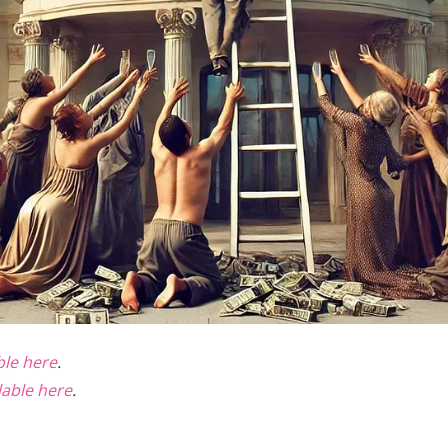
able here
.
lable here
.