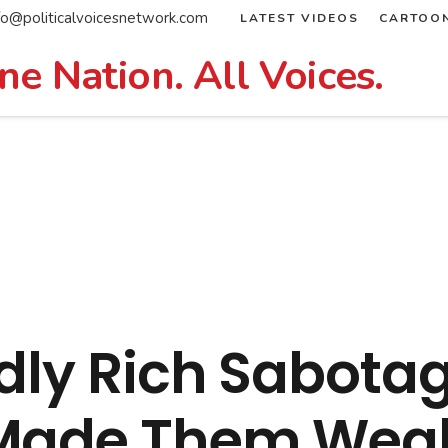
fo@politicalvoicesnetwork.com
LATEST VIDEOS
CARTOO
ne Nation. All Voices.
dly Rich Sabotag
 Made Them Weal