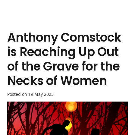
Anthony Comstock
is Reaching Up Out
of the Grave for the
Necks of Women
Posted on
19 May 2023