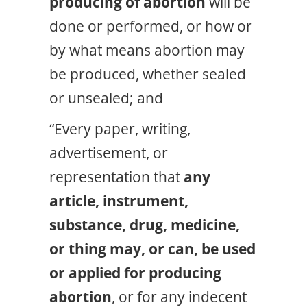
producing of abortion
will be
done or performed, or how or
by what means abortion may
be produced, whether sealed
or unsealed; and
“Every paper, writing,
advertisement, or
representation that
any
article, instrument,
substance, drug, medicine,
or thing
may, or can, be used
or applied for producing
abortion
, or for any indecent