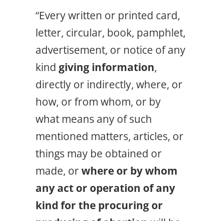
“Every written or printed card,
letter, circular, book, pamphlet,
advertisement, or notice of any
kind
giving information
,
directly or indirectly, where, or
how, or from whom, or by
what means any of such
mentioned matters, articles, or
things may be obtained or
made, or
where or by whom
any act or operation of any
kind for the procuring or