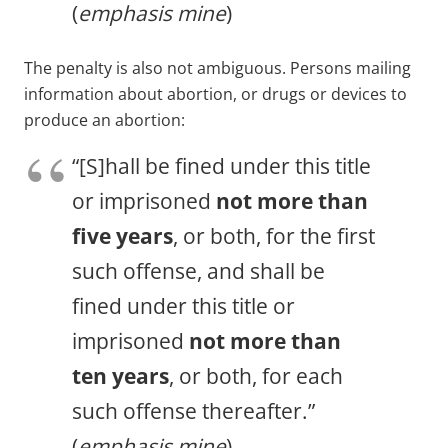
(
emphasis mine
)
The penalty is also not ambiguous. Persons mailing
information about abortion, or drugs or devices to
produce an abortion:
“[S]hall be fined under this title
or imprisoned
not more than
five years
, or both, for the first
such offense, and shall be
fined under this title or
imprisoned
not more than
ten years
, or both, for each
such offense thereafter.”
(
emphasis mine
)