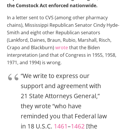
the Comstock Act enforced nationwide.
In a letter sent to CVS (among other pharmacy
chains), Mississippi Republican Senator Cindy Hyde-
Smith and eight other Republican senators
(Lankford, Daines, Braun, Rubio, Marshall, Risch,
Crapo and Blackburn)
wrote
that the Biden
interpretation (and that of Congress in 1955, 1958,
1971, and 1994) is wrong.
“We write to express our
support and agreement with
21 State Attorneys General,”
they wrote “who have
reminded you that Federal law
in 18 U.S.C.
1461
–
1462
[the