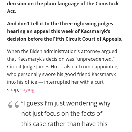
decision on the plain language of the Comstock
Act.
And don’t tell it to the three rightwing judges
hearing an appeal this week of Kacsmaryk’s
decision before the Fifth Circuit Court of Appeals.
When the Biden administration’s attorney argued
that Kacsmaryk’s decision was “unprecedented,”
Circuit Judge James Ho — also a Trump appointee,
who personally swore his good friend Kacsmaryk
into his office — interrupted her with a curt
snap,
saying
:
“I guess I’m just wondering why
not just focus on the facts of
this case rather than have this