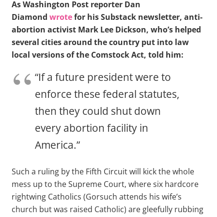
As Washington Post reporter Dan
Diamond
wrote
for his Substack newsletter, anti-
abortion activist Mark Lee Dickson, who’s helped
several cities around the country put into law
local versions of the Comstock Act, told him:
“If a future president were to
enforce these federal statutes,
then they could shut down
every abortion facility in
America.”
Such a ruling by the Fifth Circuit will kick the whole
mess up to the Supreme Court, where six hardcore
rightwing Catholics (Gorsuch attends his wife’s
church but was raised Catholic) are gleefully rubbing