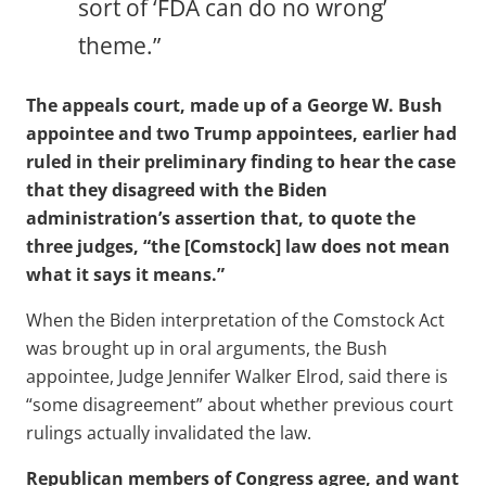
sort of ‘FDA can do no wrong’
theme.”
The appeals court, made up of a George W. Bush
appointee and two Trump appointees, earlier had
ruled in their preliminary finding to hear the case
that they disagreed with the Biden
administration’s assertion that, to quote the
three judges, “the [Comstock] law does not mean
what it says it means.”
When the Biden interpretation of the Comstock Act
was brought up in oral arguments, the Bush
appointee, Judge Jennifer Walker Elrod, said there is
“some disagreement” about whether previous court
rulings actually invalidated the law.
Republican members of Congress agree, and want