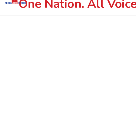
One Nation. All Voice