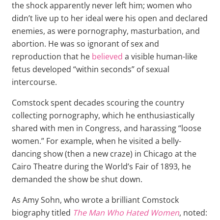
the shock apparently never left him; women who
didn’t live up to her ideal were his open and declared
enemies, as were pornography, masturbation, and
abortion. He was so ignorant of sex and
reproduction that he
believed
a visible human-like
fetus developed “within seconds” of sexual
intercourse.
Comstock spent decades scouring the country
collecting pornography, which he enthusiastically
shared with men in Congress, and harassing “loose
women.” For example, when he visited a belly-
dancing show (then a new craze) in Chicago at the
Cairo Theatre during the World’s Fair of 1893, he
demanded the show be shut down.
As Amy Sohn, who wrote a brilliant Comstock
biography titled
The Man Who Hated Women
, noted: