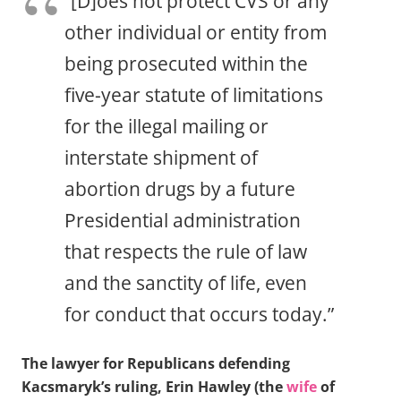
“[D]oes not protect CVS or any
other individual or entity from
being prosecuted within the
five-year statute of limitations
for the illegal mailing or
interstate shipment of
abortion drugs by a future
Presidential administration
that respects the rule of law
and the sanctity of life, even
for conduct that occurs today.”
The lawyer for Republicans defending
Kacsmaryk’s ruling, Erin Hawley (the
wife
of