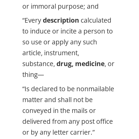
or immoral purpose; and
“Every
description
calculated
to induce or incite a person to
so use or apply any such
article, instrument,
substance,
drug, medicine
, or
thing—
“Is declared to be nonmailable
matter and shall not be
conveyed in the mails or
delivered from any post office
or by any letter carrier.”