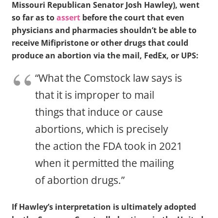
Missouri Republican Senator Josh Hawley), went
so far as to
assert
before the court that even
physicians and pharmacies shouldn’t be able to
receive Mifipristone or other drugs that could
produce an abortion via the mail, FedEx, or UPS:
“What the Comstock law says is
that it is improper to mail
things that induce or cause
abortions, which is precisely
the action the FDA took in 2021
when it permitted the mailing
of abortion drugs.”
If Hawley’s interpretation is ultimately adopted