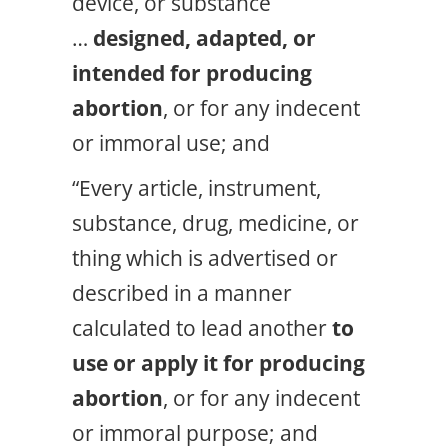
device, or substance
…
designed, adapted, or
intended for producing
abortion
, or for any indecent
or immoral use; and
“Every article, instrument,
substance, drug, medicine, or
thing which is advertised or
described in a manner
calculated to lead another
to
use or apply it for producing
abortion
, or for any indecent
or immoral purpose; and