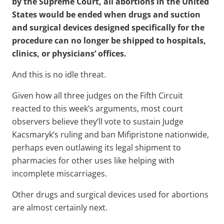
by the Supreme Court, all abortions in the United
States would be ended when drugs and suction
and surgical devices designed specifically for the
procedure can no longer be shipped to hospitals,
clinics, or physicians’ offices.
And this is no idle threat.
Given how all three judges on the Fifth Circuit
reacted to this week’s arguments, most court
observers believe they’ll vote to sustain Judge
Kacsmaryk’s ruling and ban Mifipristone nationwide,
perhaps even outlawing its legal shipment to
pharmacies for other uses like helping with
incomplete miscarriages.
Other drugs and surgical devices used for abortions
are almost certainly next.