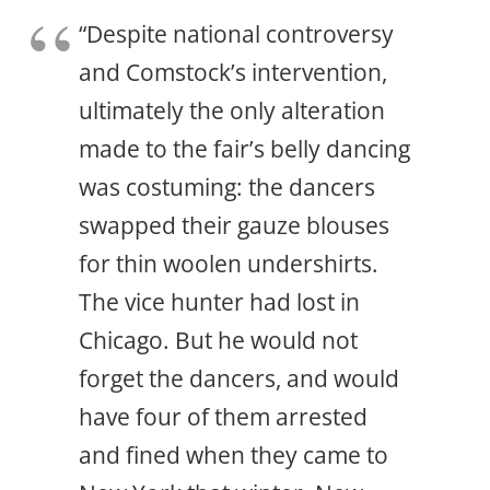
“Despite national controversy
and Comstock’s intervention,
ultimately the only alteration
made to the fair’s belly dancing
was costuming: the dancers
swapped their gauze blouses
for thin woolen undershirts.
The vice hunter had lost in
Chicago. But he would not
forget the dancers, and would
have four of them arrested
and fined when they came to