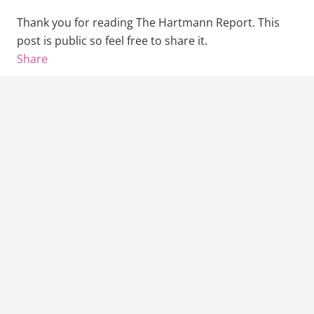
Thank you for reading The Hartmann Report. This
post is public so feel free to share it.
Share
Previous Post
Next Post