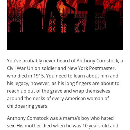
You’ve probably never heard of Anthony Comstock, a
Civil War Union soldier and New York Postmaster,
who died in 1915. You need to learn about him and
his legacy, however, as his long fingers are about to
reach up out of the grave and wrap themselves
around the necks of every American woman of
childbearing years.
Anthony Comstock was a mama’s boy who hated
sex. His mother died when he was 10 years old and