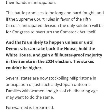
their hands in anticipation.
This battle promises to be long and hard-fought, and
if the Supreme Court rules in favor of the Fifth
Circuit’s anticipated decision the only solution will be
for Congress to overturn the Comstock Act itself.
And that’s unlikely to happen unless or until
Democrats can take back the House, hold the
White House, and gain a filibuster-proof majority
in the Senate in the 2024 election. The stakes
couldn’t be higher.
Several states are now stockpiling Mifipristone in
anticipation of just such a dystopian outcome.
Families with women and girls of childbearing age
may want to do the same.
Forewarned is forearmed.