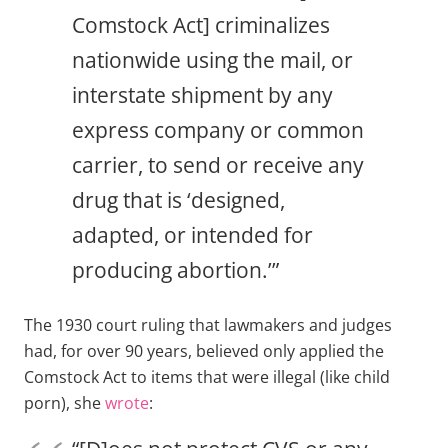
Comstock Act] criminalizes
nationwide using the mail, or
interstate shipment by any
express company or common
carrier, to send or receive any
drug that is ‘designed,
adapted, or intended for
producing abortion.’”
The 1930 court ruling that lawmakers and judges
had, for over 90 years, believed only applied the
Comstock Act to items that were illegal (like child
porn), she
wrote
: