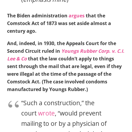
The Biden administration
argues
that the
Comstock Act of 1873 was set aside almost a
century ago.
And, indeed, in 1930, the Appeals Court for the
Second Circuit ruled in
Youngs Rubber Corp. v. C.I.
Lee & Co
that the law couldn’t apply to things
sent through the mail that are legal, even if they
were illegal at the time of the passage of the
Comstock Act. (The case involved condoms
manufactured by Youngs Rubber.)
“Such a construction,” the
court
wrote
, “would prevent
mailing to or by a physician of