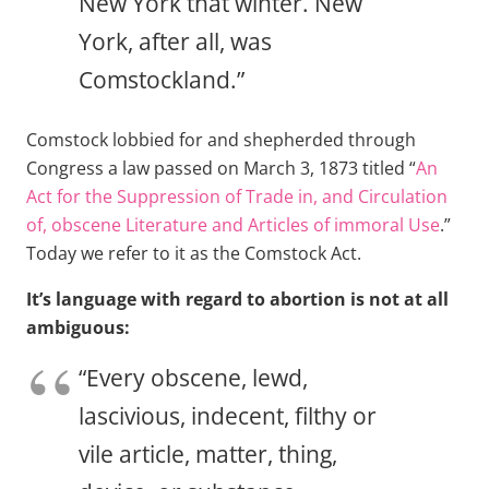
New York that winter. New
York, after all, was
Comstockland.”
Comstock lobbied for and shepherded through
Congress a law passed on March 3, 1873 titled “
An
Act for the Suppression of Trade in, and Circulation
of, obscene Literature and Articles of immoral Use
.”
Today we refer to it as the Comstock Act.
It’s language with regard to abortion is not at all
ambiguous:
“Every obscene, lewd,
lascivious, indecent, filthy or
vile article, matter, thing,