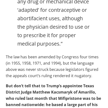
any drug or mechanical device
‘adapted’ for contraceptive or
abortifacient uses, although
the physician desired to use or
to prescribe it for proper
medical purposes.”
The law has been amended by Congress four times
(in 1955, 1958, 1971, and 1994), but the language
above was never struck because legislators figured
the appeals court’s ruling rendered it nugatory.
But don’t tell that to Trump’s appointee Texas
District Judge Matthew Kacsmaryk of Amarillo,
who ruled last month that Mifipristone was to be
banned nationwide: he based a large part of his