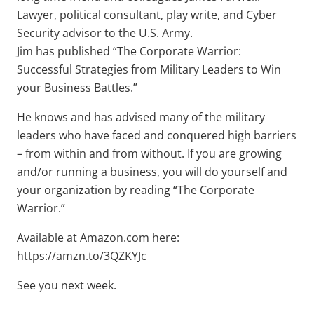
Lawyer, political consultant, play write, and Cyber
Security advisor to the U.S. Army.
Jim has published “The Corporate Warrior:
Successful Strategies from Military Leaders to Win
your Business Battles.”
He knows and has advised many of the military
leaders who have faced and conquered high barriers
– from within and from without. If you are growing
and/or running a business, you will do yourself and
your organization by reading “The Corporate
Warrior.”
Available at Amazon.com here:
https://amzn.to/3QZKYJc
See you next week.