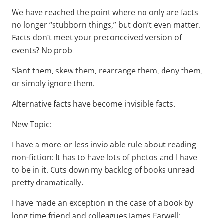
We have reached the point where no only are facts
no longer “stubborn things,” but don’t even matter.
Facts don’t meet your preconceived version of
events? No prob.
Slant them, skew them, rearrange them, deny them,
or simply ignore them.
Alternative facts have become invisible facts.
New Topic:
I have a more-or-less inviolable rule about reading
non-fiction: It has to have lots of photos and I have
to be in it. Cuts down my backlog of books unread
pretty dramatically.
I have made an exception in the case of a book by
long time friend and colleagues James Farwell: