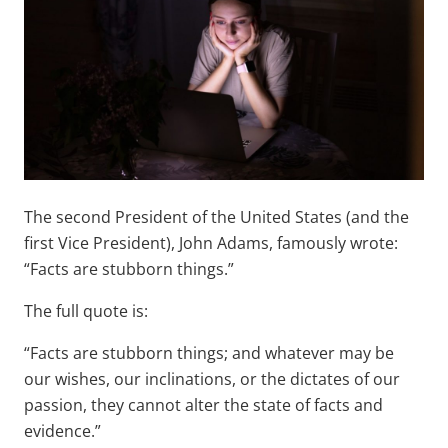
The second President of the United States (and the
first Vice President), John Adams, famously wrote:
“Facts are stubborn things.”
The full quote is:
“Facts are stubborn things; and whatever may be
our wishes, our inclinations, or the dictates of our
passion, they cannot alter the state of facts and
evidence.”