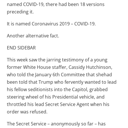
named COVID-19, there had been 18 versions
preceding it.
It is named Coronavirus 2019 – COVID-19.
Another alternative fact.
END SIDEBAR
This week saw the jarring testimony of a young
former White House staffer, Cassidy Hutchinson,
who told the January 6th Committee that shehad
been told that Trump who fervently wanted to lead
his fellow seditionists into the Capitol, grabbed
steering wheel of his Presidential vehicle, and
throttled his lead Secret Service Agent when his
order was refused.
The Secret Service – anonymously so far – has