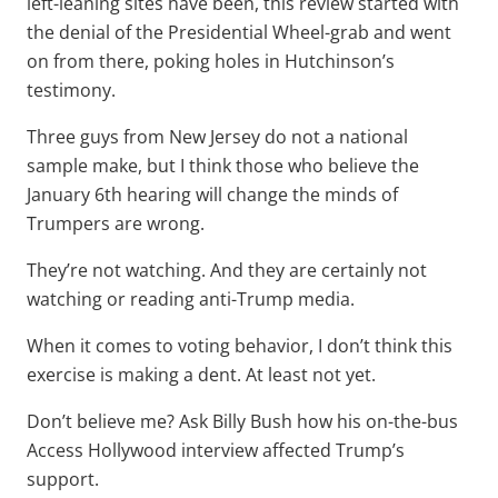
left-leaning sites have been, this review started with
the denial of the Presidential Wheel-grab and went
on from there, poking holes in Hutchinson’s
testimony.
Three guys from New Jersey do not a national
sample make, but I think those who believe the
January 6th hearing will change the minds of
Trumpers are wrong.
They’re not watching. And they are certainly not
watching or reading anti-Trump media.
When it comes to voting behavior, I don’t think this
exercise is making a dent. At least not yet.
Don’t believe me? Ask Billy Bush how his on-the-bus
Access Hollywood interview affected Trump’s
support.