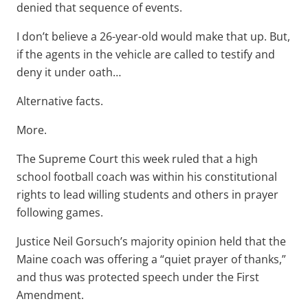
denied that sequence of events.
I don’t believe a 26-year-old would make that up. But,
if the agents in the vehicle are called to testify and
deny it under oath…
Alternative facts.
More.
The Supreme Court this week ruled that a high
school football coach was within his constitutional
rights to lead willing students and others in prayer
following games.
Justice Neil Gorsuch’s majority opinion held that the
Maine coach was offering a “quiet prayer of thanks,”
and thus was protected speech under the First
Amendment.