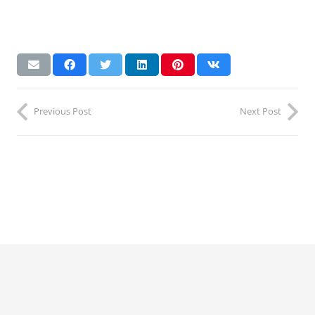
Previous Post
Next Post