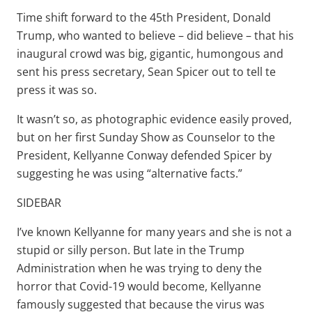
Time shift forward to the 45th President, Donald
Trump, who wanted to believe – did believe – that his
inaugural crowd was big, gigantic, humongous and
sent his press secretary, Sean Spicer out to tell te
press it was so.
It wasn’t so, as photographic evidence easily proved,
but on her first Sunday Show as Counselor to the
President, Kellyanne Conway defended Spicer by
suggesting he was using “alternative facts.”
SIDEBAR
I’ve known Kellyanne for many years and she is not a
stupid or silly person. But late in the Trump
Administration when he was trying to deny the
horror that Covid-19 would become, Kellyanne
famously suggested that because the virus was