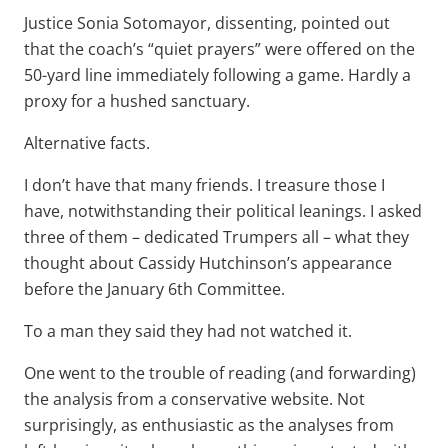
Justice Sonia Sotomayor, dissenting, pointed out
that the coach’s “quiet prayers” were offered on the
50-yard line immediately following a game. Hardly a
proxy for a hushed sanctuary.
Alternative facts.
I don’t have that many friends. I treasure those I
have, notwithstanding their political leanings. I asked
three of them – dedicated Trumpers all – what they
thought about Cassidy Hutchinson’s appearance
before the January 6th Committee.
To a man they said they had not watched it.
One went to the trouble of reading (and forwarding)
the analysis from a conservative website. Not
surprisingly, as enthusiastic as the analyses from