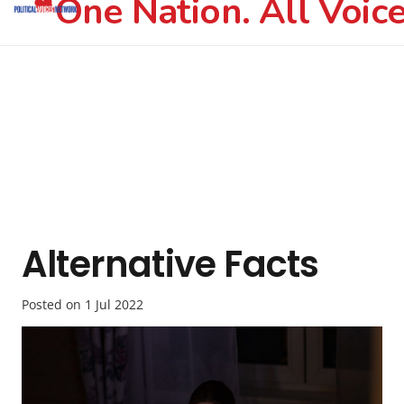
One Nation. All Voice
Alternative Facts
Posted on
1 Jul 2022