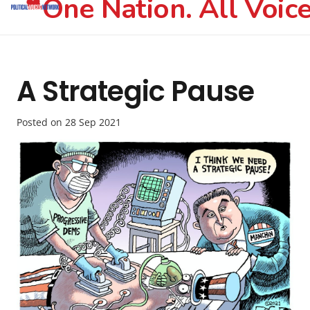
One Nation. All Voice
A Strategic Pause
Posted on
28 Sep 2021