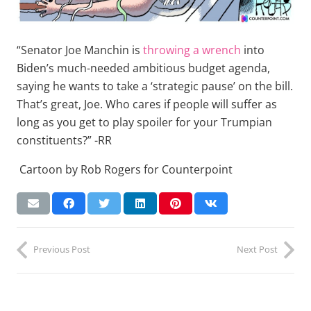
“Senator Joe Manchin is
throwing a wrench
into
Biden’s much-needed ambitious budget agenda,
saying he wants to take a ‘strategic pause’ on the bill.
That’s great, Joe. Who cares if people will suffer as
long as you get to play spoiler for your Trumpian
constituents?” -RR
Cartoon by Rob Rogers for Counterpoint
Previous Post
Next Post